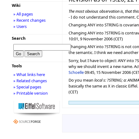
Wiki
The most obvious observation is, that thi
» All pages
- I do not understand this comment. C
» Recent changes
Changing ANY into STRING is covarian
» Users
Changing ANY into ?STRING is contrav
Search
10:01, 9 November 2006 (CET)
Changing ANY into ?STRING is not contra
the semantic. I think we need another 
Sorry, but I have to object: ANY into 
Tools
why we should invent a new name. Actua
Schoelle
09:45, 15 November 2006 (CE
» What links here
Do you mean
local s: ?STRING; a: ANIMA
» Related changes
basically the same as X in classic Eiffe
» Special pages
(CET)
» Printable version