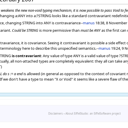
s weakens the new non-void typing mechanism, it is now possible to pass Void to fe
hanging a:ANY into a:?STRING looks like a standard contravariant redefiniti
ce, changing STRING into ANY is contravariance--
manus
18:38, 8 November 
ariant.
Could be STRING
is more permissive than
must be ANY
as the first can
variance, it is covariance. Seeing it contravariant is possible a side effect
terminology here to describe this unspecified semantics.--
manus
19:24, 9 
?STRING
is contravariant
: Any value of type ANY is a valid value of type ?ST
lly, all non-attached types are completely equivalent: they all can take any 
T)
L do s := a end
is allowed (in general as opposed to the context of covariant r
l. If we don't have a type to mean "X or Void" it seems like a severe flaw of the
Disclaimers
-
About EiffelStudio: an EiffelSoftware project