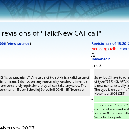
revisions of "Talk:New CAT call"
2006
(
view source
)
Revision as of 13:20,
Nenieorg
(
Talk
|
contr
m
Newer edit →
Line 8:
 '''is contravariant''': Any value of type ANY is a valid value of
Sorry, but I have to obje
riant means. I do not see any reason why we should invent a
of type ?STRING. AFAIK 
 are completely equivalent: they all can take any value. The
a new name. Actually, a
 a comment. --[[User:Schoelle|Schoelle]] 09:45, 15 November
The type is only a hint 
November 2006 (CET)
+
Do you mean ''local s: 
context of covariant red
+
same as X in classic Eiff
Void-checking side of t
 February 2007