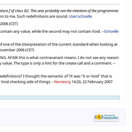
ature f of class B2. This was probably not the intention of the programmer.
on to me. Such redefinitions are sound.
User:schoelle
2006 (CET)
 contain any value, while the second may not contain Void. --
Schoelle
 of one of the interpretation of the current standard when looking at
November 2006 (CET)
RING. AFAIK this is what contravariant means. I do not see any reason
value. The type is only a hint for the create call and a comment. --
edefinition)? I thought the semantic of ?X was "X or Void" that is
 Void-checking side of things. --
Nenieorg
14:20, 22 February 2007