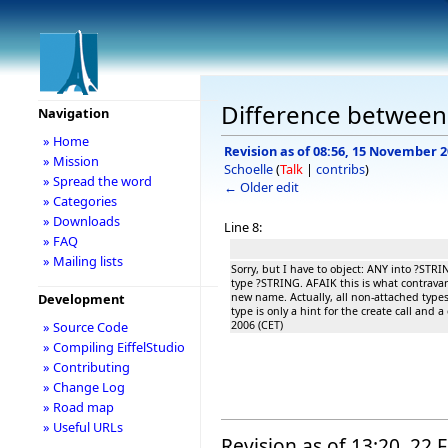
Difference between 
Navigation
» Home
Revision as of 08:56, 15 November 
» Mission
Schoelle
(
Talk
|
contribs
)
» Spread the word
← Older edit
» Categories
» Downloads
Line 8:
» FAQ
» Mailing lists
Sorry, but I have to object: ANY into ?STRING
type ?STRING. AFAIK this is what contrava
new name. Actually, all non-attached types
Development
type is only a hint for the create call and
2006 (CET)
» Source Code
» Compiling EiffelStudio
» Contributing
» Change Log
» Road map
» Useful URLs
Revision as of 13:20, 22