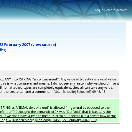
Log in / create account
 22 February 2007
(
view source
)
ibs
)
ct: ANY into ?STRING '''is contravariant''': Any value of type ANY is a valid value
this is what contravariant means. I do not see any reason why we should invent
ll non-attached types are completely equivalent: they all can take any value.
for the create call and a comment. --[[User:Schoelle|Schoelle]] 09:45, 15
?STRING; a: ANIMAL do s := a end'' is allowed (in general as opposed to the
efinition)? I thought the semantic of ?X was "X or Void" that is basically the
el. If we don't have a type to mean "X or Void" it seems like a severe flaw of the
hings. --[[User:Nenieorg|Nenieorg]] 14:20, 22 February 2007 (CET)