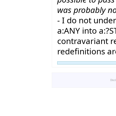
was probably no
- I do not und
a:ANY into a:?S
contravariant r
redefinitions a
Disc