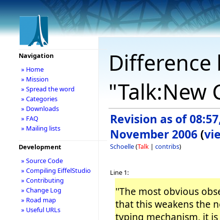
Difference 
Navigation
» Home
» Mission
"Talk:New C
» Spread the word
» Categories
» Downloads
Revision as of 08:57
» FAQ
» Mailing lists
November 2006
(
vi
Schoelle
(
Talk
|
contribs
)
Development
» Source Code
» Compiling EiffelStudio
Line 1:
» Contributing
''The most obvious obse
» Change Log
» Road map
that this weakens the 
» Useful URLs
typing mechanism, it is