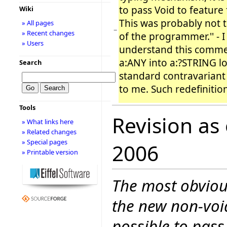
to pass Void to feature f
Wiki
This was probably not t
» All pages
−
» Recent changes
of the programmer.'' - I
» Users
understand this comme
a:ANY into a:?STRING lo
Search
standard contravariant 
to me. Such redefinitio
Tools
Revision as
» What links here
» Related changes
» Special pages
2006
» Printable version
The most obvious
the new non-voi
possible to pass 