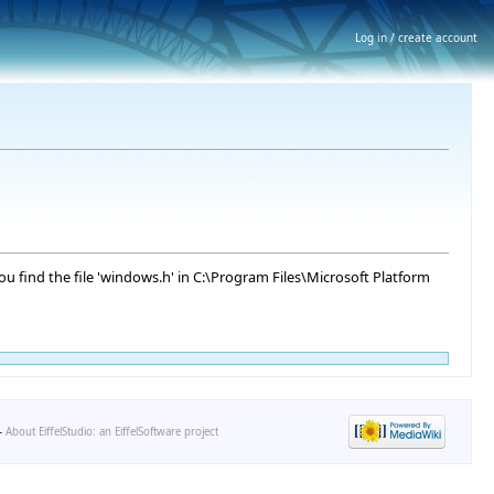
Log in / create account
You find the file 'windows.h' in C:\Program Files\Microsoft Platform
-
About EiffelStudio: an EiffelSoftware project