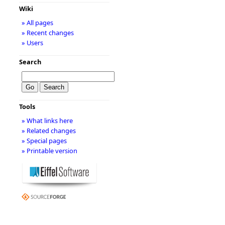
Wiki
» All pages
» Recent changes
» Users
Search
Tools
» What links here
» Related changes
» Special pages
» Printable version