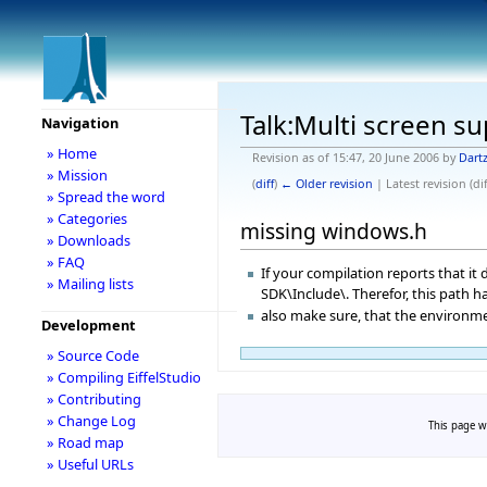
Talk:Multi screen su
Navigation
» Home
Revision as of 15:47, 20 June 2006 by
Dartz
» Mission
(
diff
)
← Older revision
| Latest revision (dif
» Spread the word
» Categories
missing windows.h
» Downloads
» FAQ
If your compilation reports that it
» Mailing lists
SDK\Include\. Therefor, this path ha
also make sure, that the environme
Development
» Source Code
» Compiling EiffelStudio
» Contributing
» Change Log
This page wa
» Road map
» Useful URLs