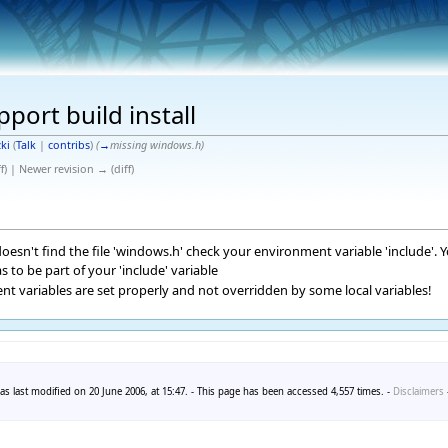
pport build install
ki
(
Talk
|
contribs
)
(
→
missing windows.h
)
f) | Newer revision → (diff)
 doesn't find the file 'windows.h' check your environment variable 'include'. 
s to be part of your 'include' variable
nt variables are set properly and not overridden by some local variables!
s last modified on 20 June 2006, at 15:47. - This page has been accessed 4,557 times. -
Disclaimers