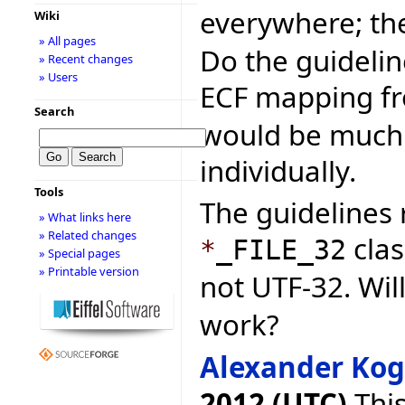
everywhere; t
Wiki
» All pages
Do the guideli
» Recent changes
» Users
ECF mapping f
Search
would be much f
individually.
Tools
The guideline
» What links here
» Related changes
clas
*
_FILE_32
» Special pages
» Printable version
not UTF-32. Wil
work?
Alexander Ko
2012 (UTC)
This