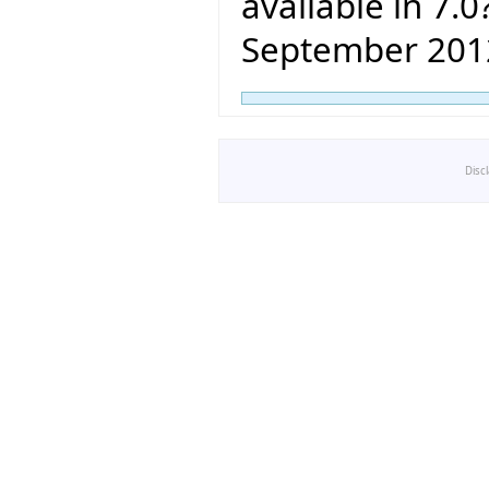
available in 7.0?
September 201
Disc