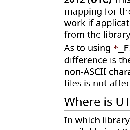
mapping for the
work if applica
from the library
As to using
*
_F
difference is t
non-ASCII chara
files is not affe
Where is U
In which library 