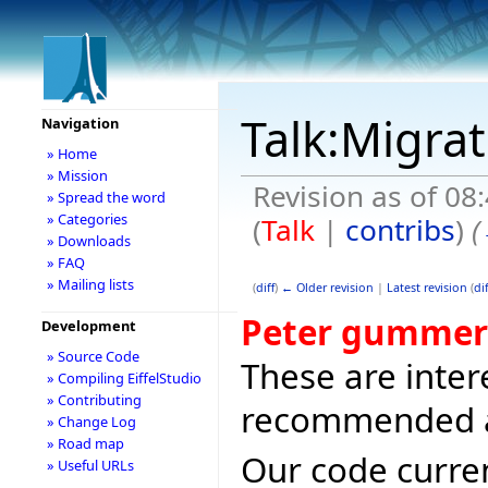
Talk:Migra
Navigation
» Home
» Mission
Revision as of 0
» Spread the word
» Categories
(
Talk
|
contribs
)
(
» Downloads
» FAQ
» Mailing lists
(
diff
)
← Older revision
|
Latest revision
(
dif
Peter gummer
Development
» Source Code
These are intere
» Compiling EiffelStudio
» Contributing
recommended al
» Change Log
» Road map
Our code curre
» Useful URLs