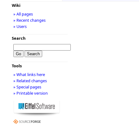
title="
http://m
Wiki
» All pages
rel="nofollow">
» Recent changes
» Users
<a
Search
href="
http://m
class='external 
Tools
title="
http://m
» What links here
rel="nofollow">
» Related changes
» Special pages
<a
» Printable version
href="
http://m
class='external 
title="
http://m