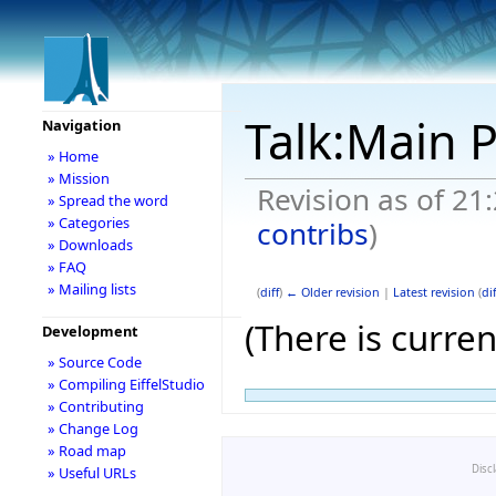
Talk:Main 
Navigation
» Home
» Mission
Revision as of 2
» Spread the word
» Categories
contribs
)
» Downloads
» FAQ
» Mailing lists
(
diff
)
← Older revision
|
Latest revision
(
dif
(There is curren
Development
» Source Code
<a
» Compiling EiffelStudio
» Contributing
href="
http://m
» Change Log
» Road map
class='external 
Disc
» Useful URLs