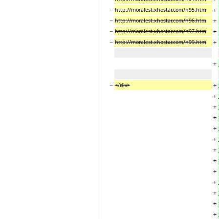
−
+
http://moralest.xhostar.com/h95.htm
−
+
http://moralest.xhostar.com/h96.htm
−
+
http://moralest.xhostar.com/h97.htm
−
+
http://moralest.xhostar.com/h99.htm
+
−
+
<
/
div>
+
+
+
+
+
+
+
+
+
+
+
+