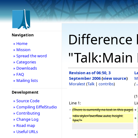
Difference 
Navigation
» Home
» Mission
"Talk:Main
» Spread the word
» Categories
» Downloads
Revision as of 06:50, 3
L
» FAQ
September 2006
(
view source
)
M
» Mailing lists
Moralest
(
Talk
|
contribs
)
(
Development
(1
» Source Code
Line 1:
Li
» Compiling EiffelStudio
−
+
(There is currently no text in this page)
» Contributing
<div style="overflow
:
auto; height
:
−
+
» Change Log
1px;">
» Road map
» Useful URLs
+