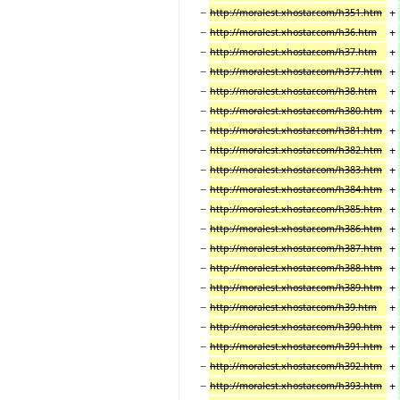
−
+
http://moralest.xhostar.com/h351.htm
−
+
http://moralest.xhostar.com/h36.htm
−
+
http://moralest.xhostar.com/h37.htm
−
+
http://moralest.xhostar.com/h377.htm
−
+
http://moralest.xhostar.com/h38.htm
−
+
http://moralest.xhostar.com/h380.htm
−
+
http://moralest.xhostar.com/h381.htm
−
+
http://moralest.xhostar.com/h382.htm
−
+
http://moralest.xhostar.com/h383.htm
−
+
http://moralest.xhostar.com/h384.htm
−
+
http://moralest.xhostar.com/h385.htm
−
+
http://moralest.xhostar.com/h386.htm
−
+
http://moralest.xhostar.com/h387.htm
−
+
http://moralest.xhostar.com/h388.htm
−
+
http://moralest.xhostar.com/h389.htm
−
+
http://moralest.xhostar.com/h39.htm
−
+
http://moralest.xhostar.com/h390.htm
−
+
http://moralest.xhostar.com/h391.htm
−
+
http://moralest.xhostar.com/h392.htm
−
+
http://moralest.xhostar.com/h393.htm