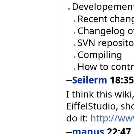
Developemen
Recent chan
Changelog of
SVN reposito
Compiling
How to contr
--
Seilerm
18:35
I think this wik
EiffelStudio, s
do it:
http://w
--
manus
22:47,