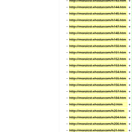
−
+
http://moralest.xhostar.com/h143.htm
−
+
http://moralest.xhostar.com/h144.htm
−
+
http://moralest.xhostar.com/h145.htm
−
+
http://moralest.xhostar.com/h146.htm
−
+
http://moralest.xhostar.com/h147.htm
−
+
http://moralest.xhostar.com/h148.htm
−
+
http://moralest.xhostar.com/h149.htm
−
+
http://moralest.xhostar.com/h150.htm
−
+
http://moralest.xhostar.com/h151.htm
−
+
http://moralest.xhostar.com/h152.htm
−
+
http://moralest.xhostar.com/h153.htm
−
+
http://moralest.xhostar.com/h154.htm
−
+
http://moralest.xhostar.com/h155.htm
−
+
http://moralest.xhostar.com/h156.htm
−
+
http://moralest.xhostar.com/h157.htm
−
+
http://moralest.xhostar.com/h184.htm
−
+
http://moralest.xhostar.com/h2.htm
−
+
http://moralest.xhostar.com/h20.htm
−
+
http://moralest.xhostar.com/h204.htm
−
+
http://moralest.xhostar.com/h206.htm
−
+
http://moralest.xhostar.com/h21.htm