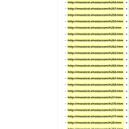
−
+
http://moralest.xhostar.com/h256.htm
−
+
http://moralest.xhostar.com/h257.htm
−
+
http://moralest.xhostar.com/h258.htm
−
+
http://moralest.xhostar.com/h259.htm
−
+
http://moralest.xhostar.com/h26.htm
−
+
http://moralest.xhostar.com/h260.htm
−
+
http://moralest.xhostar.com/h261.htm
−
+
http://moralest.xhostar.com/h262.htm
−
+
http://moralest.xhostar.com/h263.htm
−
+
http://moralest.xhostar.com/h264.htm
−
+
http://moralest.xhostar.com/h265.htm
−
+
http://moralest.xhostar.com/h266.htm
−
+
http://moralest.xhostar.com/h267.htm
−
+
http://moralest.xhostar.com/h268.htm
−
+
http://moralest.xhostar.com/h269.htm
−
+
http://moralest.xhostar.com/h27.htm
−
+
http://moralest.xhostar.com/h270.htm
−
+
http://moralest.xhostar.com/h272.htm
−
+
http://moralest.xhostar.com/h277.htm
−
+
http://moralest.xhostar.com/h28.htm
−
+
http://moralest.xhostar.com/h283.htm