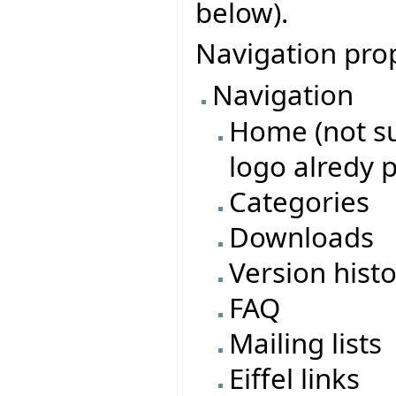
below).
Navigation pro
Navigation
Home (not su
logo alredy 
Categories
Downloads
Version hist
FAQ
Mailing lists
Eiffel links