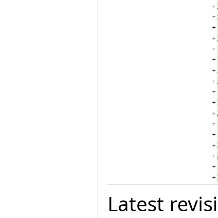
+
+
+
+
+
+
+
+
+
+
+
+
+
+
+
+
+
Latest revis