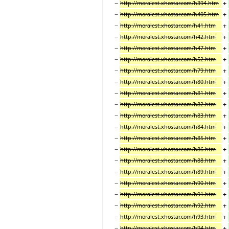
−
+
http://moralest.xhostar.com/h394.htm
−
+
http://moralest.xhostar.com/h405.htm
−
+
http://moralest.xhostar.com/h41.htm
−
+
http://moralest.xhostar.com/h42.htm
−
+
http://moralest.xhostar.com/h47.htm
−
+
http://moralest.xhostar.com/h52.htm
−
+
http://moralest.xhostar.com/h79.htm
−
+
http://moralest.xhostar.com/h80.htm
−
+
http://moralest.xhostar.com/h81.htm
−
+
http://moralest.xhostar.com/h82.htm
−
+
http://moralest.xhostar.com/h83.htm
−
+
http://moralest.xhostar.com/h84.htm
−
+
http://moralest.xhostar.com/h85.htm
−
+
http://moralest.xhostar.com/h86.htm
−
+
http://moralest.xhostar.com/h88.htm
−
+
http://moralest.xhostar.com/h89.htm
−
+
http://moralest.xhostar.com/h90.htm
−
+
http://moralest.xhostar.com/h91.htm
−
+
http://moralest.xhostar.com/h92.htm
−
+
http://moralest.xhostar.com/h93.htm
−
+
http://moralest.xhostar.com/h94.htm