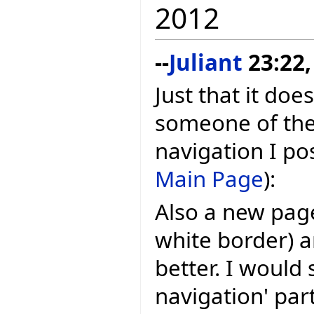
2012
--
Juliant
23:22,
Just that it doe
someone of the
navigation I po
Main Page
):
Also a new page
white border) 
better. I would 
navigation' par