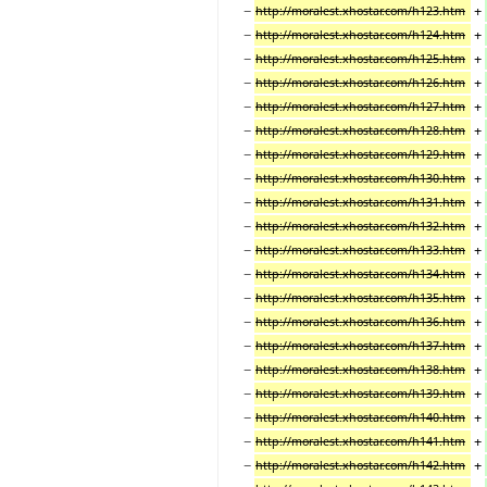
−
+
http://moralest.xhostar.com/h123.htm
−
+
http://moralest.xhostar.com/h124.htm
−
+
http://moralest.xhostar.com/h125.htm
−
+
http://moralest.xhostar.com/h126.htm
−
+
http://moralest.xhostar.com/h127.htm
−
+
http://moralest.xhostar.com/h128.htm
−
+
http://moralest.xhostar.com/h129.htm
−
+
http://moralest.xhostar.com/h130.htm
−
+
http://moralest.xhostar.com/h131.htm
−
+
http://moralest.xhostar.com/h132.htm
−
+
http://moralest.xhostar.com/h133.htm
−
+
http://moralest.xhostar.com/h134.htm
−
+
http://moralest.xhostar.com/h135.htm
−
+
http://moralest.xhostar.com/h136.htm
−
+
http://moralest.xhostar.com/h137.htm
−
+
http://moralest.xhostar.com/h138.htm
−
+
http://moralest.xhostar.com/h139.htm
−
+
http://moralest.xhostar.com/h140.htm
−
+
http://moralest.xhostar.com/h141.htm
−
+
http://moralest.xhostar.com/h142.htm