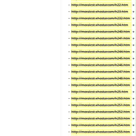
−
+
http://moralest.xhostar.com/h22.htm
−
+
http://moralest.xhostar.com/h23.htm
−
+
http://moralest.xhostar.com/h232.htm
−
+
http://moralest.xhostar.com/h24.htm
−
+
http://moralest.xhostar.com/h240.htm
−
+
http://moralest.xhostar.com/h241.htm
−
+
http://moralest.xhostar.com/h243.htm
−
+
http://moralest.xhostar.com/h244.htm
−
+
http://moralest.xhostar.com/h245.htm
−
+
http://moralest.xhostar.com/h246.htm
−
+
http://moralest.xhostar.com/h247.htm
−
+
http://moralest.xhostar.com/h248.htm
−
+
http://moralest.xhostar.com/h249.htm
−
+
http://moralest.xhostar.com/h25.htm
−
+
http://moralest.xhostar.com/h250.htm
−
+
http://moralest.xhostar.com/h251.htm
−
+
http://moralest.xhostar.com/h252.htm
−
+
http://moralest.xhostar.com/h253.htm
−
+
http://moralest.xhostar.com/h254.htm
−
+
http://moralest.xhostar.com/h255.htm