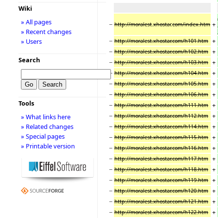
Wiki
» All pages
−
+
http://moralest
.
xhostar
.
com/index.htm
» Recent changes
−
+
» Users
http://moralest.xhostar.com/h101.htm
−
+
http://moralest.xhostar.com/h102.htm
Search
−
+
http://moralest.xhostar.com/h103.htm
−
+
http://moralest.xhostar.com/h104.htm
−
+
http://moralest.xhostar.com/h105.htm
−
+
http://moralest.xhostar.com/h106.htm
Tools
−
+
http://moralest.xhostar.com/h111.htm
−
+
http://moralest.xhostar.com/h112.htm
» What links here
−
+
» Related changes
http://moralest.xhostar.com/h114.htm
» Special pages
−
+
http://moralest.xhostar.com/h115.htm
» Printable version
−
+
http://moralest.xhostar.com/h116.htm
−
+
http://moralest.xhostar.com/h117.htm
−
+
http://moralest.xhostar.com/h118.htm
−
+
http://moralest.xhostar.com/h119.htm
−
+
http://moralest.xhostar.com/h120.htm
−
+
http://moralest.xhostar.com/h121.htm
−
+
http://moralest.xhostar.com/h122.htm