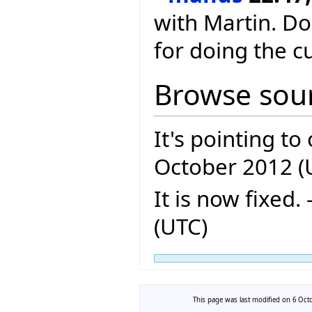
with Martin. D
for doing the c
Browse sour
It's pointing to 
October 2012 (
It is now fixed. -
(UTC)
This page was last modified on 6 Octo