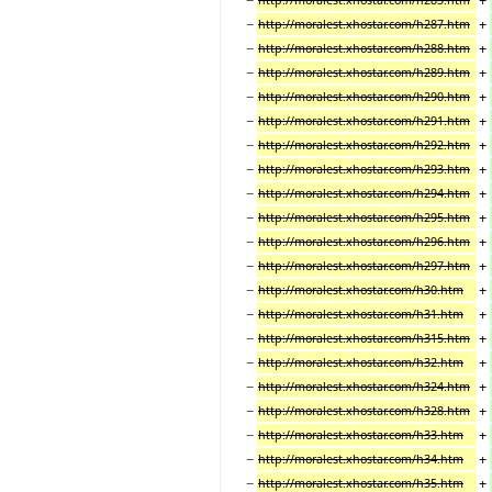
−
+
http://moralest.xhostar.com/h287.htm
−
+
http://moralest.xhostar.com/h288.htm
−
+
http://moralest.xhostar.com/h289.htm
−
+
http://moralest.xhostar.com/h290.htm
−
+
http://moralest.xhostar.com/h291.htm
−
+
http://moralest.xhostar.com/h292.htm
−
+
http://moralest.xhostar.com/h293.htm
−
+
http://moralest.xhostar.com/h294.htm
−
+
http://moralest.xhostar.com/h295.htm
−
+
http://moralest.xhostar.com/h296.htm
−
+
http://moralest.xhostar.com/h297.htm
−
+
http://moralest.xhostar.com/h30.htm
−
+
http://moralest.xhostar.com/h31.htm
−
+
http://moralest.xhostar.com/h315.htm
−
+
http://moralest.xhostar.com/h32.htm
−
+
http://moralest.xhostar.com/h324.htm
−
+
http://moralest.xhostar.com/h328.htm
−
+
http://moralest.xhostar.com/h33.htm
−
+
http://moralest.xhostar.com/h34.htm
−
+
http://moralest.xhostar.com/h35.htm