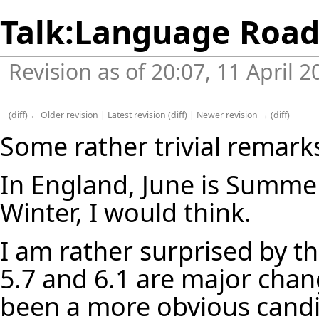
Talk:Language Roa
Revision as of 20:07, 11 April 
(
diff
)
← Older revision
|
Latest revision
(
diff
) |
Newer revision →
(
diff
)
Some rather trivial remark
In England, June is Summer,
Winter, I would think.
I am rather surprised by 
5.7 and 6.1 are major chan
been a more obvious candid