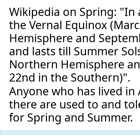
Wikipedia on Spring: "In a
the Vernal Equinox (Marc
Hemisphere and Septembe
and lasts till Summer Sol
Northern Hemisphere an
22nd in the Southern)".
Anyone who has lived in 
there are used to and to
for Spring and Summer.