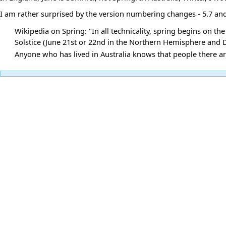
I am rather surprised by the version numbering changes - 5.7 an
Wikipedia on Spring: "In all technicality, spring begins on 
Solstice (June 21st or 22nd in the Northern Hemisphere and
Anyone who has lived in Australia knows that people there a