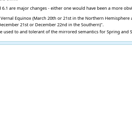
d 6.1 are major changes - either one would have been a more obvi
the Vernal Equinox (March 20th or 21st in the Northern Hemisphere
 December 21st or December 22nd in the Southern)".
re used to and tolerant of the mirrored semantics for Spring and