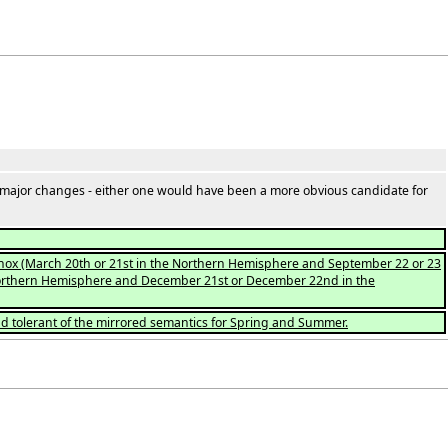
 major changes - either one would have been a more obvious candidate for
quinox (March 20th or 21st in the Northern Hemisphere and September 22 or 23
he Northern Hemisphere and December 21st or December 22nd in the
nd tolerant of the mirrored semantics for Spring and Summer.