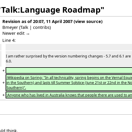
f "Talk:Language Roadmap"
Revision as of 20:07, 11 April 2007
(
view source
)
Bmeyer
(
Talk
|
contribs
)
Newer edit →
Line 4:
I am rather surprised by the version numbering changes - 5.7 and 6.1 are
6.0.
+
:Wikipedia on Spring: "In all technicality, spring begins on the Vernal E
+
in the Southern) and lasts till Summer Solstice (June 21st or 22nd in t
Southern)".
+
:Anyone who has lived in Australia knows that people there are used to a
uld think.