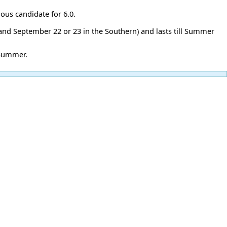
ous candidate for 6.0.
 and September 22 or 23 in the Southern) and lasts till Summer
 Summer.