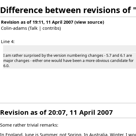
Difference between revisions o
Revision as of 19:11, 11 April 2007
(
view source
)
Colin-adams
(
Talk
|
contribs
)
Line 4:
I am rather surprised by the version numbering changes - 5.7 and 6.1 are
major changes - either one would have been a more obvious candidate for
6.0.
Revision as of 20:07, 11 April 2007
Some rather trivial remarks:
In England, June is Summer, not Spring. In Australia, Winter, I wo