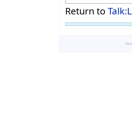
Return to
Talk
Disc