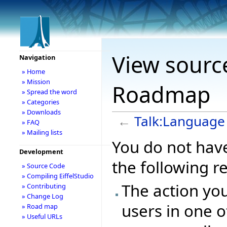
View sourc
Navigation
» Home
» Mission
Roadmap
» Spread the word
» Categories
» Downloads
←
Talk:Languag
» FAQ
» Mailing lists
You do not have
Development
the following r
» Source Code
» Compiling EiffelStudio
The action you
» Contributing
» Change Log
users in one o
» Road map
» Useful URLs