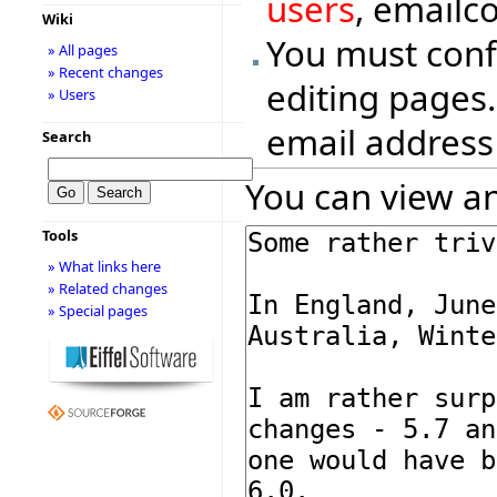
users
, emailc
Wiki
You must conf
» All pages
» Recent changes
editing pages.
» Users
email address
Search
You can view an
Tools
» What links here
» Related changes
» Special pages