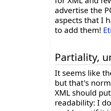
for XML and few
advertise the P
aspects that I 
to add them!
Et
Partiality, 
It seems like th
but that's nor
XML should put 
readability: I do