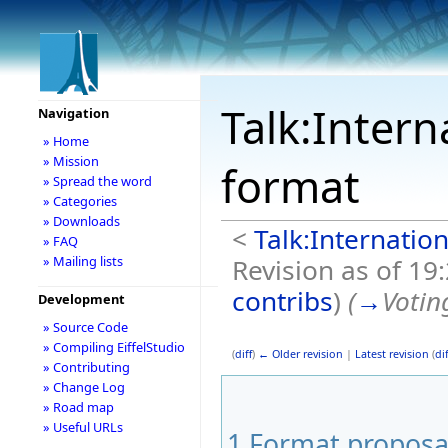
Talk:Intern
Navigation
» Home
» Mission
format
» Spread the word
» Categories
» Downloads
<
Talk:Internation
» FAQ
Revision as of 19
» Mailing lists
contribs
)
(
→
Votin
Development
» Source Code
» Compiling EiffelStudio
(
diff
)
← Older revision
|
Latest revision
(
dif
» Contributing
» Change Log
» Road map
» Useful URLs
1
Format proposa