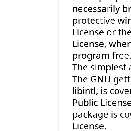
necessarily b
protective wi
License or th
License, when
program free,
The simplest 
The GNU gettex
libintl, is co
Public Licens
package is co
License.