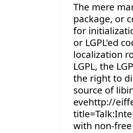
The mere mark
package, or co
for initializat
or LGPL'ed co
localization r
LGPL, the LGP
the right to 
source of libin
evehttp://eif
title=Talk:In
with non-free 