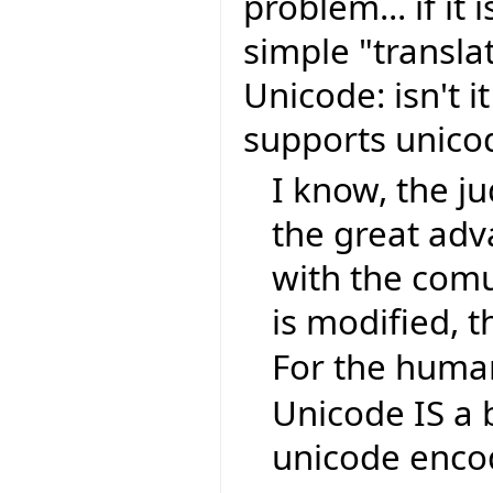
problem... if it 
simple "transla
Unicode: isn't i
supports unic
I know, the ju
the great ad
with the comu
is modified, t
For the human
Unicode IS a 
unicode encod