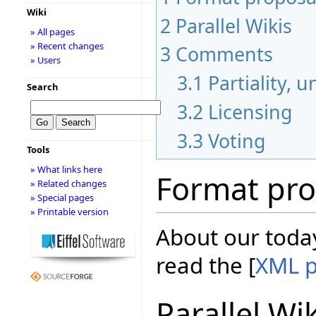
Wiki
2
Parallel Wikis
» All pages
» Recent changes
3
Comments
» Users
3.1
Partiality, 
Search
3.2
Licensing
3.3
Voting
Tools
» What links here
Format pro
» Related changes
» Special pages
» Printable version
About our today
read the [
XML p
Parallel Wi