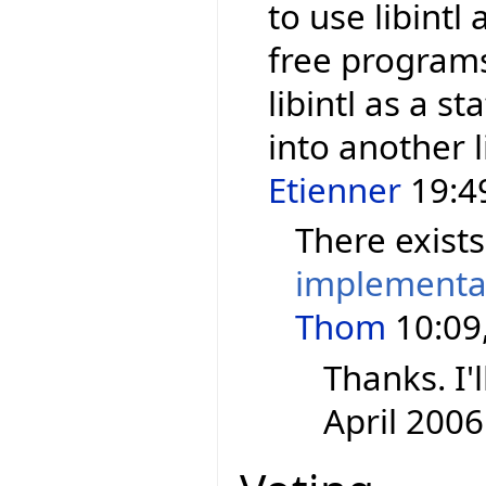
to use libintl
free programs.
libintl as a st
into another l
Etienner
19:49
There exist
implementa
Thom
10:09,
Thanks. I'l
April 2006