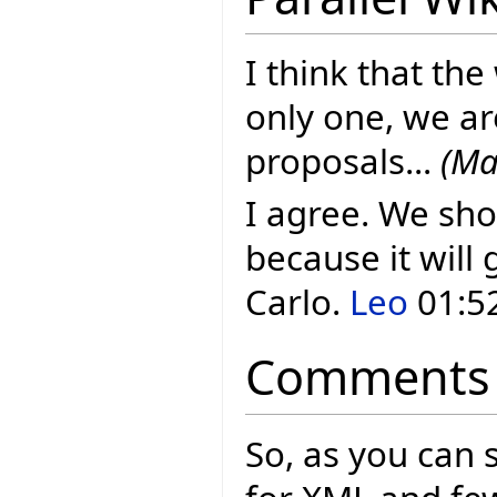
I think that the
only one, we ar
proposals...
(Ma
I agree. We sho
because it will 
Carlo.
Leo
01:52
Comments
So, as you can 