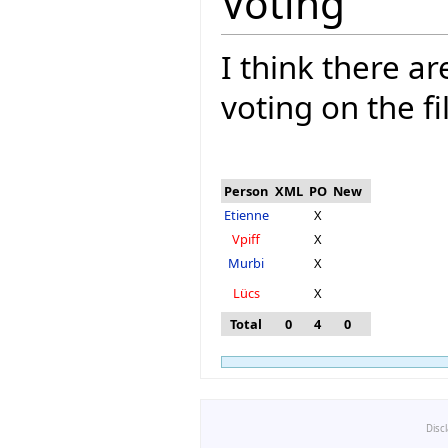
Voting
I think there a
voting on the fi
Person
XML
PO
New
Etienne
X
Vpiff
X
Murbi
X
Lücs
X
Total
0
4
0
Disc