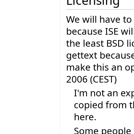
Licensing
We will have to
because ISE wil
the least BSD li
gettext because
make this an o
2006 (CEST)
I'm not an exp
copied from t
here.
Some people 