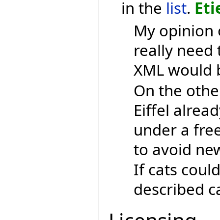
in the
list
.
Eti
My opinion 
really need 
XML would b
On the othe
Eiffel alrea
under a free
to avoid ne
If cats coul
described ca