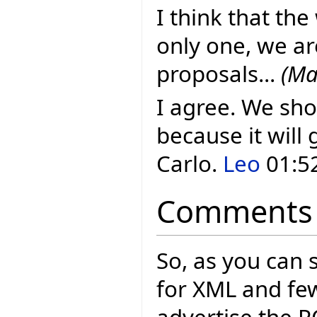
I think that the
only one, we ar
proposals...
(Ma
I agree. We sho
because it will 
Carlo.
Leo
01:52
Comments
So, as you can 
for XML and few
advertise the P