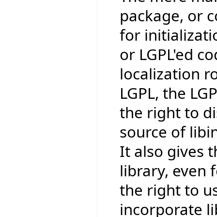
package, or co
for initializat
or LGPL'ed co
localization r
LGPL, the LGP
the right to 
source of lib
It also gives t
library, even 
the right to us
incorporate li