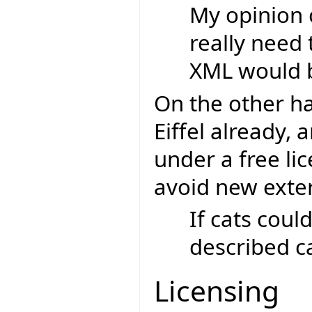
My opinion 
really need 
XML would b
On the other h
Eiffel already, 
under a free lic
avoid new exte
If cats coul
described ca
Licensing