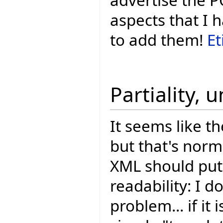
aspects that I 
to add them!
Et
Partiality, 
It seems like th
but that's nor
XML should put 
readability: I do
problem... if it 