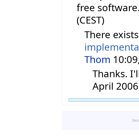
free software
(CEST)
There exist
implementa
Thom
10:09,
Thanks. I'l
April 2006
Disc