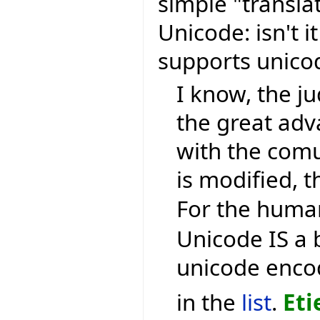
simple "transla
Unicode: isn't i
supports unic
I know, the ju
the great ad
with the comu
is modified, t
For the human
Unicode IS a 
unicode encod
in the
list
.
Eti