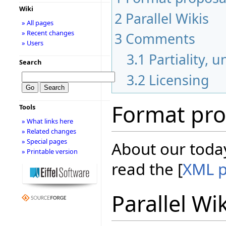
Wiki
2
Parallel Wikis
» All pages
» Recent changes
3
Comments
» Users
3.1
Partiality, 
Search
3.2
Licensing
Format pro
Tools
» What links here
» Related changes
» Special pages
About our today
» Printable version
read the [
XML p
Parallel Wi