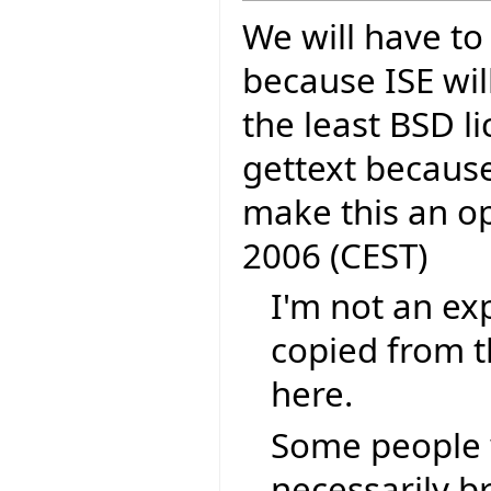
We will have to
because ISE wil
the least BSD li
gettext because
make this an o
2006 (CEST)
I'm not an exp
copied from t
here.
Some people 
necessarily b