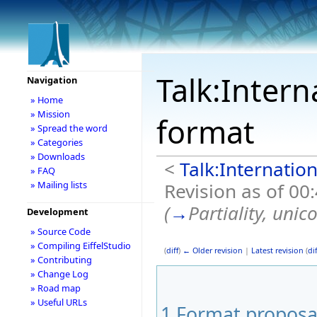
Talk:Intern
Navigation
» Home
» Mission
format
» Spread the word
» Categories
» Downloads
<
Talk:Internation
» FAQ
Revision as of 00
» Mailing lists
(
→
Partiality, unic
Development
» Source Code
» Compiling EiffelStudio
(
diff
)
← Older revision
|
Latest revision
(
dif
» Contributing
» Change Log
» Road map
» Useful URLs
1
Format proposa