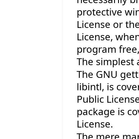
protective wi
License or th
License, when
program free,
The simplest 
The GNU gettex
libintl, is co
Public Licens
package is co
License.
The mere mark