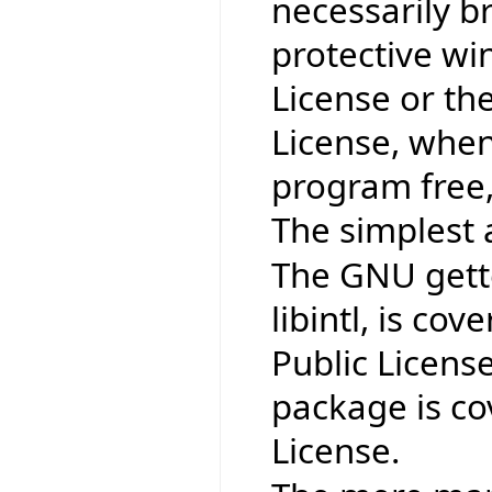
necessarily b
protective wi
License or th
License, when
program free,
The simplest 
The GNU gettex
libintl, is co
Public Licens
package is co
License.