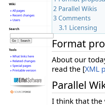
Wiki
2
Parallel Wikis
» All pages
» Recent changes
3
Comments
» Users
3.1
Licensing
Search
Format pro
Tools
» What links here
About our today
» Related changes
» Special pages
read the [
XML p
» Printable version
Parallel Wi
I think that the