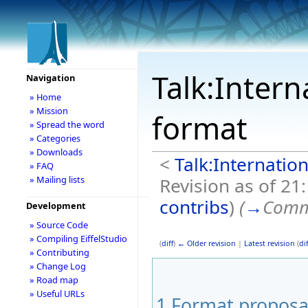
Talk:Intern
Navigation
» Home
» Mission
format
» Spread the word
» Categories
» Downloads
<
Talk:Internation
» FAQ
Revision as of 21
» Mailing lists
contribs
)
(
→
Comm
Development
» Source Code
» Compiling EiffelStudio
(
diff
)
← Older revision
|
Latest revision
(
dif
» Contributing
» Change Log
» Road map
» Useful URLs
1
Format proposa