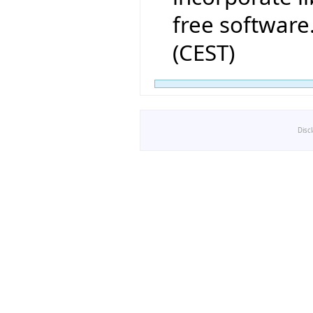
free software
(CEST)
Disc