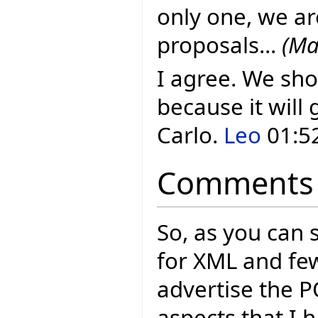
only one, we ar
proposals...
(Ma
I agree. We sho
because it will 
Carlo.
Leo
01:52
Comments
So, as you can 
for XML and few
advertise the P
aspects that I 