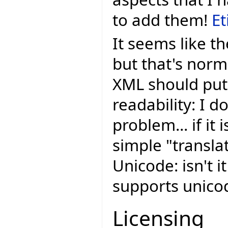
to add them!
Et
It seems like th
but that's nor
XML should put 
readability: I do
problem... if it 
simple "transla
Unicode: isn't i
supports unic
Licensing