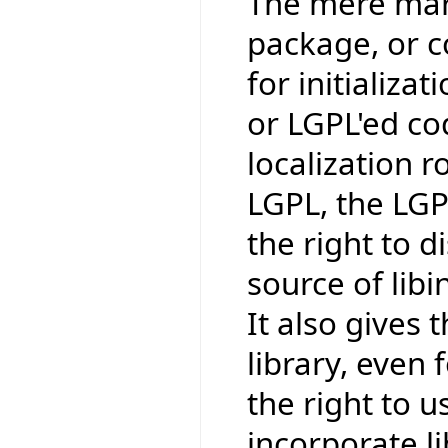
The mere mark
package, or co
for initializat
or LGPL'ed co
localization r
LGPL, the LGP
the right to 
source of lib
It also gives t
library, even 
the right to us
incorporate li