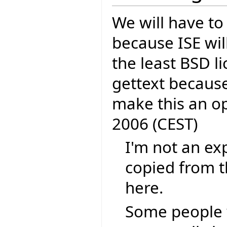
We will have to
because ISE wil
the least BSD li
gettext because
make this an o
2006 (CEST)
I'm not an exp
copied from t
here.
Some people 