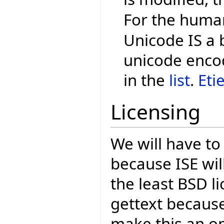
For the human
Unicode IS a 
unicode encod
in the
list
.
Eti
Licensing
We will have to
because ISE wil
the least BSD li
gettext because
make this an o