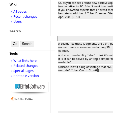
So, as you can see I found few positive as
Wiki
few negative for PO. I don't want to advert
if you know/find aspects that I haven't me
» All pages
hesitate to add them! [[User:Etienner|Etie
» Recent changes
April 2006 (CEST)
» Users
Search
It seems like these judgments are a bit "par
normal... maybe someone sustaining XML 
opinion...
Tools
and about readability: I don't think it's real
it is, it can be solved by writing a simple 
» What links here
readable"
» Related changes
Unicode: isn't it a big advantage that XML 
» Special pages
unicode? [[User:Cconti|Cconti]]
» Printable version