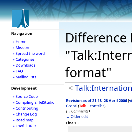
Difference 
Navigation
» Home
» Mission
"Talk:Inter
» Spread the word
» Categories
» Downloads
format"
» FAQ
» Mailing lists
<
Talk:Internation
Development
» Source Code
Revision as of 21:18, 28 April 2006
(
v
» Compiling EiffelStudio
Cconti
(
Talk
|
contribs
)
» Contributing
(
→
Comments
)
» Change Log
← Older edit
» Road map
Line 13:
» Useful URLs