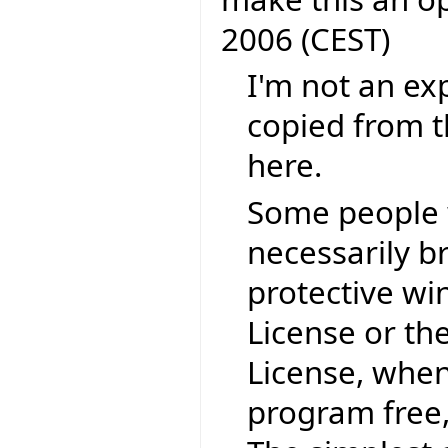
2006 (CEST)
I'm not an exp
copied from t
here.
Some people 
necessarily b
protective wi
License or th
License, when
program free,