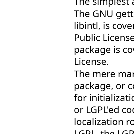
The simplest 
The GNU gettex
libintl, is co
Public Licens
package is co
License.
The mere mark
package, or co
for initializat
or LGPL'ed co
localization r
LGPL, the LGP