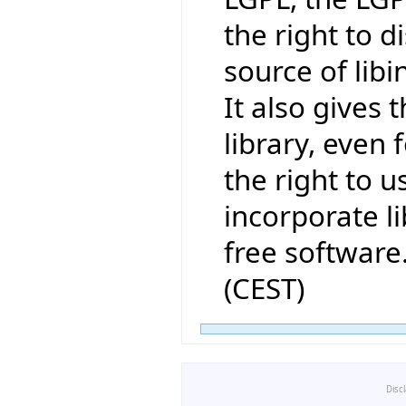
the right to 
source of lib
It also gives t
library, even 
the right to us
incorporate li
free software
(CEST)
Disc