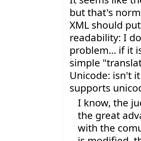
but that's nor
XML should put 
readability: I do
problem... if it 
simple "transla
Unicode: isn't i
supports unic
I know, the ju
the great ad
with the comu
is modified, t