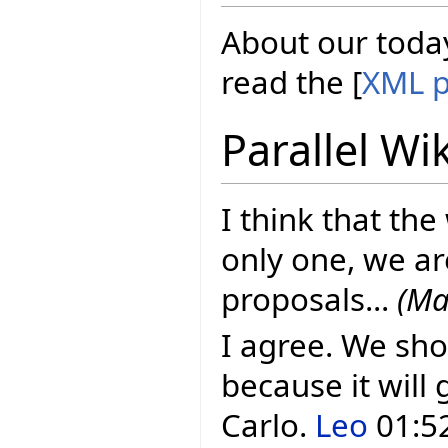
About our today
read the [
XML p
Parallel Wi
I think that the
only one, we ar
proposals...
(Ma
I agree. We sho
because it will 
Carlo.
Leo
01:52