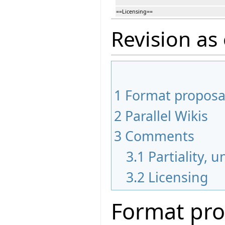
==Licensing==
Revision as 
1
Format proposa
2
Parallel Wikis
3
Comments
3.1
Partiality, 
3.2
Licensing
Format pro