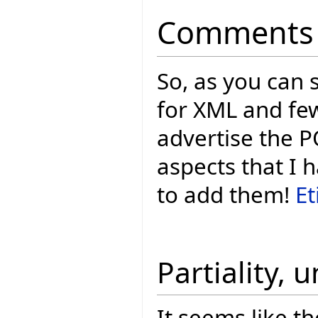
Comments
So, as you can 
for XML and few
advertise the P
aspects that I 
to add them!
Et
Partiality, 
It seems like th