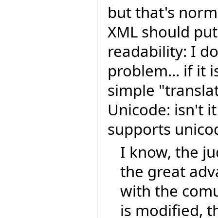
but that's nor
XML should put 
readability: I do
problem... if it 
simple "transla
Unicode: isn't i
supports unic
I know, the ju
the great ad
with the comu
is modified, t