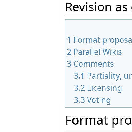
Revision as
1
Format proposa
2
Parallel Wikis
3
Comments
3.1
Partiality, 
3.2
Licensing
3.3
Voting
Format pro