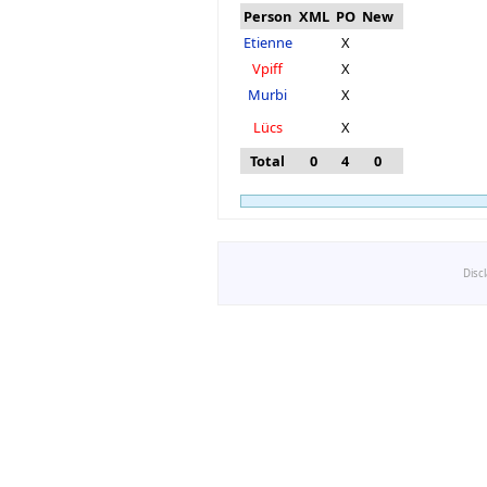
Person
XML
PO
New
Etienne
X
Vpiff
X
Murbi
X
Lücs
X
Total
0
4
0
Disc