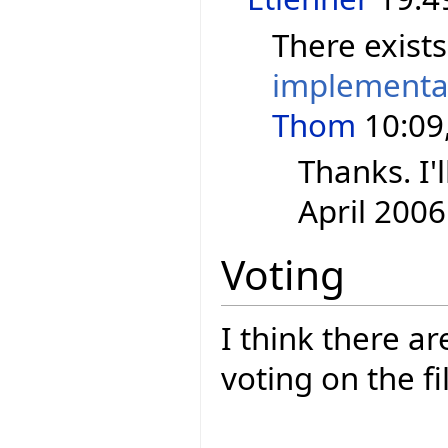
There exist
implementa
Thom
10:09,
Thanks. I'l
April 2006
Voting
I think there a
voting on the fi