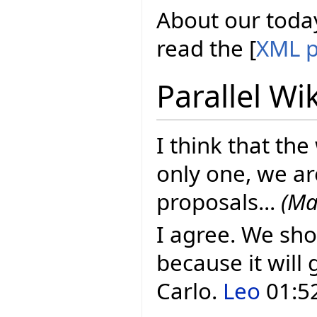
About our today
read the [
XML p
Parallel Wi
I think that the
only one, we ar
proposals...
(Ma
I agree. We sho
because it will 
Carlo.
Leo
01:52