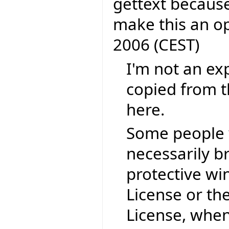
gettext because
make this an o
2006 (CEST)
I'm not an exp
copied from t
here.
Some people 
necessarily b
protective wi
License or th
License, when