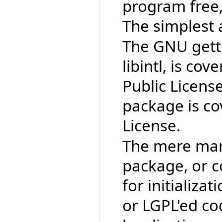
program free,
The simplest 
The GNU gettex
libintl, is co
Public Licens
package is co
License.
The mere mark
package, or co
for initializat
or LGPL'ed co