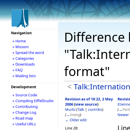
Difference 
Navigation
» Home
» Mission
"Talk:Inter
» Spread the word
» Categories
» Downloads
format"
» FAQ
» Mailing lists
<
Talk:Internation
Development
» Source Code
Revision as of 19:22, 2 May
Revisio
» Compiling EiffelStudio
2006
(
view source
)
Etienn
» Contributing
Murbi
(
Talk
|
contribs
)
(
→
Parti
» Change Log
(
→
Voting
)
Newer 
» Road map
← Older edit
» Useful URLs
Line
Line 28: