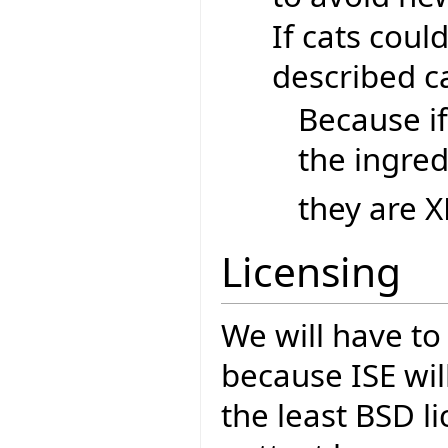
If cats coul
described ca
Because if
the ingred
they are X
Licensing
We will have to
because ISE wil
the least BSD li