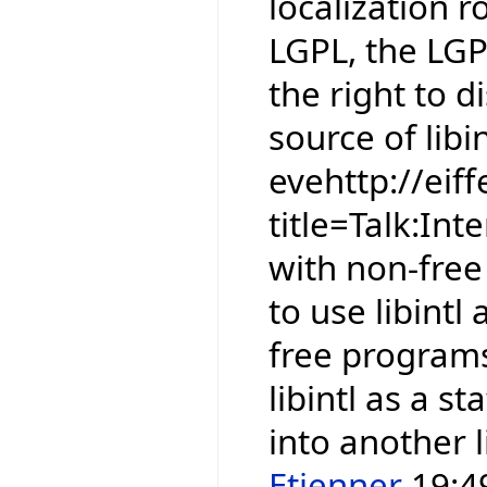
localization r
LGPL, the LGP
the right to 
source of libin
evehttp://eif
title=Talk:In
with non-free 
to use libintl
free programs.
libintl as a st
into another l
Etienner
19:49