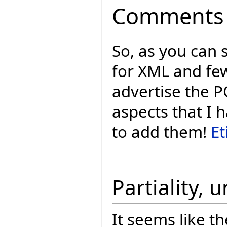
Comments
So, as you can 
for XML and few
advertise the P
aspects that I 
to add them!
Et
Partiality, 
It seems like th