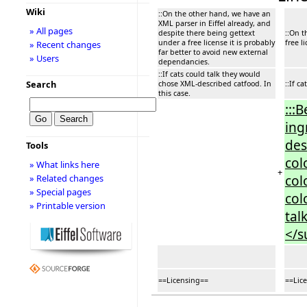
Wiki
::On the other hand, we have an
XML parser in Eiffel already, and
» All pages
despite there being gettext
::On t
under a free license it is probably
free l
» Recent changes
far better to avoid new external
» Users
dependancies.
::If cats could talk they would
Search
chose XML-described catfood. In
::If c
this case.
:::
ing
des
Tools
col
» What links here
+
col
» Related changes
» Special pages
col
» Printable version
tal
</s
==Licensing==
==Lic