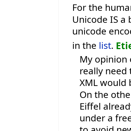
For the human
Unicode IS a 
unicode encod
in the
list
.
Eti
My opinion 
really need 
XML would b
On the othe
Eiffel alrea
under a free
to avoid ne