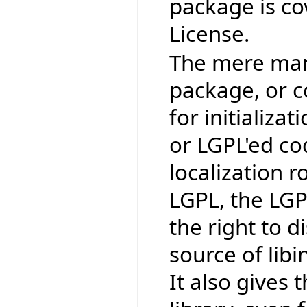
package is co
License.
The mere mark
package, or co
for initializat
or LGPL'ed co
localization r
LGPL, the LGP
the right to 
source of lib
It also gives t