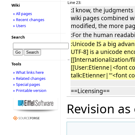
Line 23:
Wiki
:I know, the judgments a
» All pages
wiki pages combined wi
» Recent changes
modified, the more page
» Users
:For the human readabil
Search
:Unicode IS a big advan
UTF-8] is a unicode enco
[[Internationalization/
−
Tools
[[User:Etienne|<font co
» What links here
talk:Etienner|'''<font c
» Related changes
» Special pages
==Licensing==
» Printable version
Revision as 