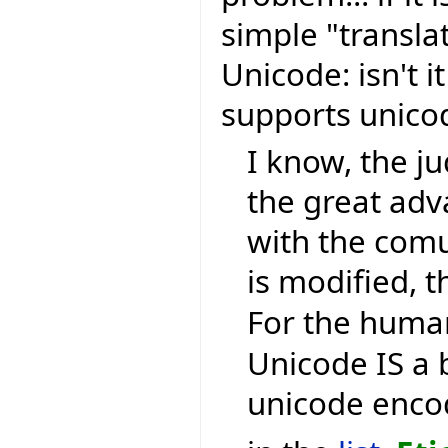
simple "transla
Unicode: isn't i
supports unic
I know, the ju
the great ad
with the comu
is modified, t
For the human
Unicode IS a 
unicode encod