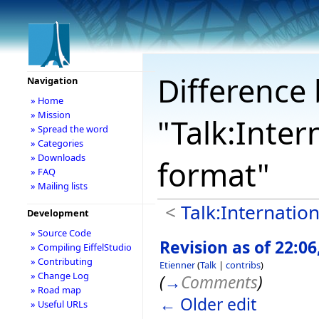
Difference 
Navigation
» Home
» Mission
"Talk:Inter
» Spread the word
» Categories
» Downloads
format"
» FAQ
» Mailing lists
<
Talk:Internation
Development
» Source Code
Revision as of 22:06
» Compiling EiffelStudio
» Contributing
Etienner
(
Talk
|
contribs
)
» Change Log
(
→
Comments
)
» Road map
← Older edit
» Useful URLs