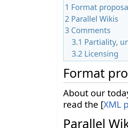
1
Format proposa
2
Parallel Wikis
3
Comments
3.1
Partiality, 
3.2
Licensing
Format pro
About our today
read the [
XML p
Parallel Wi