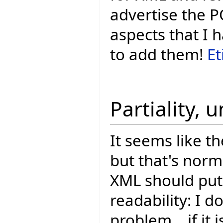
advertise the P
aspects that I 
to add them!
Et
Partiality, 
It seems like th
but that's nor
XML should put 
readability: I do
problem... if it 