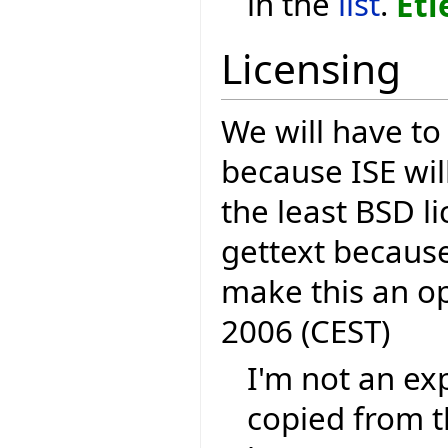
in the
list
.
Eti
Licensing
We will have to
because ISE wil
the least BSD li
gettext because
make this an o
2006 (CEST)
I'm not an exp
copied from t