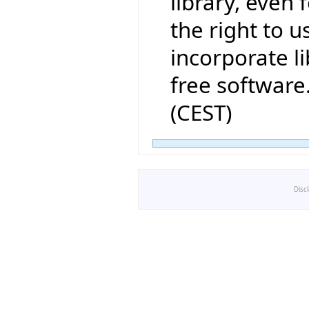
library, even 
the right to us
incorporate li
free software
(CEST)
Disc