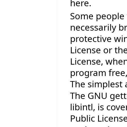
here.
Some people 
necessarily b
protective wi
License or th
License, when
program free,
The simplest 
The GNU gettex
libintl, is co
Public Licens