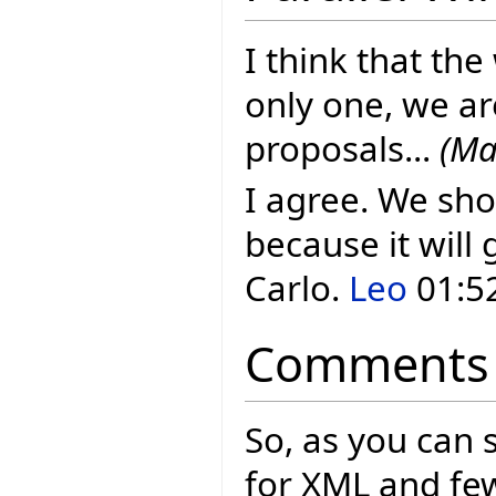
I think that the
only one, we ar
proposals...
(Ma
I agree. We sho
because it will 
Carlo.
Leo
01:52
Comments
So, as you can 
for XML and few