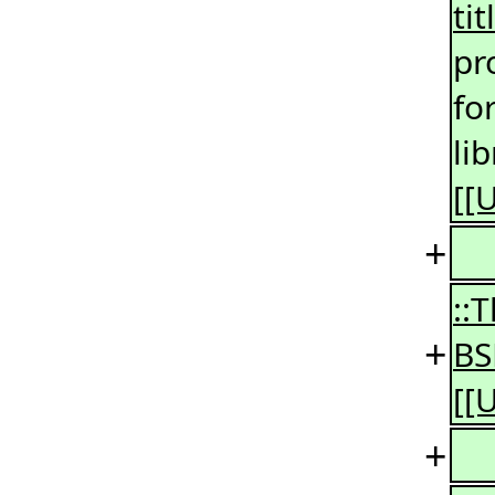
ti
pr
fo
li
[[
+
::
+
BS
[[
+