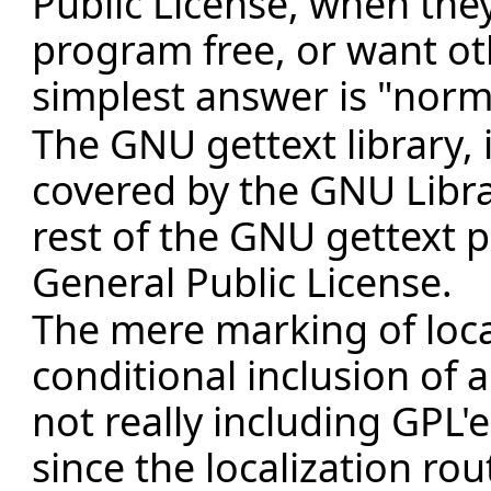
Public License, when the
program free, or want ot
simplest answer is "norma
The GNU gettext library, i.
covered by the GNU Libra
rest of the GNU gettext 
General Public License.
The mere marking of local
conditional inclusion of a 
not really including GPL'
since the localization rou