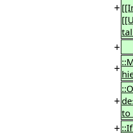
+
[[
[[
ta
+
::
+
hi
::
+
de
to
+
::