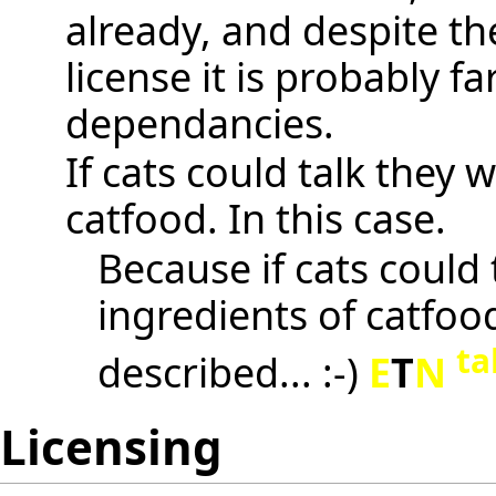
already, and despite th
license it is probably f
dependancies.
If cats could talk they
catfood. In this case.
Because if cats could 
ingredients of catfood
ta
described... :-)
E
T
N
Licensing