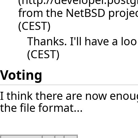
from the NetBSD project
(CEST)
Thanks. I'll have a loo
(CEST)
Voting
I think there are now enou
the file format...