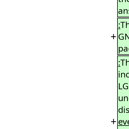
an
:
Th
+
GN
pa
:
Th
in
LG
un
di
+
ev