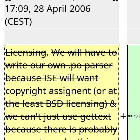
17:09, 28 April 2006
(CEST)
Licensing
.
We will have to
write our own .po parser
because ISE will want
copyright assignent (or at
the least BSD licensing) &
+
we can't just use gettext
−
==PO 
because there is probably