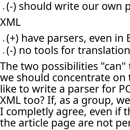
(-) should write our own 
XML
(+) have parsers, even in E
(-) no tools for translatio
The two possibilities "can"
we should concentrate on 
like to write a parser for 
XML too? If, as a group, w
I completly agree, even if
the article page are not per