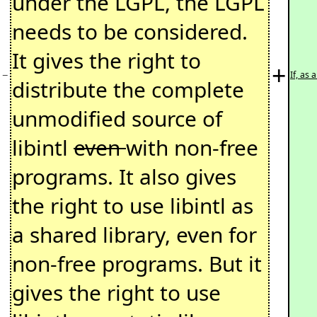
under the LGPL, the LGPL
needs to be considered.
It gives the right to
+
−
If, as
distribute the complete
unmodified source of
libintl
even
with non-free
programs. It also gives
the right to use libintl as
a shared library, even for
non-free programs. But it
gives the right to use