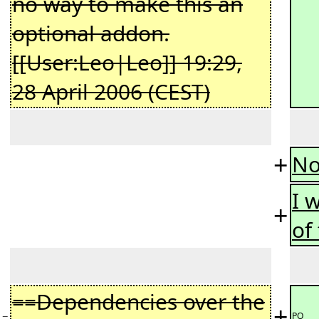
no way to make this an
optional addon.
[[User:Leo|Leo]] 19:29,
28 April 2006 (CEST)
+
No
I 
+
of
==Dependencies over the
+
−
PO