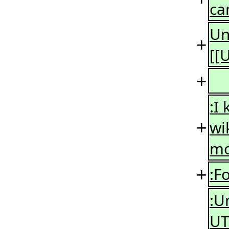
ca
Un
+
[[
+
:I
+
wi
mo
+
:F
:U
UT