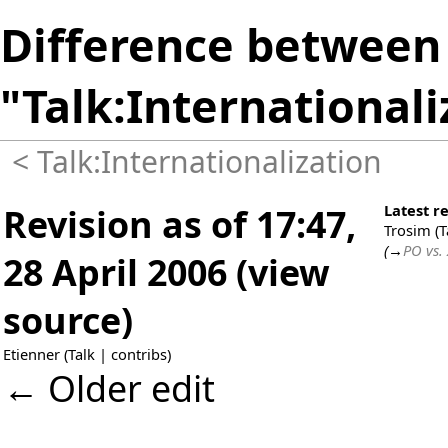
Difference between 
"Talk:Internationali
<
Talk:Internationalization
Revision as of 17:47,
Latest re
Trosim
(
T
(
→
PO vs.
28 April 2006
(
view
source
)
Etienner
(
Talk
|
contribs
)
← Older edit