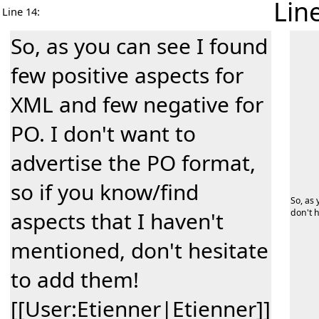
Lin
Line 14:
So, as you can see I found
few positive aspects for
XML and few negative for
PO. I don't want to
advertise the PO format,
so if you know/find
So, as 
aspects that I haven't
don't h
mentioned, don't hesitate
to add them!
[[User:Etienner|Etienner]]