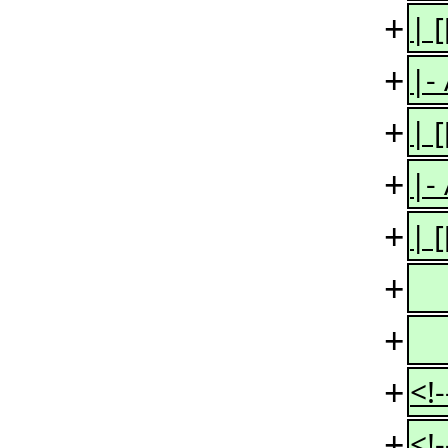
+
| 
+
|-
+
| 
+
|-
+
| 
+
+
+
<!
+
<!