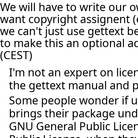
We will have to write our o
want copyright assignent (o
we can't just use gettext 
to make this an optional 
(CEST)
I'm not an expert on lice
the gettext manual and p
Some people wonder if u
brings their package und
GNU General Public Lice