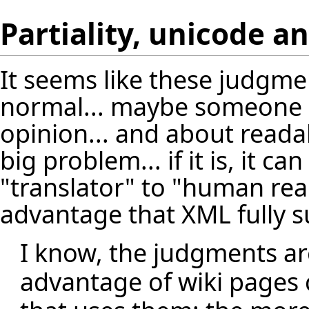
Partiality, unicode a
It seems like these judgment
normal... maybe someone s
opinion... and about readabil
big problem... if it is, it c
"translator" to "human read
advantage that XML fully 
I know, the judgments are 
advantage of wiki pages