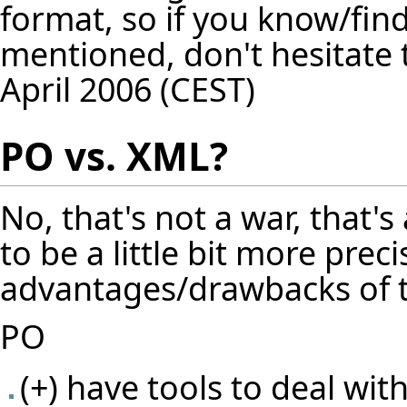
format, so if you know/find
mentioned, don't hesitate
April 2006 (CEST)
PO vs. XML?
No, that's not a war, that's 
to be a little bit more prec
advantages/drawbacks of t
PO
(+) have tools to deal wit