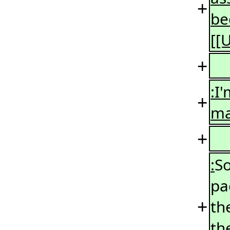
+
be
[[
+
:I
+
ma
+
:
So
pa
+
th
th