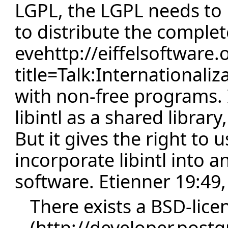
LGPL, the LGPL needs to b
to distribute the complet
evehttp://eiffelsoftware.
title=Talk:Internationali
with non-free programs. I
libintl as a shared librar
But it gives the right to us
incorporate libintl into a
software.
Etienner
19:49,
There exists a
BSD-lice