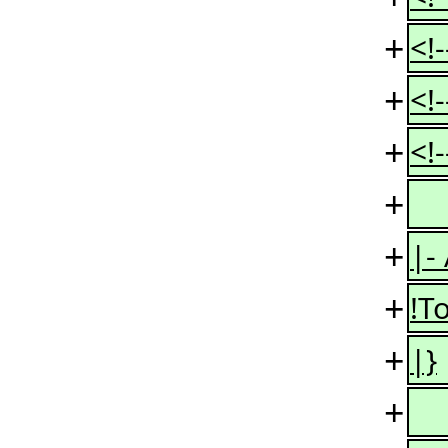
+
<!
+
<!
+
<!
+
+
|-
+
!To
+
|}
+