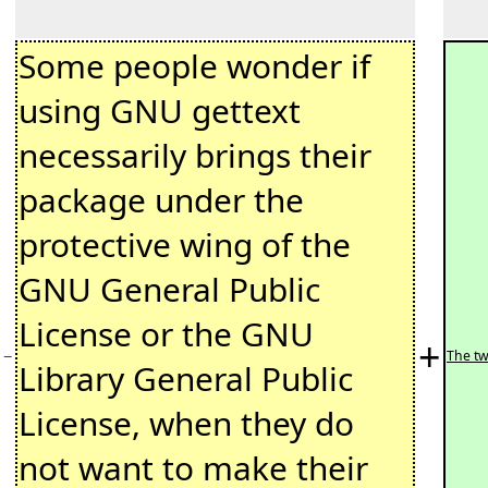
Some people wonder if
using GNU gettext
necessarily brings their
package under the
protective wing of the
GNU General Public
License or the GNU
+
−
The tw
Library General Public
License, when they do
not want to make their