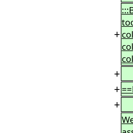
::
to
+
co
co
co
+
+
==
+
We
as