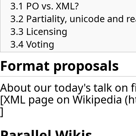
3.1
PO vs. XML?
3.2
Partiality, unicode and re
3.3
Licensing
3.4
Voting
Format proposals
About our today's talk on f
[
XML page on Wikipedia
]
Parallel Wikis