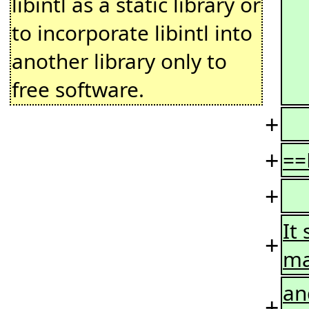
libintl as a static library or
to incorporate libintl into
another library only to
free software.
+
+
==
+
It
+
ma
and
+