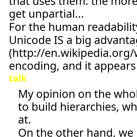
that uses them: the more
get unpartial...
For the human readability
Unicode IS a big advant
encoding, and it appears 
talk
My opinion on the whol
to build hierarchies, 
at.
On the other hand, we 