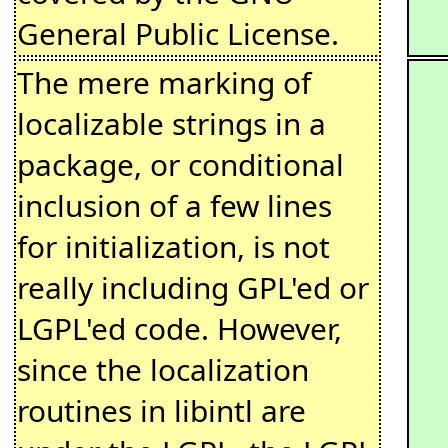
General Public License.
The mere marking of
localizable strings in a
package, or conditional
inclusion of a few lines
for initialization, is not
really including GPL'ed or
LGPL'ed code. However,
since the localization
routines in libintl are