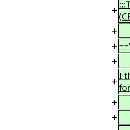
::
+
(C
+
+
==
+
I 
+
fo
+
+