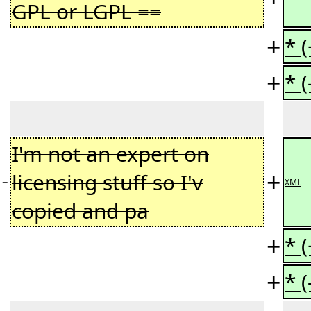
GPL or LGPL ==
+
* 
+
* 
I'm not an expert on
+
licensing stuff so I'v
−
XML
copied and pa
+
* 
+
* 