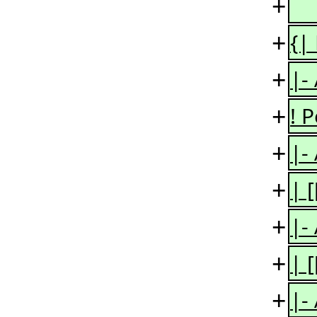
+
+
{|
+
|-
+
! 
+
|-
+
| 
+
|-
+
| 
+
|-