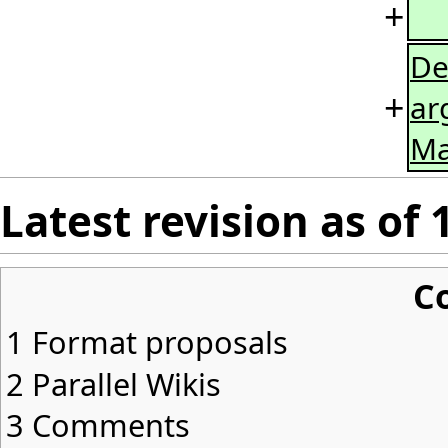
+
De
+
ar
Ma
Latest revision as of 
C
1
Format proposals
2
Parallel Wikis
3
Comments