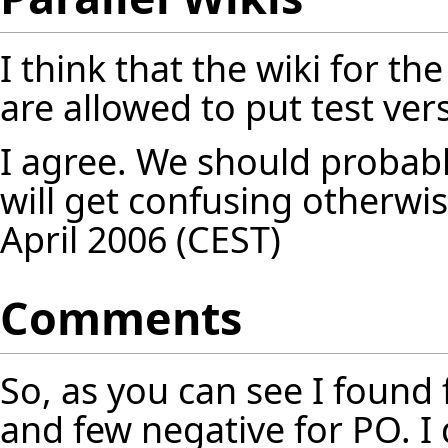
I think that the wiki for t
are allowed to put test ver
I agree. We should probably
will get confusing otherwis
April 2006 (CEST)
Comments
So, as you can see I found
and few negative for PO. I