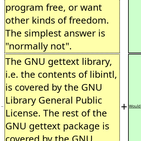
program free, or want
other kinds of freedom.
The simplest answer is
"normally not".
The GNU gettext library,
i.e. the contents of libintl,
is covered by the GNU
Library General Public
+
−
Would 
License. The rest of the
GNU gettext package is
covered by the GNU