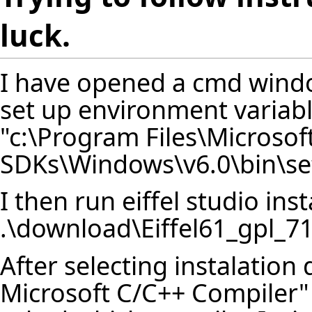
luck.
I have opened a cmd windo
set up environment variab
"c:\Program Files\Microsof
SDKs\Windows\v6.0\bin\se
I then run eiffel studio inst
.\download\Eiffel61_gpl_
After selecting instalation 
Microsoft C/C++ Compiler"