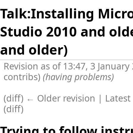
Talk:Installing Micr
Studio 2010 and old
and older)
Revision as of 13:47, 3 Januar
contribs
)
(having problems)
(diff) ← Older revision |
Latest
(
diff
)
Trying to follow instr