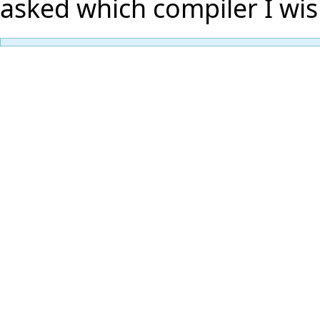
asked which compiler I wis