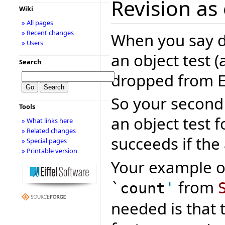
Revision as
Wiki
» All pages
» Recent changes
When you say 
» Users
an object test 
Search
dropped from 
So your second 
Tools
an object test
» What links here
» Related changes
succeeds if the
» Special pages
» Printable version
Your example o
from
`count
'
needed is that 