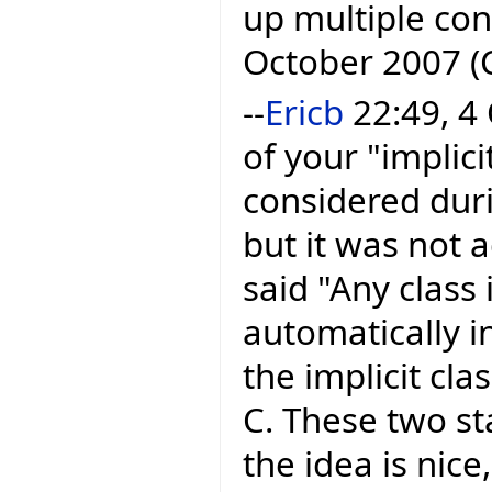
up multiple con
October 2007 (
--
Ericb
22:49, 4 
of your "implici
considered dur
but it was not
said "Any class
automatically in
the implicit cla
C. These two s
the idea is nice