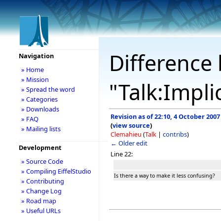
Difference 
Navigation
» Home
» Mission
"Talk:Implic
» Spread the word
» Categories
» Downloads
Revision as of 22:10, 4 October 2007
» FAQ
(
view source
)
» Mailing lists
Clemahieu
(
Talk
|
contribs
)
← Older edit
Development
Line 22:
» Source Code
» Compiling EiffelStudio
Is there a way to make it less confusing?
» Contributing
» Change Log
» Road map
» Useful URLs