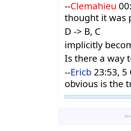
--
Clemahieu
00:
thought it was 
D -> B, C
implicitly becom
Is there a way 
--
Ericb
23:53, 5 
obvious is the t
Disc