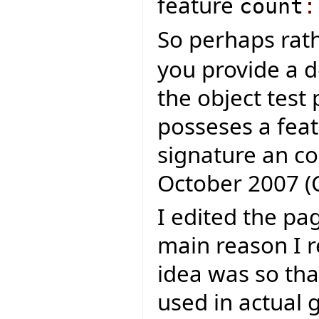
feature
count
:
So perhaps rat
you provide a d
the object test 
posseses a fea
signature an con
October 2007 (
I edited the pa
main reason I 
idea was so th
used in actual 