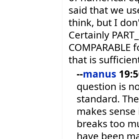
said that we use
think, but I do
Certainly PART
COMPARABLE for 
that is sufficien
--
manus
19:5
question is n
standard. The 
makes sense in
breaks too m
have been mak