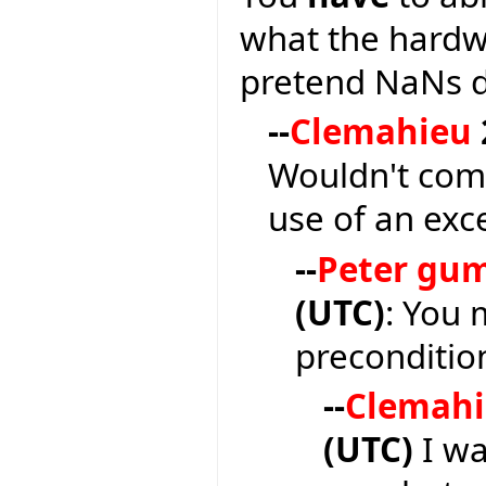
what the hardw
pretend NaNs do
--
Clemahieu
Wouldn't com
use of an exc
--
Peter gu
(UTC)
: You 
precondition
--
Clemah
(UTC)
I wa