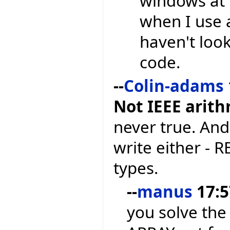
windows at 
when I use 
haven't loo
code.
--
Colin-adams
Not IEEE arit
never true. And
write either - 
types.
--
manus
17:5
you solve the