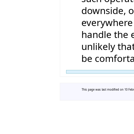
downside, of
everywhere 
handle the e
unlikely th
be comforta
This page was last modified on 10 Febr