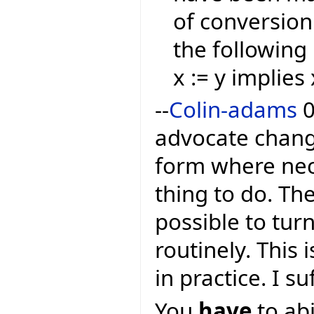
of conversion
the following 
x := y implies 
--
Colin-adams
0
advocate changi
form where nece
thing to do. The
possible to tur
routinely. This 
in practice. I s
You
have
to abi