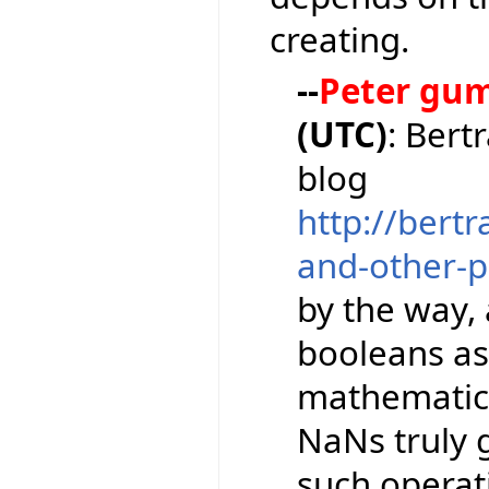
creating.
--
Peter gu
(UTC)
: Bert
blog
http://bert
and-other-pi
by the way,
booleans as
mathematical
NaNs truly 
such operati