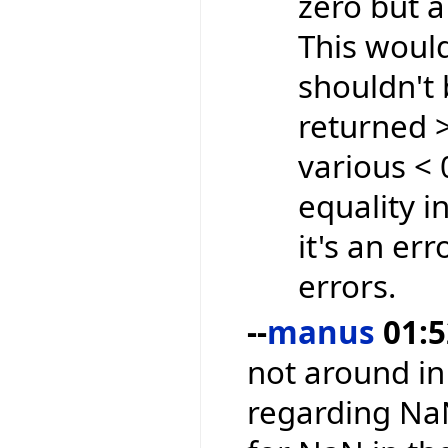
zero but 
This woul
shouldn't 
returned >
various <
equality i
it's an err
errors.
--
manus
01:5
not around in
regarding Na