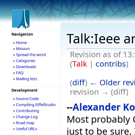
Talk:Ieee a
Navigation
» Home
» Mission
Revision as of 13
» Spread the word
» Categories
(
Talk
|
contribs
)
» Downloads
» FAQ
» Mailing lists
(
diff
)
← Older rev
revision → (diff)
Development
» Source Code
--
Alexander K
» Compiling EiffelStudio
» Contributing
Most probably C
» Change Log
» Road map
just to be sure,
» Useful URLs