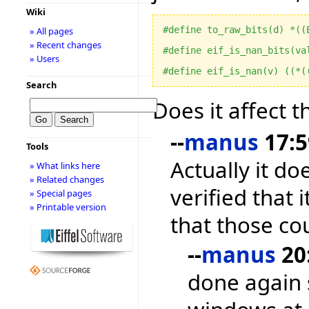
Wiki
#define to_raw_bits(d) *((
» All pages
» Recent changes
#define eif_is_nan_bits(va
» Users
#define eif_is_nan(v) ((*(
Search
Does it affect 
--
manus
17:5
Tools
Actually it do
» What links here
» Related changes
verified that 
» Special pages
» Printable version
that those co
--
manus
20:
done again