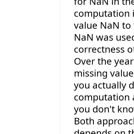
for NaN in the
computation i
value NaN to
NaN was used
correctness o
Over the year
missing valu
you actually 
computation a
you don't kno
Both approache
depends on th