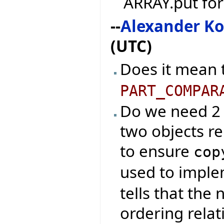
ARRAY.put fo
--
Alexander K
(UTC)
Does it mean 
PART_COMPAR
Do we need 2 e
two objects re
to ensure
cop
used to impl
tells that the
ordering relat