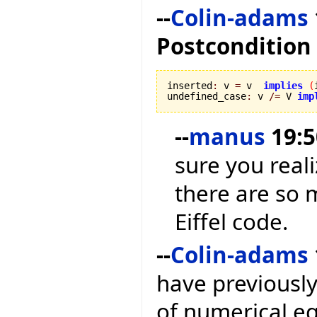
--
Colin-adams
Postcondition
inserted
:
 v 
=
 v  
implies
(
undefined_case
:
 v 
/=
 V 
imp
--
manus
19:5
sure you reali
there are so 
Eiffel code.
--
Colin-adams
have previousl
of numerical equ