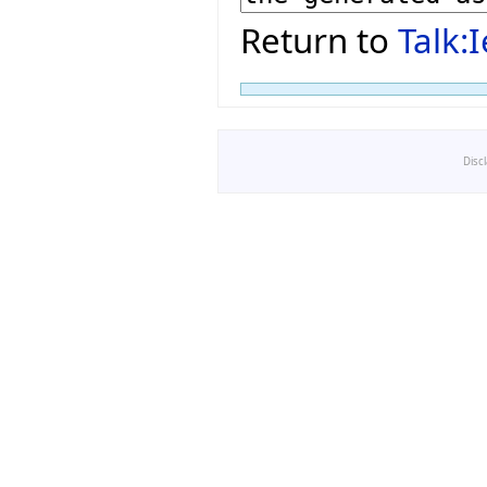
Return to
Talk:
Disc