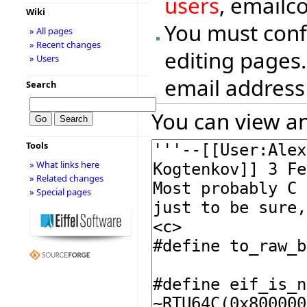
users
, emailc
Wiki
You must conf
» All pages
» Recent changes
editing pages.
» Users
email address
Search
You can view an
Tools
» What links here
» Related changes
» Special pages