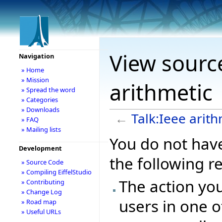
View source
Navigation
» Home
» Mission
arithmetic
» Spread the word
» Categories
» Downloads
←
Talk:Ieee arith
» FAQ
» Mailing lists
You do not have
Development
the following r
» Source Code
» Compiling EiffelStudio
The action you
» Contributing
» Change Log
users in one o
» Road map
» Useful URLs