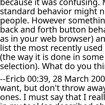
because it was confusing. M
standard behavior might no
people. However something
back and forth button beha
as in your web browser) a
list the most recently used
(the way it is done in some 
selection). What do you th
--
Ericb
00:39, 28 March 200
want, but don't throw away
ones. I must say that I real