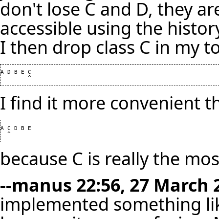
don't lose C and D, they are s
accessible using the histor
I then drop class C in my too
A D B E C

I find it more convenient t
A C D B E

because C is really the most
--
manus
22:56, 27 March 
implemented something like