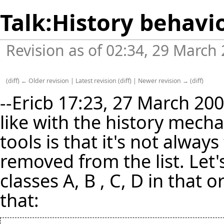
Talk:History behavi
Revision as of 02:34, 29 March
(
diff
)
← Older revision
|
Latest revision
(
diff
) |
Newer revision →
(
diff
)
--
Ericb
17:23, 27 March 2007
like with the history mecha
tools is that it's not alway
removed from the list. Let'
classes A, B , C, D in that o
that: