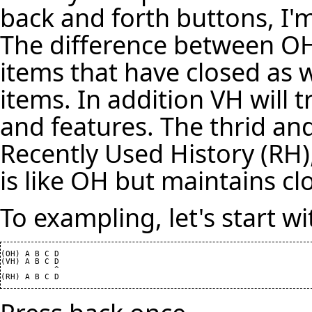
back and forth buttons, I'm 
The difference between OH
items that have closed as w
items. In addition VH will 
and features. The thrid and 
Recently Used History (RH)
is like OH but maintains cl
To exampling, let's start w
(OH) A B C D

(VH) A B C D

           ^
