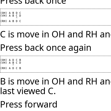
Press back once
(OH) A B D C

(VH) A B C D

         ^

C is move in OH and RH and
Press back once again
(OH) A D C B

(VH) A B C D

       ^

B is move in OH and RH and
last viewed C.
Press forward