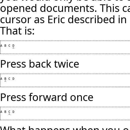
opened documents. This ca
cursor as Eric described in
That is:
A B C D

Press back twice
A B C D

Press forward once
A B C D

What happens when you o