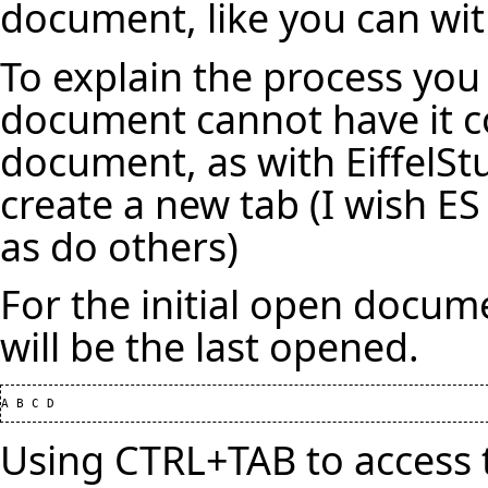
document, like you can with
To explain the process you
document cannot have it c
document, as with EiffelStu
create a new tab (I wish ES
as do others)
For the initial open docum
will be the last opened.
Using CTRL+TAB to access t