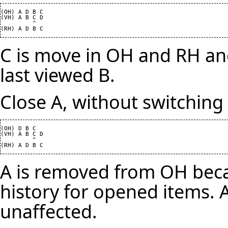
(OH) A D B C

(VH) A B C D

         ^

C is move in OH and RH and
last viewed B.
Close A, without switching 
(OH) D B C

(VH) A B C D

         ^

A is removed from OH beca
history for opened items. A
unaffected.