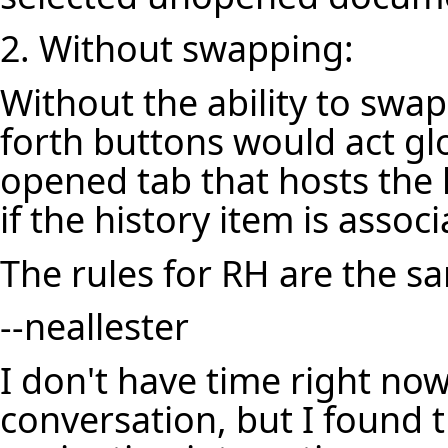
2. Without swapping:
Without the ability to sw
forth buttons would act glo
opened tab that hosts the 
if the history item is asso
The rules for RH are the s
--
neallester
I don't have time right now
conversation, but
I found 