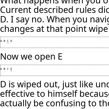
Current described rules dic
D. I say no. When you navi
changes at that point wipe 
A B C D

Now we open E
A B C E

D is wiped out, just like 
effective to himself becaus
actually be confusing to t