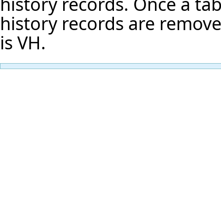
history records. Once a tab 
history records are remove
is VH.