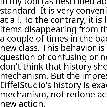
in my tool (as described ab
standard. It is very conveni
at all. To the contrary, it 
items disappearing from the
a couple of times in the b
new class. This behavior is
question of confusing or no
don't think that history s
mechanism. But the impres
EiffelStudio's history is ex
mechanism, not redone act
new action.