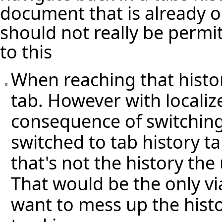
document that is already 
should not really be permit
to this
When reaching that histo
tab. However with localiz
consequence of switching
switched to tab history t
that's not the history th
That would be the only vi
want to mess up the histo