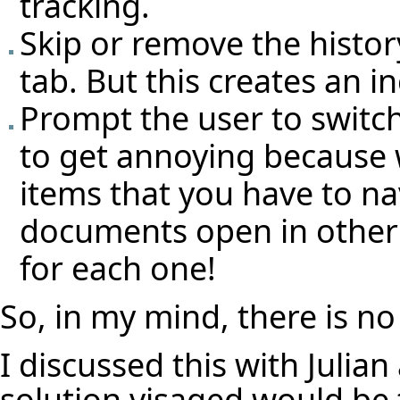
tracking.
Skip or remove the history
tab. But this creates an i
Prompt the user to switch
to get annoying because w
items that you have to na
documents open in other
for each one!
So, in my mind, there is no
I discussed this with Julia
solution visaged would be