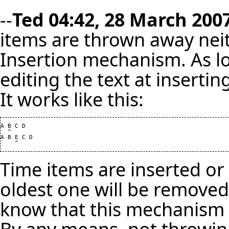
--
Ted
04:42, 28 March 2007
items are thrown away neithe
Insertion mechanism. As lo
editing the text at inserti
It works like this:
A B C D

  ^

A B E C D

Time items are inserted or 
oldest one will be removed
know that this mechanism 
By any means, not throwin