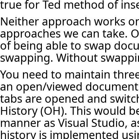
true for Ted method of ins
Neither approach works on
approaches we can take. 
of being able to swap doc
swapping. Without swappin
You need to maintain three
an open/viewed document 
tabs are opened and switch
History (OH). This would b
manner as Visual Studio, a
history is implemented usi