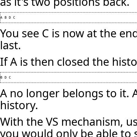
as it's two positions back.
You see C is now at the en
last.
If A is then closed the hist
A no longer belongs to it. As
history.
With the VS mechanism, us
you would only be able to 