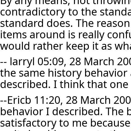
contradictory to the stand
standard does. The reason I
items around is really confu
would rather keep it as what
--
larryl
05:09, 28 March 200
the same history behavior 
described. I think that one 
--
Ericb
11:20, 28 March 2007 
behavior I described. The 
satisfactory to me because