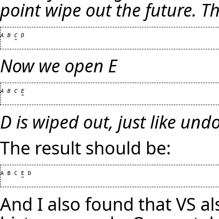
point wipe out the future. Tha
A B C D

Now we open E
A B C E

D is wiped out, just like und
The result should be:
A B C E D

And I also found that VS al