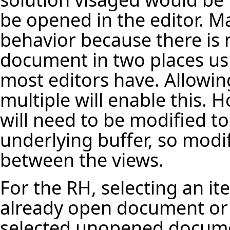
be opened in the editor. Ma
behavior because there is 
document in two places using
most editors have. Allow
multiple will enable this. 
will need to be modified to
underlying buffer, so modi
between the views.
For the RH, selecting an it
already open document or r
selected unopened docum