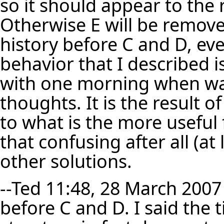
so it should appear to the 
Otherwise E will be remove
history before C and D, ev
behavior that I described 
with one morning when waki
thoughts. It is the result o
to what is the more useful 
that confusing after all (a
other solutions.
--
Ted
11:48, 28 March 2007 
before C and D. I said the t