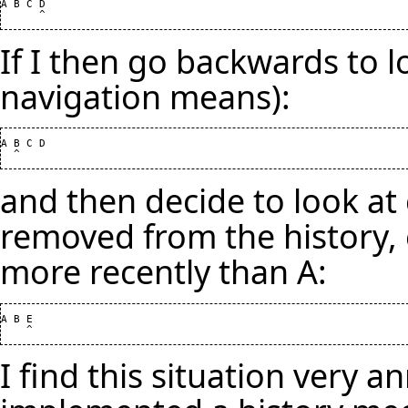
A B C D

If I then go backwards to l
navigation means):
A B C D

and then decide to look at 
removed from the history,
more recently than A:
A B E

I find this situation very an