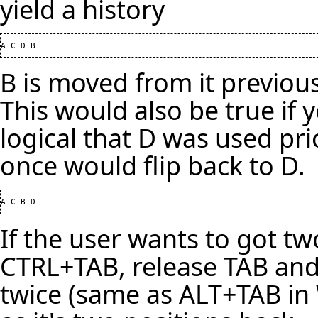
yield a history
B is moved from it previous
This would also be true if 
logical that D was used pri
once would flip back to D.
If the user wants to got tw
CTRL+TAB, release TAB and
twice (same as ALT+TAB in