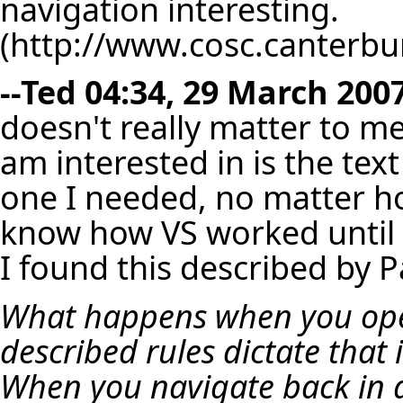
navigation interesting.
--
Ted
04:34, 29 March 2007
doesn't really matter to m
am interested in is the text
one I needed, no matter how
know how VS worked until L
I found this described by P
What happens when you ope
described rules dictate that 
When you navigate back in a