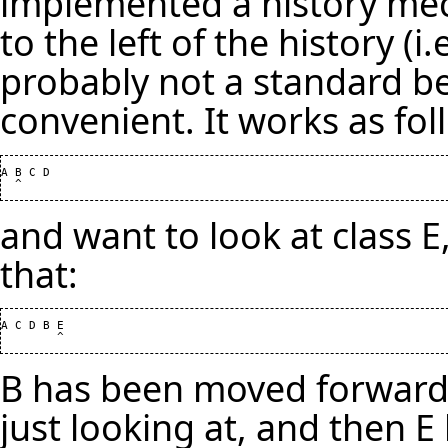
implemented a history me
to the left of the history (i
probably not a standard beh
convenient. It works as foll
A B C D

and want to look at class E,
that:
A C D B E

B has been moved forward b
just looking at, and then 