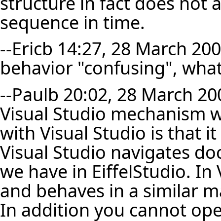
structure in fact does not 
sequence in time.
--
Ericb
14:27, 28 March 2007 
behavior "confusing", what 
--
Paulb
20:02, 28 March 200
Visual Studio mechanism wo
with Visual Studio is that i
Visual Studio navigates d
we have in EiffelStudio. In V
and behaves in a similar ma
In addition you cannot op