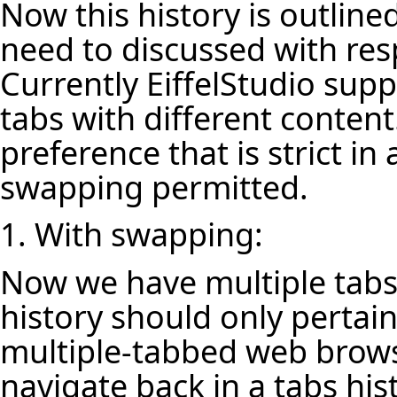
Now this history is outlin
need to discussed with resp
Currently EiffelStudio su
tabs with different content
preference that is strict in
swapping permitted.
1. With swapping:
Now we have multiple tabs
history should only pertain 
multiple-tabbed web browse
navigate back in a tabs hi