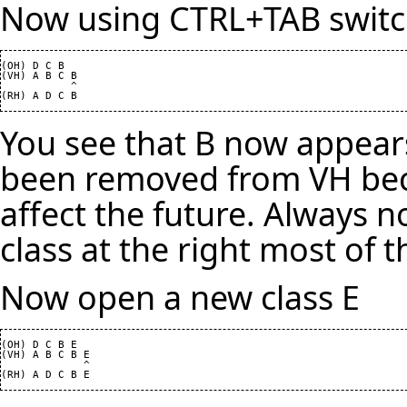
Now using CTRL+TAB switch
(OH) D C B

(VH) A B C B

           ^

You see that B now appears
been removed from VH bec
affect the future. Always 
class at the right most of t
Now open a new class E
(OH) D C B E

(VH) A B C B E

             ^
