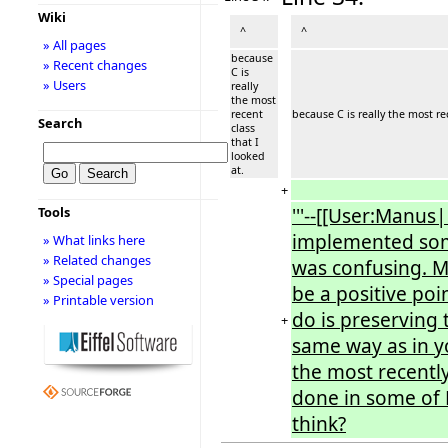
Wiki
^
^
» All pages
because
» Recent changes
C is
» Users
really
the most
recent
because C is really the most rec
Search
class
that I
looked
at.
+
'''--[[User:Manus
Tools
implemented some
» What links here
» Related changes
was confusing. M
» Special pages
be a positive po
» Printable version
do is preserving 
+
same way as in y
the most recently
done in some of M
think?