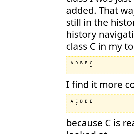
added. That way
still in the hist
history navigat
class C in my too
A D B E C

I find it more 
A C D B E

because C is rea