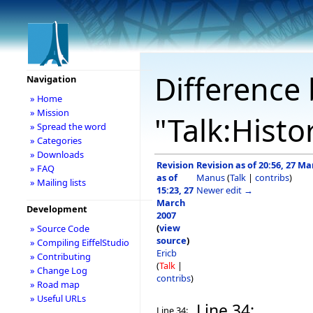
Difference 
Navigation
» Home
» Mission
"Talk:Histo
» Spread the word
» Categories
» Downloads
Revision
Revision as of 20:56, 27 M
» FAQ
as of
Manus
(
Talk
|
contribs
)
» Mailing lists
15:23, 27
Newer edit →
March
Development
2007
(
view
» Source Code
source
)
» Compiling EiffelStudio
Ericb
» Contributing
(
Talk
|
» Change Log
contribs
)
» Road map
» Useful URLs
Line 34:
Line 34: