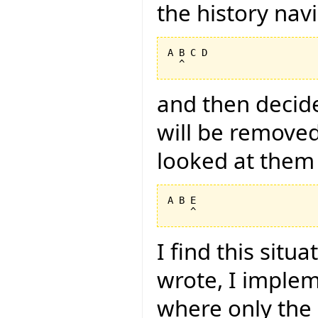
the history nav
A B C D

and then decide
will be removed
looked at them 
A B E

I find this situ
wrote, I imple
where only the i