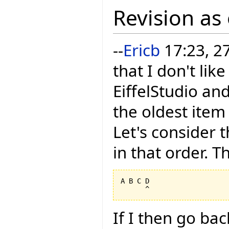
Revision as
--
Ericb
17:23, 2
that I don't li
EiffelStudio and
the oldest item
Let's consider t
in that order. Th
A B C D

If I then go ba