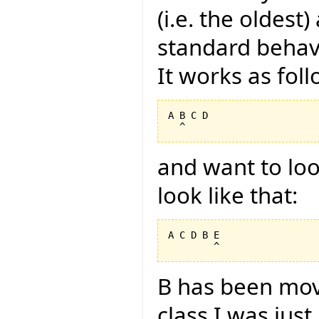
(i.e. the oldest
standard behavi
It works as foll
A B C D

and want to look
look like that:
A C D B E

B has been mov
class I was jus