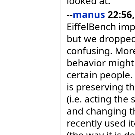
looked at.
--
manus
22:56,
EiffelBench im
but we dropped 
confusing. More
behavior might 
certain people
is preserving t
(i.e. acting th
and changing t
recently used i