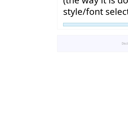
(the way it is d
style/font sele
Disc