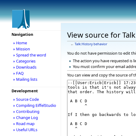
View source for Talk
Navigation
» Home
←
Talk:History behavior
» Mission
You do not have permission to edit thi
» Spread the word
The action you have requested is li
» Categories
You must confirm your email addre
» Downloads
» FAQ
You can view and copy the source of t
» Mailing lists
Development
» Source Code
» Compiling EiffelStudio
» Contributing
» Change Log
» Road map
» Useful URLs