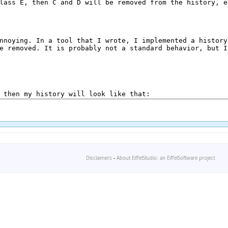
Disclaimers
-
About EiffelStudio: an EiffelSoftware project