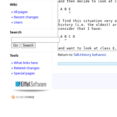
Wiki
» All pages
» Recent changes
» Users
Search
Return to
Talk:History behavior
.
Tools
» What links here
» Related changes
» Special pages