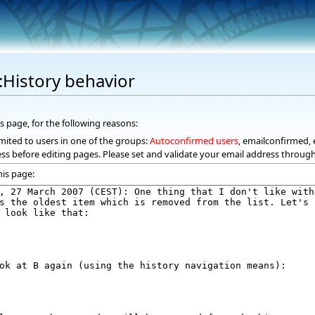
:History behavior
s page, for the following reasons:
mited to users in one of the groups:
Autoconfirmed users
, emailconfirmed, 
ss before editing pages. Please set and validate your email address throug
his page: