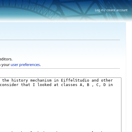
Log in / create account
editors.
h your
user preferences
.