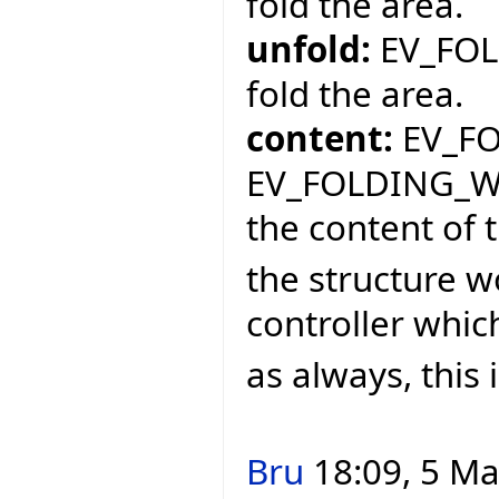
fold the area.
unfold:
EV_FOL
fold the area.
content:
EV_FO
EV_FOLDING_W
the content of 
the structure w
controller whic
as always, this 
Bru
18:09, 5 Ma