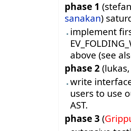
phase 1
(stefan
sanakan
) satu
implement firs
EV_FOLDING_W
above (see als
phase 2
(lukas
write interf
users to use o
AST.
phase 3
(
Gripp