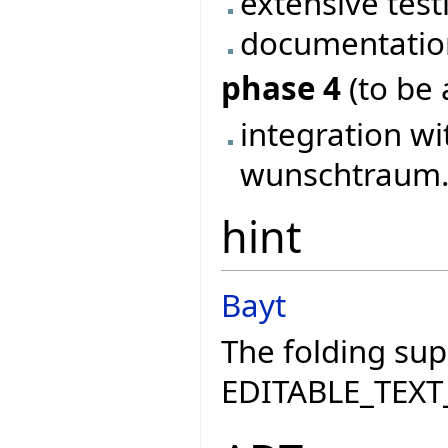
extensive test
documentatio
phase 4
(to be 
integration wi
wunschtraum..
hint
Bayt
The folding sup
EDITABLE_TEXT