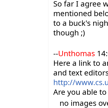
So far I agree 
mentioned belo
to a buck's nigh
though ;)
--
Unthomas
14:
Here a link to 
and text editor
http://www.cs.
Are you able to
no images over