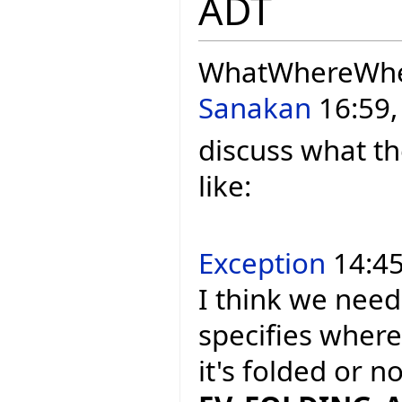
ADT
WhatWhereWh
Sanakan
16:59,
discuss what th
like:
Exception
14:45
I think we need
specifies where
it's folded or 