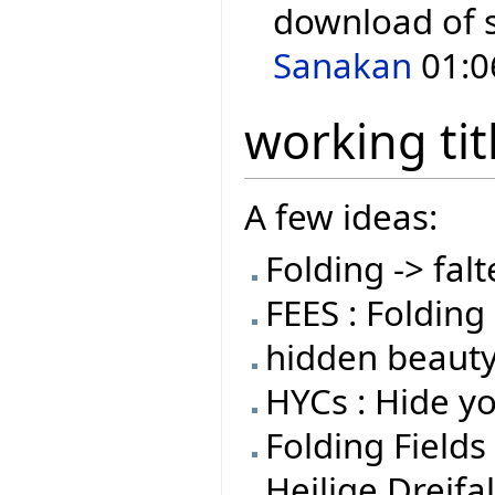
download of 
Sanakan
01:0
working tit
A few ideas:
Folding -> falt
FEES : Folding 
hidden beauty
HYCs : Hide y
Folding Fields
Heilige Dreifal