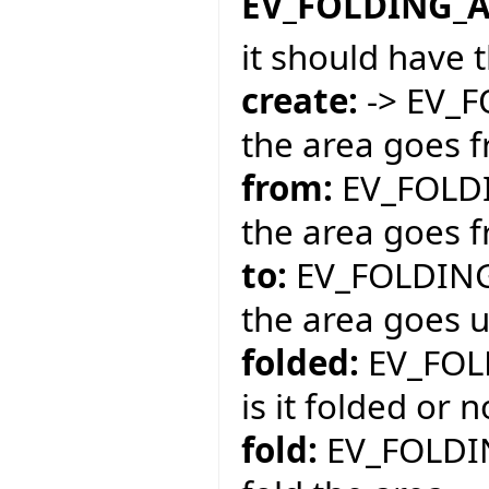
EV_FOLDING_
it should have 
create:
-> EV_
the area goes f
from:
EV_FOLDI
the area goes f
to:
EV_FOLDING
the area goes un
folded:
EV_FOL
is it folded or n
fold:
EV_FOLDI