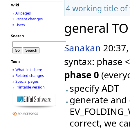
Wiki
4
working title of
» All pages
» Recent changes
general T
» Users
Search
Sanakan
20:37,
syntax: phase 
Tools
» What links here
phase 0
(everyo
» Related changes
» Special pages
specify ADT
» Printable version
generate and 
EV_FOLDING_WI
correct, we ca