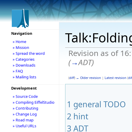
Talk:Foldi
Navigation
» Home
» Mission
Revision as of 16
» Spread the word
» Categories
(
→
ADT
)
» Downloads
» FAQ
» Mailing lists
(
diff
)
← Older revision
|
Latest revision
(
dif
Development
» Source Code
1
general TODO
» Compiling EiffelStudio
» Contributing
2
hint
» Change Log
» Road map
3
ADT
» Useful URLs