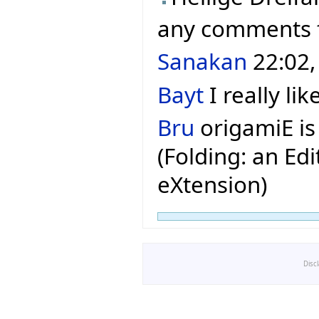
any comments
Sanakan
22:02,
Bayt
I really lik
Bru
origamiE is
(Folding: an Edi
eXtension)
Disc