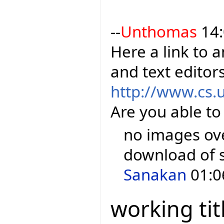
--
Unthomas
14:
Here a link to 
and text editor
http://www.cs.
Are you able to
no images over
download of 
Sanakan
01:0
working tit