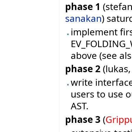
phase 1
(stefan
sanakan
) satu
implement firs
EV_FOLDING_W
above (see als
phase 2
(lukas
write interf
users to use o
AST.
phase 3
(
Gripp