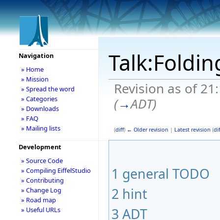
Talk:Foldi
Navigation
» Home
» Mission
Revision as of 21
» Spread the word
» Categories
(
→
ADT
)
» Downloads
» FAQ
» Mailing lists
(
diff
)
← Older revision
|
Latest revision
(
dif
Development
» Source Code
1
general TODO
» Compiling EiffelStudio
» Contributing
2
hint
» Change Log
» Road map
3
ADT
» Useful URLs