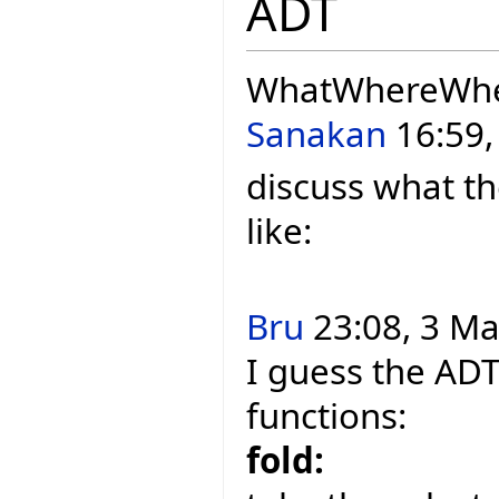
ADT
WhatWhereWh
Sanakan
16:59,
discuss what th
like:
Bru
23:08, 3 Ma
I guess the ADT
functions:
fold: