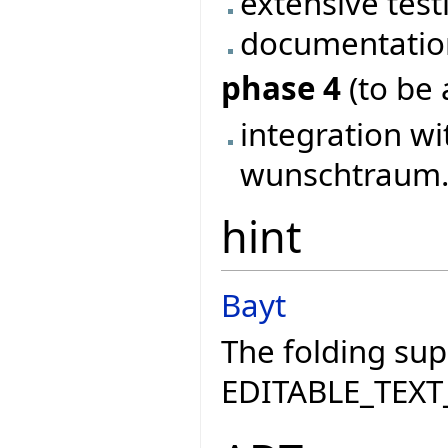
extensive test
documentatio
phase 4
(to be 
integration wi
wunschtraum..
hint
Bayt
The folding sup
EDITABLE_TEXT