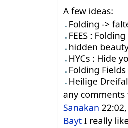
A few ideas:
Folding -> falt
FEES : Folding 
hidden beauty
HYCs : Hide y
Folding Fields
Heilige Dreifal
any comments
Sanakan
22:02,
Bayt
I really lik