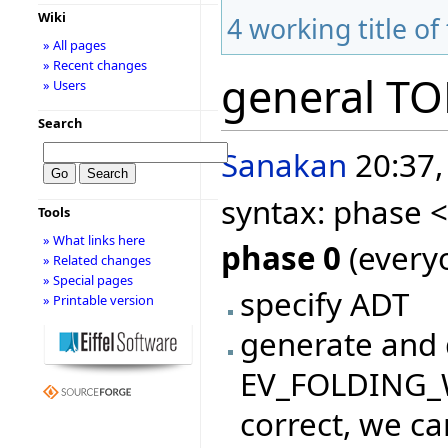
Wiki
4
working title of
» All pages
» Recent changes
general T
» Users
Search
Sanakan
20:37,
syntax: phase 
Tools
» What links here
phase 0
(everyo
» Related changes
» Special pages
specify ADT
» Printable version
generate and 
EV_FOLDING_WI
correct, we ca