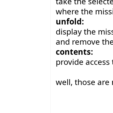
take the select
where the missi
unfold:
display the miss
and remove the
contents:
provide access 
well, those are 