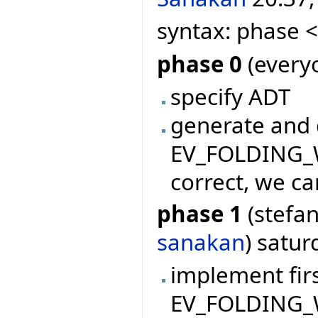
syntax: phase 
phase 0
(everyo
specify ADT
generate and 
EV_FOLDING_WI
correct, we ca
phase 1
(stefan
sanakan
) satu
implement firs
EV_FOLDING_W