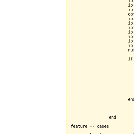
			io.put_string("=========================")

			io.new_line

			io.read_integer

			option := io.last_integer

			io.new_line

			io.new_line

			io.put_string("Enter a number between 1 and 20")

			io.new_line

			io.put_string("===============================")

			io.new_line

			io.read_integer

			number := io.last_integer

			-- if to be folded

			if (number > 0) and (number < 21) then

				-- inspect to be fo
	 			inspect option

  				when 1 then looping(number)

  				when 2 then casedecision(number)

  				when 3 then inspecting_thing(number)

  				else io.put_string("no such option!!")

  				end

			end

		end

feature -- cases
