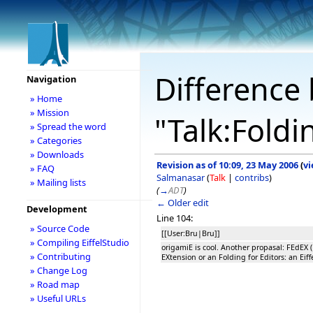
Difference 
Navigation
» Home
» Mission
"Talk:Foldi
» Spread the word
» Categories
» Downloads
Revision as of 10:09, 23 May 2006
(
vi
» FAQ
Salmanasar
(
Talk
|
contribs
)
» Mailing lists
(
→
ADT
)
← Older edit
Development
Line 104:
» Source Code
[[User:Bru|Bru]]
» Compiling EiffelStudio
origamiE is cool. Another propasal: FEdEX (
» Contributing
EXtension or an Folding for Editors: an Eiff
» Change Log
» Road map
» Useful URLs