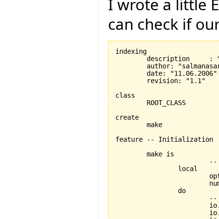
I wrote a littl
can check if ou
indexing

	description	: "System's root class, Class to test if folding editor works"

	author: "salmanasar"

	date: "11.06.2006"

	revision: "1.1"

class

	ROOT_CLASS

create

	make

feature -- Initialization

	make is

			-- Creation procedure.

		local

			option : INTEGER

			number : INTEGER

		do

			-- Print some welcome text.

			io.put_string("Enter your option: {1,2,3}")

			io.new_line
