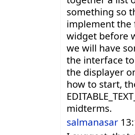
something so t
implement the f
widget before w
we will have so
the interface t
the displayer on
how to start, th
EDITABLE_TEXT_
midterms.
salmanasar
13: