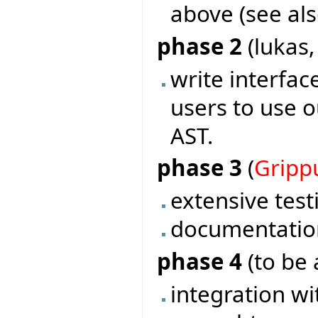
above (see als
phase 2
(lukas
write interf
users to use o
AST.
phase 3
(
Gripp
extensive test
documentatio
phase 4
(to be 
integration wi