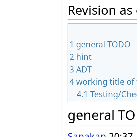
Revision as 
1
general TODO
2
hint
3
ADT
4
working title of
4.1
Testing/Che
general T
Sanakan
20:37,