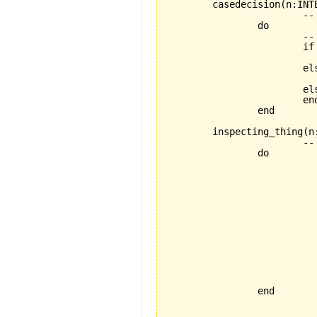
	casedecision(n:INTEGER) is

			--  feature with if then elseif

		do 

			-- if to be folded

			if n > 10

   				then io.put_string ("What a huge number!!!")

   			elseif n >5 

   				then io.put_string ("What a little number!!!")

   			else io.put_string ("What a tiny number!!!")

			end

		end

	inspecting_thing(n:INTEGER) is

			--  feature with weird inspecting thing

		do 

				-- inspect to be fo
	 			inspect n

  				when 1 then io.put_string ("one")

  				when 2 then io.put_string ("two")

  				when 3 then io.put_string ("three")

  				when 4 then io.put_string ("four")

  				when 5 then io.put_string ("five")

  				when 6 then io.put_string ("six")

  				when 7 then io.put_string ("seven")

  				when 8 then io.put_string ("eight")

  				else io.put_string ("too big")

  				end

		end
