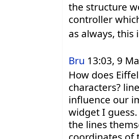
the structure w
controller whic
as always, this 
Bru
13:03, 9 Ma
How does Eiffel
characters? line
influence our i
widget I guess. 
the lines thems
coordinates of 