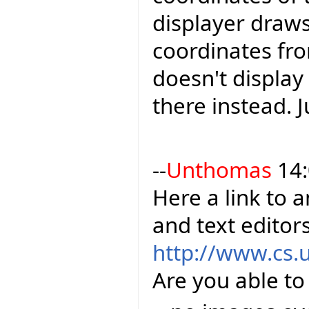
displayer draws
coordinates fro
doesn't display
there instead. J
--
Unthomas
14:
Here a link to 
and text editor
http://www.cs.
Are you able to