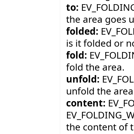
to:
EV_FOLDING
the area goes un
folded:
EV_FOL
is it folded or n
fold:
EV_FOLDI
fold the area.
unfold:
EV_FOL
unfold the area
content:
EV_FO
EV_FOLDING_W
the content of 