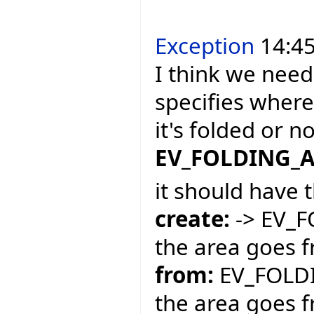
Exception
14:45
I think we need
specifies where
it's folded or 
EV_FOLDING_
it should have 
create:
-> EV_
the area goes f
from:
EV_FOLDI
the area goes f