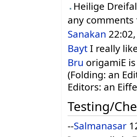
Heilige Dreifal
any comments
Sanakan
22:02,
Bayt
I really lik
Bru
origamiE is
(Folding: an Ed
Editors: an Eiff
Testing/Che
--
Salmanasar
12