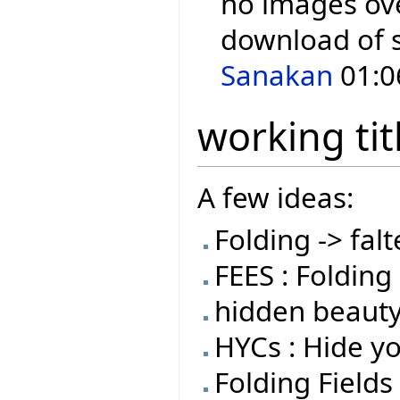
no images over
download of 
Sanakan
01:0
working tit
A few ideas:
Folding -> falt
FEES : Folding 
hidden beauty
HYCs : Hide y
Folding Fields