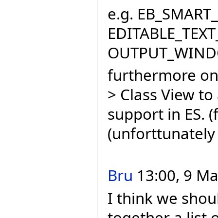
e.g. EB_SMART_
EDITABLE_TEXT_
OUTPUT_WINDO
furthermore one
> Class View to
support in ES. 
(unforttunately 
Bru
13:00, 9 Ma
I think we shou
together a list