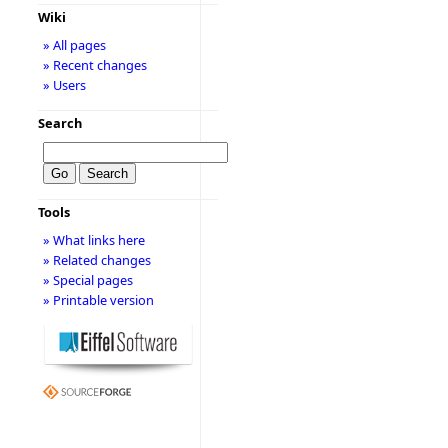
Wiki
» All pages
» Recent changes
» Users
Search
Tools
» What links here
» Related changes
» Special pages
» Printable version