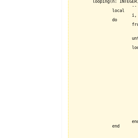
	looping(n: INTEGER) is

			-- feature with 2 loops, 1 if-then-else printing a checkered triangle

		local

			i, j, star: INTEGER

		do

			from

				i := 
				star :=
			until

				i > 
			loop

				from
				 	j :=
				unti
					j 
				loo
					if j \\ 2 = 
						io.put_cha
					el
					 	io.put_chara
					
					j := 
				en
				star := 1 - s
				i := i +
				io.put_new_l
			end 

		end
