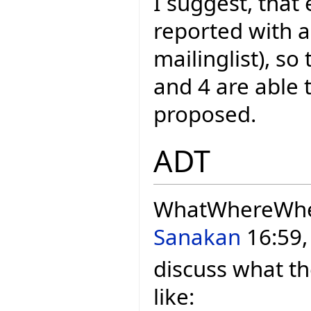
I suggest, that 
reported with a
mailinglist), so
and 4 are able 
proposed.
ADT
WhatWhereWh
Sanakan
16:59,
discuss what th
like: