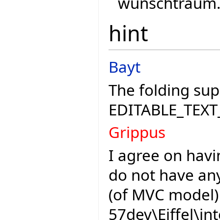
wunschtraum..
hint
Bayt
The folding sup
EDITABLE_TEXT
Grippus
I agree on havi
do not have any
(of MVC model) 
57dev\Eiffel\in