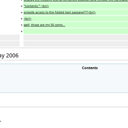
+
'''contents:''' <br/>
+
provide access to the folded text passage???<br/>
+
<br/>
+
well, those are my 50 cents...
+
May 2006
Contents
>