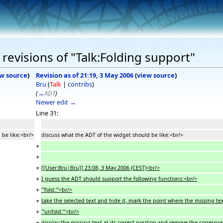
revisions of "Talk:Folding support"
w source
)
Revision as of 21:19, 3 May 2006
(
view source
)
Bru
(
Talk
|
contribs
)
(
→
ADT
)
Newer edit →
Line 31:
 be like:<br/>
discuss what the ADT of the widget should be like:<br/>
+
+
+
[[User:Bru|Bru]] 23:08, 3 May 2006 (CEST)<br/>
+
I guess the ADT should support the following functions:<br/>
+
'''fold:'''<br/>
+
take the selected text and hide it, mark the point where the missing te
+
'''unfold:'''<br/>
+
display the missing text at its correct position and remove the corresp