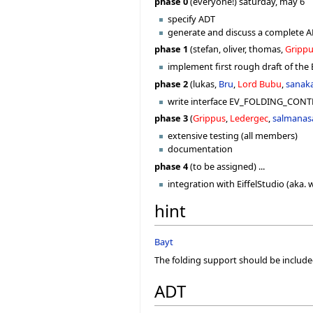
phase 0
(everyone!) saturday, may 6
specify ADT
generate and discuss a complete AD
phase 1
(stefan, oliver, thomas,
Gripp
implement first rough draft of th
phase 2
(lukas,
Bru
,
Lord Bubu
,
sanak
write interface EV_FOLDING_CONTRO
phase 3
(
Grippus
,
Ledergec
,
salmanas
extensive testing (all members)
documentation
phase 4
(to be assigned) ...
integration with EiffelStudio (aka.
hint
Bayt
The folding support should be inclu
ADT