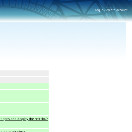
Log in / create account
xt goes and display the rest<br/>
onding mark.<br/>