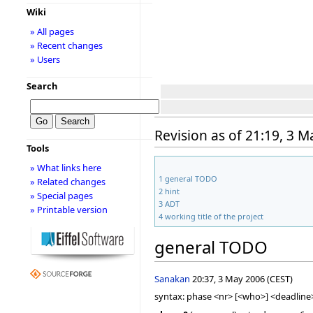
Wiki
» All pages
» Recent changes
» Users
Search
Revision as of 21:19, 3 
Tools
» What links here
1
general TODO
» Related changes
2
hint
» Special pages
3
ADT
» Printable version
4
working title of the project
general TODO
Sanakan
20:37, 3 May 2006 (CEST)
syntax: phase <nr> [<who>] <deadline