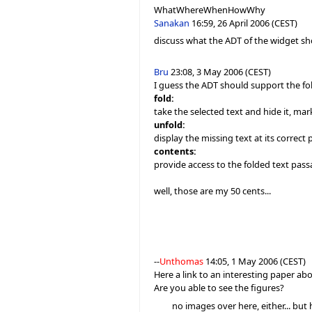
WhatWhereWhenHowWhy
Sanakan
16:59, 26 April 2006 (CEST)
discuss what the ADT of the widget sho
Bru
23:08, 3 May 2006 (CEST)
I guess the ADT should support the fo
fold:
take the selected text and hide it, ma
unfold:
display the missing text at its corre
contents:
provide access to the folded text pas
well, those are my 50 cents...
--
Unthomas
14:05, 1 May 2006 (CEST)
Here a link to an interesting paper ab
Are you able to see the figures?
no images over here, either... but