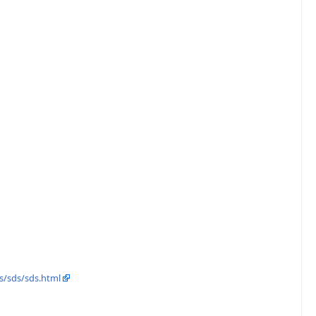
s/sds/sds.html