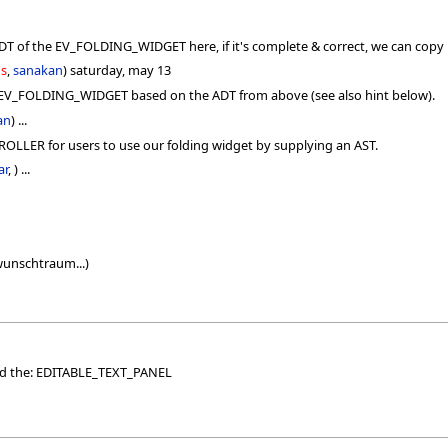
T of the EV_FOLDING_WIDGET here, if it's complete & correct, we can copy i
us
,
sanakan
) saturday, may 13
e EV_FOLDING_WIDGET based on the ADT from above (see also hint below).
an
) ...
LLER for users to use our folding widget by supplying an AST.
ar
, ) ...
 wunschtraum...)
ded the: EDITABLE_TEXT_PANEL