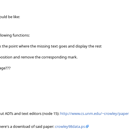
uld be like:
llowing functions:
rk the point where the missing text goes and display the rest
ct position and remove the corresponding mark.
sage???
out ADTs and text editors (node 15):
http://www.cs.unm.edu/~crowley/paper
 here's a download of said paper:
crowley98data.ps