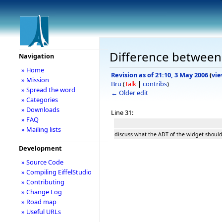
Difference between 
Navigation
» Home
Revision as of 21:10, 3 May 2006
(
vie
» Mission
Bru
(
Talk
|
contribs
)
» Spread the word
← Older edit
» Categories
» Downloads
Line 31:
» FAQ
» Mailing lists
discuss what the ADT of the widget should
Development
» Source Code
» Compiling EiffelStudio
» Contributing
» Change Log
» Road map
» Useful URLs