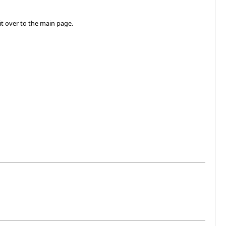
t over to the main page.