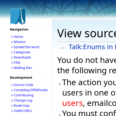
View source
Navigation
» Home
» Mission
←
Talk:Enums in E
» Spread the word
» Categories
You do not have
» Downloads
» FAQ
the following r
» Mailing lists
Development
The action you
» Source Code
users in one o
» Compiling EiffelStudio
» Contributing
users
, emailc
» Change Log
» Road map
You must conf
» Useful URLs