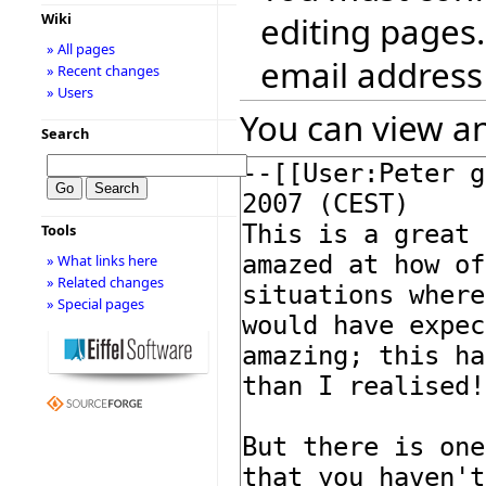
editing pages.
Wiki
» All pages
email address
» Recent changes
» Users
You can view an
Search
Tools
» What links here
» Related changes
» Special pages