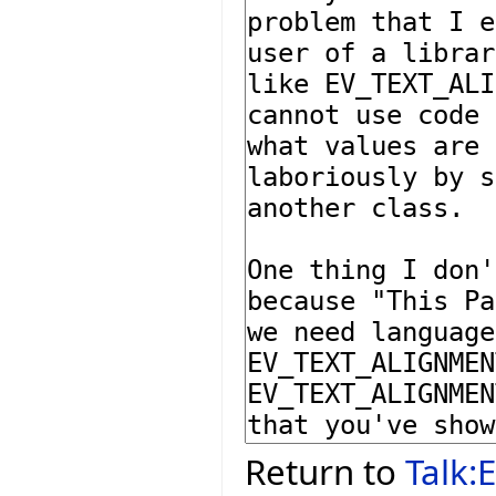
Return to
Talk: