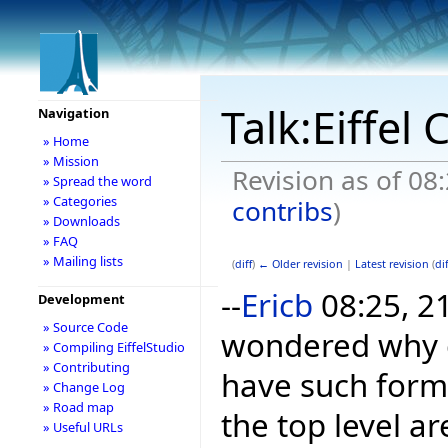
Talk:Eiffel
Navigation
» Home
» Mission
Revision as of 08
» Spread the word
» Categories
contribs
)
» Downloads
» FAQ
» Mailing lists
(
diff
)
← Older revision
|
Latest revision
(
dif
--
Ericb
08:25, 21
Development
» Source Code
wondered why c
» Compiling EiffelStudio
» Contributing
have such forma
» Change Log
» Road map
the top level a
» Useful URLs