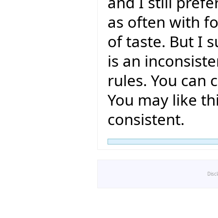
and I still pref
as often with fo
of taste. But I 
is an inconsiste
rules. You can c
You may like thi
consistent.
Disc