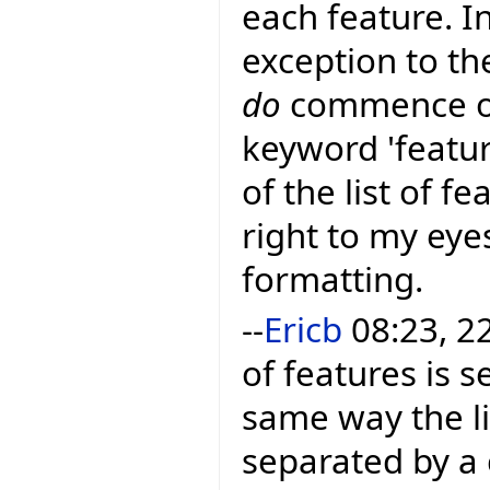
each feature. In
exception to the
do
commence on 
keyword 'feature
of the list of f
right to my eye
formatting.
--
Ericb
08:23, 22
of features is 
same way the li
separated by a