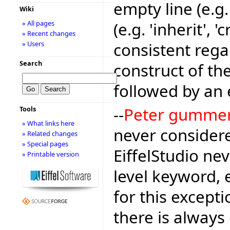
empty line (e.g
Wiki
(e.g. 'inherit', 
» All pages
» Recent changes
consistent rega
» Users
Search
construct of the
followed by an 
--
Peter gumme
Tools
» What links here
never considere
» Related changes
» Special pages
EiffelStudio nev
» Printable version
level keyword, 
for this except
there is alway