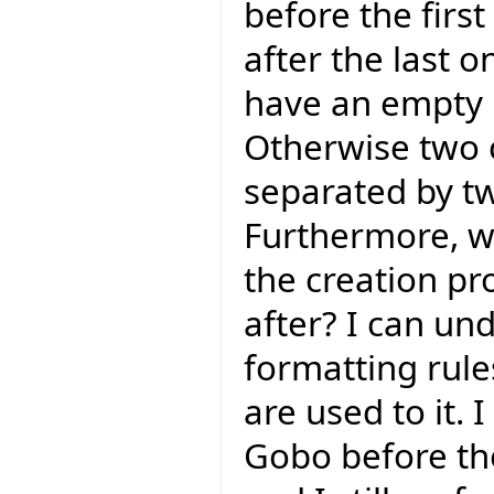
before the firs
after the last o
have an empty l
Otherwise two 
separated by tw
Furthermore, wh
the creation pr
after? I can un
formatting rules
are used to it. 
Gobo before tho