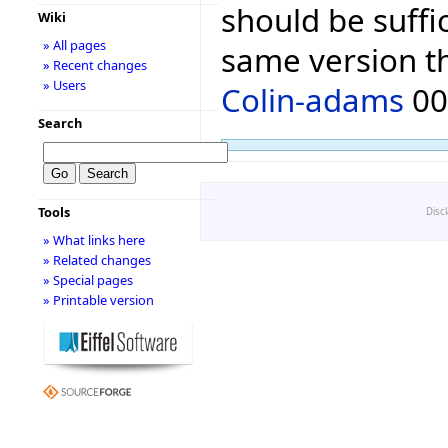
should be suffic
Wiki
» All pages
same version th
» Recent changes
» Users
Colin-adams
00:
Search
Tools
Disc
» What links here
» Related changes
» Special pages
» Printable version