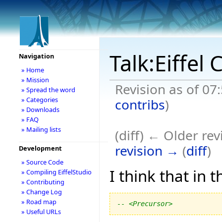
Talk:Eiffe
Navigation
» Home
» Mission
Revision as of 07
» Spread the word
» Categories
contribs
)
» Downloads
» FAQ
» Mailing lists
(diff) ← Older rev
revision →
(
diff
)
Development
» Source Code
I think that in 
» Compiling EiffelStudio
» Contributing
» Change Log
» Road map
-- <Precursor>
» Useful URLs