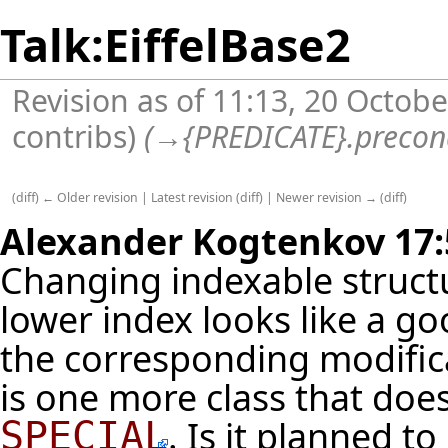
Talk:EiffelBase2
Revision as of 11:13, 20 Octob
contribs
)
(
→
{PREDICATE}.precon
(
diff
)
← Older revision
|
Latest revision
(
diff
) |
Newer revision →
(
diff
)
Alexander Kogtenkov
17:
Changing indexable struct
lower index looks like a 
the corresponding modifica
is one more class that does 
. Is it planned to
SPECIAL