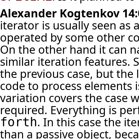
Alexander Kogtenkov
14:
iterator is usually seen as
operated by some other co
On the other hand it can n
similar iteration features. 
the previous case, but the 
code to process elements i
variation covers the case 
required. Everything is pe
. In this case the i
forth
than a passive object, bec