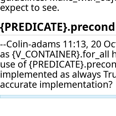
expect to see.
{PREDICATE}.precond
--
Colin-adams
11:13, 20 Oc
as {V_CONTAINER}.for_all 
use of {PREDICATE}.precondit
implemented as always Tru
accurate implementation?