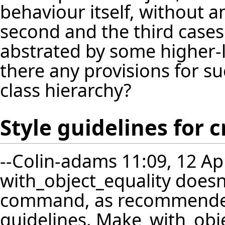
behaviour itself, without a
second and the third cases
abstrated by some higher-le
there any provisions for s
class hierarchy?
Style guidelines for
--
Colin-adams
11:09, 12 Ap
with_object_equality doesn
command, as recommended
guidelines. Make_with_obje