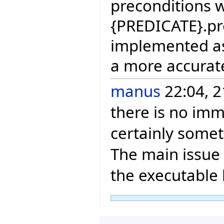
preconditions 
{PREDICATE}.prec
implemented as 
a more accurat
manus
22:04, 2
there is no imme
certainly somet
The main issue 
the executable 