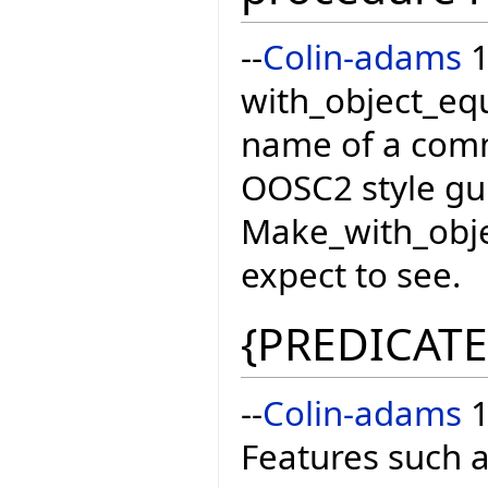
--
Colin-adams
1
with_object_equ
name of a com
OOSC2 style gui
Make_with_obje
expect to see.
{PREDICATE
--
Colin-adams
1
Features such 