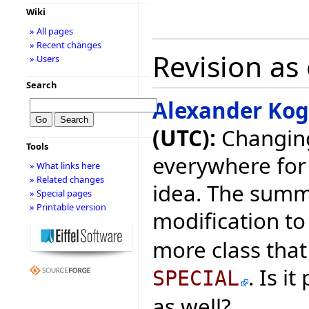
Wiki
» All pages
» Recent changes
Revision as
» Users
Search
Alexander Ko
(UTC):
Changing
Tools
everywhere for 
» What links here
» Related changes
idea. The summ
» Special pages
» Printable version
modification to
more class that 
. Is i
SPECIAL
as well?