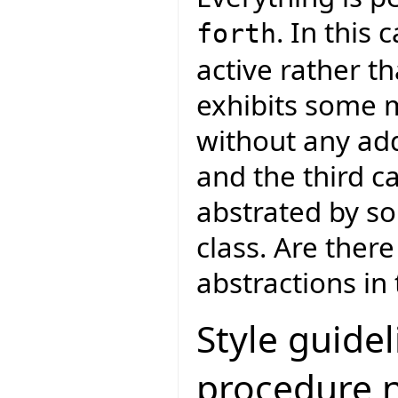
. In this
forth
active rather th
exhibits some m
without any add
and the third c
abstrated by so
class. Are ther
abstractions in
Style guidel
procedure 