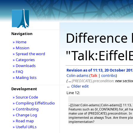
Difference 
Navigation
» Home
» Mission
"Talk:Eiffe
» Spread the word
» Categories
» Downloads
Revision as of 11:13, 20 October 201
» FAQ
Colin-adams
(
Talk
|
contribs
)
» Mailing lists
(
→
{PREDICATE}.precondition:
new sectio
← Older edit
Development
Line 12:
» Source Code
» Compiling EiffelStudio
--[[User:Colin-adams|Colin-adams]] 11:13,
» Contributing
Features such as {V_CONTAINER}.for_all h
make use of {PREDICATE}.precondition. In ES
» Change Log
implemented as always True. Are there pla
» Road map
implementation?
» Useful URLs