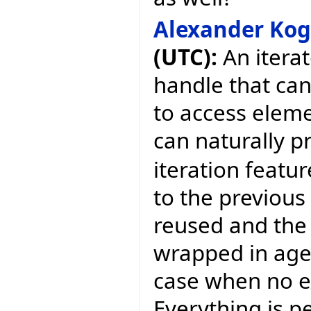
Alexander Ko
(UTC):
An iterat
handle that ca
to access eleme
can naturally p
iteration featur
to the previous 
reused and the 
wrapped in agen
case when no ex
Everything is p