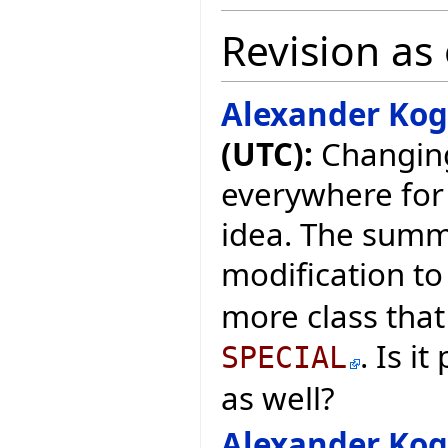
Revision as 
Alexander Ko
(UTC):
Changing
everywhere for 
idea. The summ
modification to
more class that 
. Is i
SPECIAL
as well?
Alexander Ko