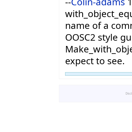
--
Colin-adams
1
with_object_equ
name of a com
OOSC2 style gui
Make_with_obje
expect to see.
Disc