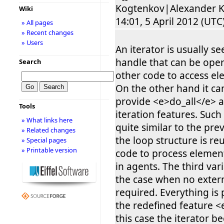
Kogtenkov|Alexander K
Wiki
14:01, 5 April 2012 (UTC):
» All pages
» Recent changes
» Users
An iterator is usually se
handle that can be ope
Search
other code to access el
On the other hand it ca
provide <e>do_all</e> a
Tools
iteration features. Such
» What links here
quite similar to the pre
» Related changes
the loop structure is r
» Special pages
» Printable version
code to process elemen
in agents. The third var
the case when no extern
required. Everything is
the redefined feature <
this case the iterator 