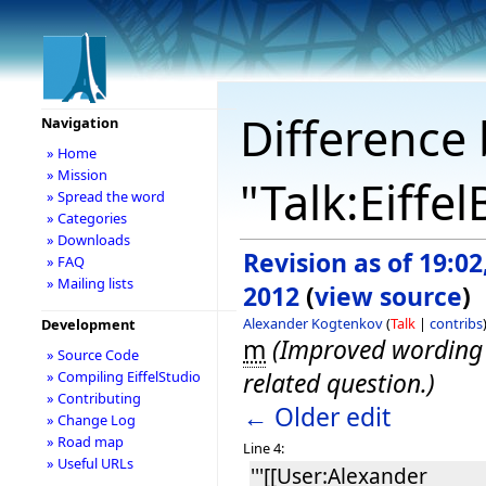
Difference 
Navigation
» Home
» Mission
"Talk:Eiffe
» Spread the word
» Categories
» Downloads
Revision as of 19:02,
» FAQ
» Mailing lists
2012
(
view source
)
Alexander Kogtenkov
(
Talk
|
contribs
Development
m
(Improved wording o
» Source Code
related question.)
» Compiling EiffelStudio
» Contributing
← Older edit
» Change Log
» Road map
Line 4:
» Useful URLs
'''[[User:Alexander