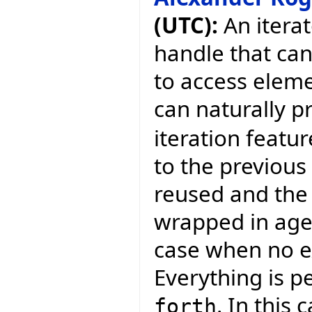
(UTC):
An iterat
handle that ca
to access eleme
can naturally p
iteration featur
to the previous 
reused and the 
wrapped in agen
case when no ex
Everything is p
. In this
forth