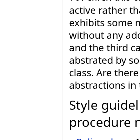
active rather th
exhibits some m
without any add
and the third c
abstrated by so
class. Are ther
abstractions in
Style guidel
procedure 