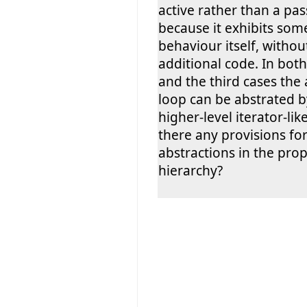
active rather than a pas
because it exhibits so
behaviour itself, withou
additional code. In bot
and the third cases the
loop can be abstrated 
higher-level iterator-like
there any provisions fo
abstractions in the pro
hierarchy?