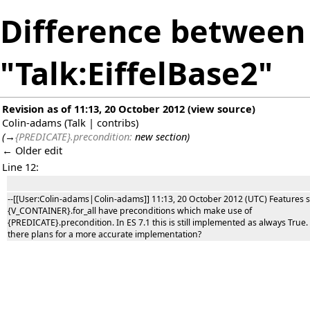
Difference between 
"Talk:EiffelBase2"
Revision as of 11:13, 20 October 2012
(
view source
)
Colin-adams
(
Talk
|
contribs
)
(
→
{PREDICATE}.precondition:
new section
)
← Older edit
Line 12:
--[[User:Colin-adams|Colin-adams]] 11:13, 20 October 2012 (UTC) Features 
{V_CONTAINER}.for_all have preconditions which make use of
{PREDICATE}.precondition. In ES 7.1 this is still implemented as always True.
there plans for a more accurate implementation?