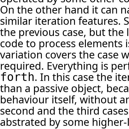
On the other hand it can n
similar iteration features. 
the previous case, but the 
code to process elements i
variation covers the case 
required. Everything is pe
. In this case the i
forth
than a passive object, bec
behaviour itself, without a
second and the third cases
abstrated by some higher-le