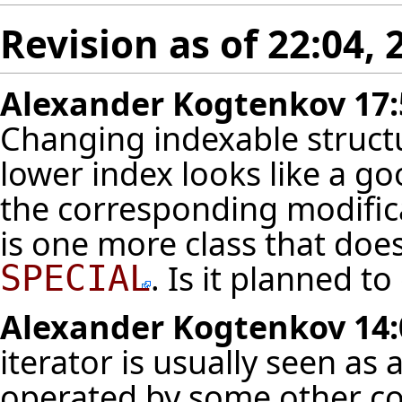
Revision as of 22:04,
Alexander Kogtenkov
17:
Changing indexable struct
lower index looks like a 
the corresponding modifica
is one more class that does 
. Is it planned to
SPECIAL
Alexander Kogtenkov
14:
iterator is usually seen as
operated by some other co