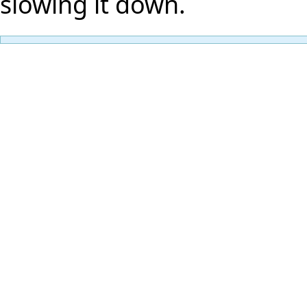
slowing it down.