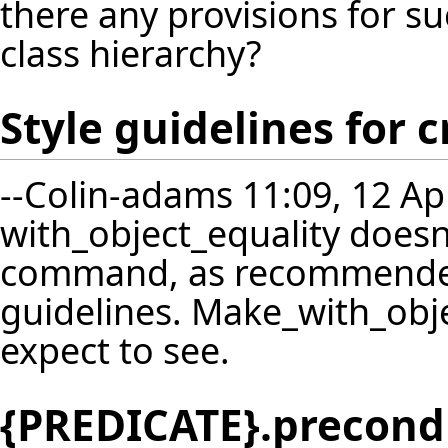
there any provisions for s
class hierarchy?
Style guidelines for
--
Colin-adams
11:09, 12 Ap
with_object_equality doesn
command, as recommended
guidelines. Make_with_obje
expect to see.
{PREDICATE}.precond