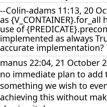
--
Colin-adams
11:13, 20 Oc
as {V_CONTAINER}.for_all 
use of {PREDICATE}.precondit
implemented as always Tru
accurate implementation?
manus
22:04, 21 October 2
no immediate plan to add th
something we wish to event
achieving this without mak