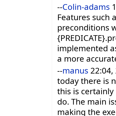
--
Colin-adams
1
Features such 
preconditions 
{PREDICATE}.prec
implemented as 
a more accurat
--
manus
22:04, 
today there is 
this is certain
do. The main is
making the exec