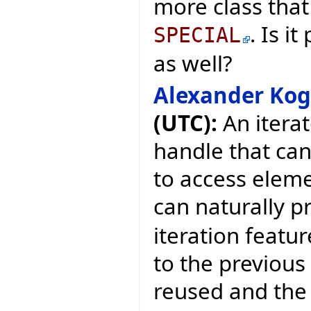
more class that 
. Is i
SPECIAL
as well?
Alexander Ko
(UTC):
An iterat
handle that ca
to access eleme
can naturally p
iteration featur
to the previous 
reused and the 