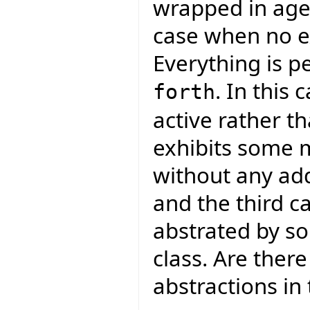
wrapped in agen
case when no ex
Everything is p
. In this
forth
active rather th
exhibits some m
without any add
and the third c
abstrated by so
class. Are ther
abstractions in