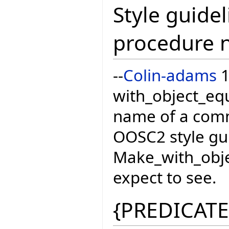
Style guidel
procedure 
--
Colin-adams
1
with_object_equ
name of a com
OOSC2 style gui
Make_with_obje
expect to see.
{PREDICATE