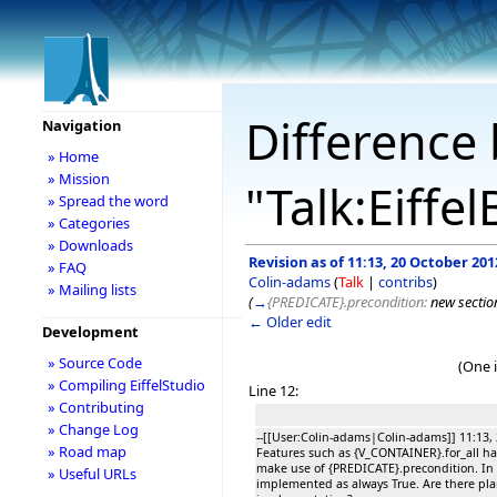
Difference 
Navigation
» Home
» Mission
"Talk:Eiffe
» Spread the word
» Categories
» Downloads
Revision as of 11:13, 20 October 201
» FAQ
Colin-adams
(
Talk
|
contribs
)
» Mailing lists
(
→
{PREDICATE}.precondition:
new sectio
← Older edit
Development
» Source Code
(One 
» Compiling EiffelStudio
Line 12:
» Contributing
» Change Log
--[[User:Colin-adams|Colin-adams]] 11:13,
» Road map
Features such as {V_CONTAINER}.for_all h
make use of {PREDICATE}.precondition. In ES
» Useful URLs
implemented as always True. Are there pla