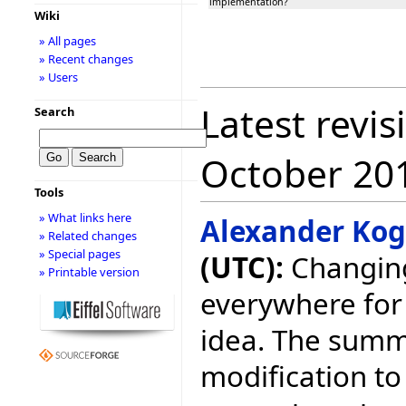
implementation?
Wiki
» All pages
» Recent changes
» Users
Latest revis
Search
October 20
Tools
» What links here
Alexander Ko
» Related changes
» Special pages
(UTC):
Changing
» Printable version
everywhere for 
idea. The summ
modification to