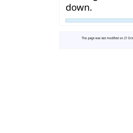
down.
This page was last modified on 21 Octo