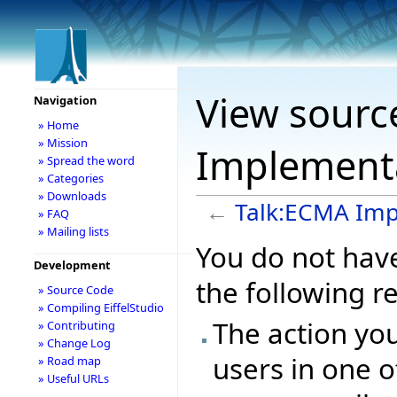
View sourc
Navigation
» Home
» Mission
Implement
» Spread the word
» Categories
» Downloads
←
Talk:ECMA Imp
» FAQ
» Mailing lists
You do not have
Development
the following r
» Source Code
» Compiling EiffelStudio
The action you
» Contributing
» Change Log
users in one o
» Road map
» Useful URLs