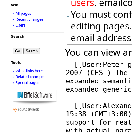
users
, emailc
Wiki
You must conf
» All pages
» Recent changes
editing pages.
» Users
email address
Search
You can view an
Tools
» What links here
» Related changes
» Special pages