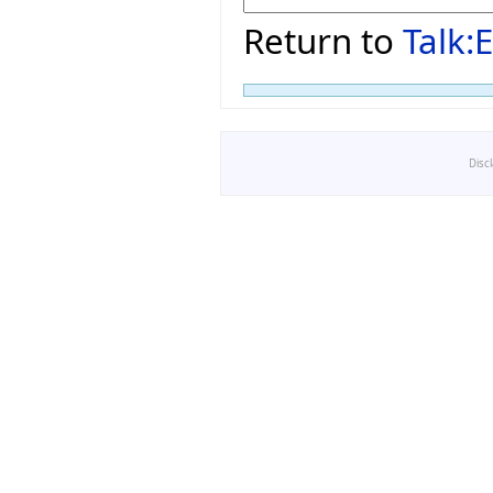
Return to
Talk
Disc