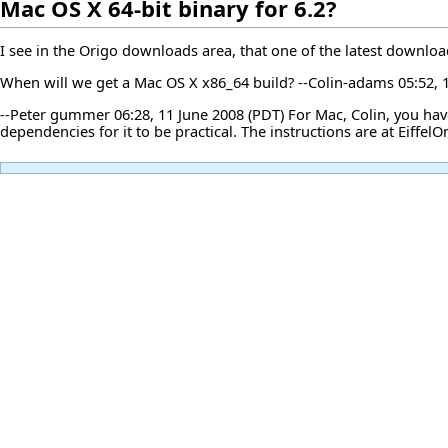
Mac OS X 64-bit binary for 6.2?
I see in the Origo downloads area, that one of the latest download
When will we get a Mac OS X x86_64 build? --
Colin-adams
05:52, 
--
Peter gummer
06:28, 11 June 2008 (PDT) For Mac, Colin, you ha
dependencies for it to be practical. The instructions are at
Eiffel