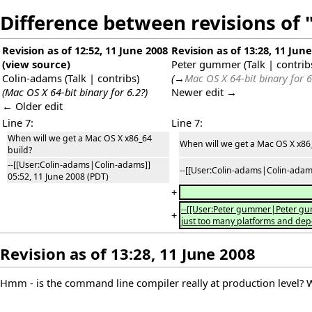
Difference between revisions of
Revision as of 12:52, 11 June 2008
Revision as of 13:28, 11 Jun
(
view source
)
Peter gummer
(
Talk
|
contrib
Colin-adams
(
Talk
|
contribs
)
(
→
Mac OS X 64-bit binary for 6
(Mac OS X 64-bit binary for 6.2?)
Newer edit →
← Older edit
Line 7:
Line 7:
When will we get a Mac OS X x86_64
When will we get a Mac OS X x86
build?
--[[User:Colin-adams|Colin-adams]]
--[[User:Colin-adams|Colin-adams
05:52, 11 June 2008 (PDT)
+
--[[User:Peter gummer|Peter gum
+
just too many platforms and depen
Revision as of 13:28, 11 June 2008
Hmm - is the command line compiler really at production level? With