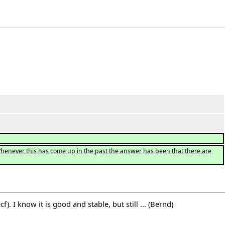
Whenever this has come up in the past the answer has been that there are
. I know it is good and stable, but still ... (Bernd)