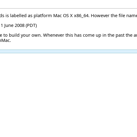
s is labelled as platform Mac OS X x86_64. However the file name in
11 June 2008 (PDT)
ve to build your own. Whenever this has come up in the past the 
OnMac
.