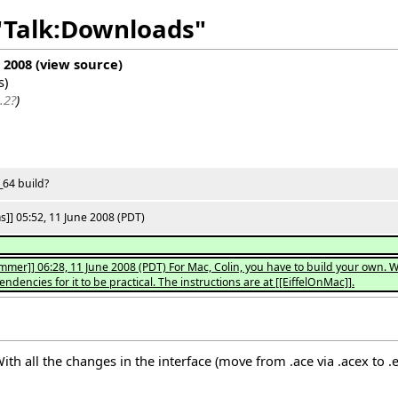
 "Talk:Downloads"
e 2008
(
view source
)
s
)
.2?
)
_64 build?
]] 05:52, 11 June 2008 (PDT)
mer]] 06:28, 11 June 2008 (PDT) For Mac, Colin, you have to build your own. 
dencies for it to be practical. The instructions are at [[EiffelOnMac]].
 all the changes in the interface (move from .ace via .acex to .ecf)