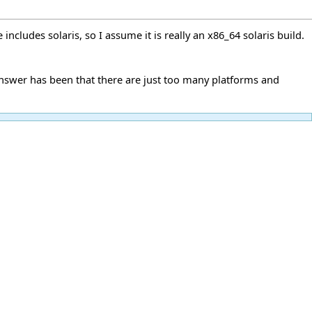
cludes solaris, so I assume it is really an x86_64 solaris build.
answer has been that there are just too many platforms and