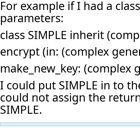
For example if I had a cla
parameters:
class SIMPLE inherit (comp
encrypt (in: (complex gener
make_new_key: (complex ge
I could put SIMPLE in to th
could not assign the retu
SIMPLE.