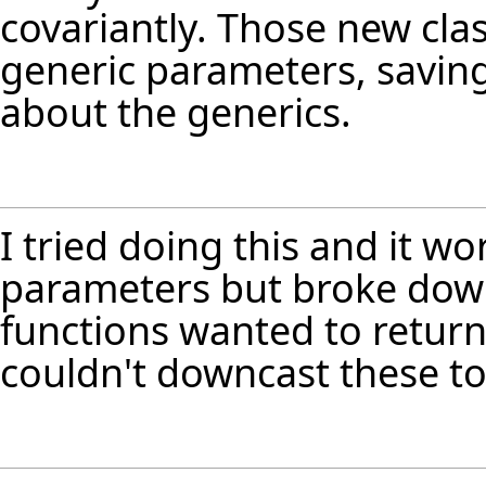
covariantly. Those new cla
generic parameters, saving
about the generics.
I tried doing this and it wo
parameters but broke down
functions wanted to return
couldn't downcast these to 