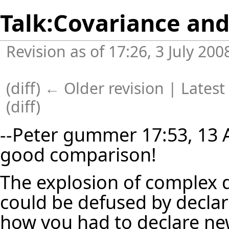
Talk:Covariance and
Revision as of 17:26, 3 July 20
(
diff
)
← Older revision
| Latest 
(diff)
--
Peter gummer
17:53, 13 A
good comparison!
The explosion of complex d
could be defused by declari
how you had to declare new