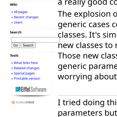
a really good 
Wiki
The explosion o
» All pages
» Recent changes
generic cases 
» Users
classes. It's si
Search
new classes to 
Those new clas
Tools
generic paramet
» What links here
» Related changes
worrying about 
» Special pages
» Printable version
I tried doing th
parameters but