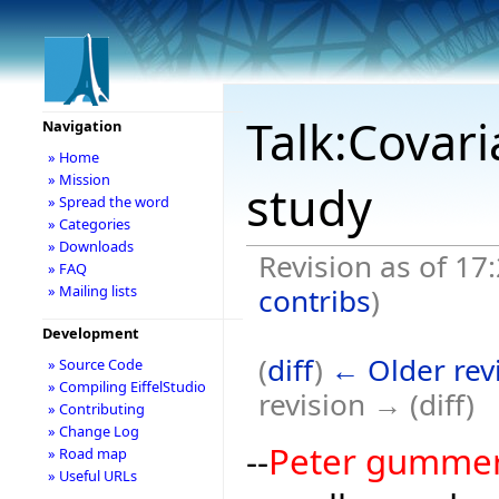
Talk:Covar
Navigation
» Home
» Mission
study
» Spread the word
» Categories
» Downloads
Revision as of 17:
» FAQ
contribs
)
» Mailing lists
Development
(
diff
)
← Older rev
» Source Code
» Compiling EiffelStudio
revision → (diff)
» Contributing
» Change Log
--
Peter gumme
» Road map
» Useful URLs