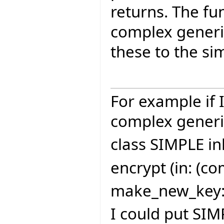
returns. The fu
complex generic
these to the sim
For example if 
complex generi
class SIMPLE in
encrypt (in: (c
make_new_key: 
I could put SIM