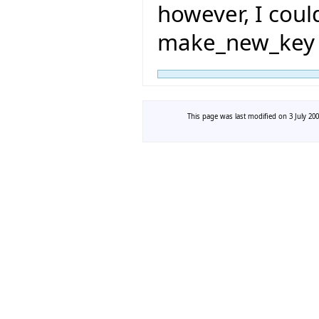
however, I coul
make_new_key 
This page was last modified on 3 July 200