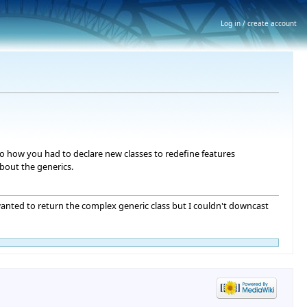
Log in / create account
 to how you had to declare new classes to redefine features
bout the generics.
wanted to return the complex generic class but I couldn't downcast