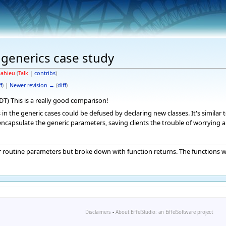
 generics case study
ahieu
(
Talk
|
contribs
)
f
) |
Newer revision →
(
diff
)
PDT) This is a really good comparison!
in the generic cases could be defused by declaring new classes. It's similar
ncapsulate the generic parameters, saving clients the trouble of worrying a
for routine parameters but broke down with function returns. The functions 
Disclaimers
-
About EiffelStudio: an EiffelSoftware project