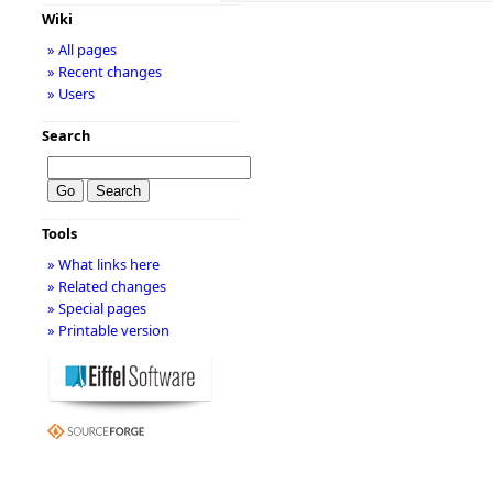
Wiki
» All pages
» Recent changes
» Users
Search
Tools
» What links here
» Related changes
» Special pages
» Printable version