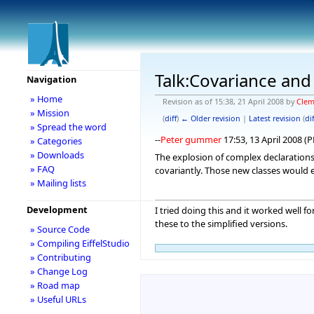
Talk:Covariance and
Navigation
» Home
Revision as of 15:38, 21 April 2008 by
Clem
» Mission
(
diff
)
← Older revision
|
Latest revision
(
dif
» Spread the word
--
Peter gummer
17:53, 13 April 2008 (
» Categories
» Downloads
The explosion of complex declarations 
» FAQ
covariantly. Those new classes would e
» Mailing lists
Development
I tried doing this and it worked well 
these to the simplified versions.
» Source Code
» Compiling EiffelStudio
» Contributing
» Change Log
» Road map
» Useful URLs