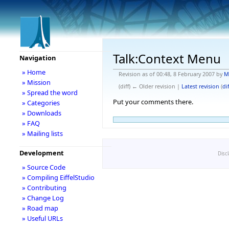
Talk:Context Menu
Navigation
» Home
Revision as of 00:48, 8 February 2007 by
M
» Mission
(diff) ← Older revision |
Latest revision
(
dif
» Spread the word
Put your comments there.
» Categories
» Downloads
» FAQ
» Mailing lists
Development
Disc
» Source Code
» Compiling EiffelStudio
» Contributing
» Change Log
» Road map
» Useful URLs