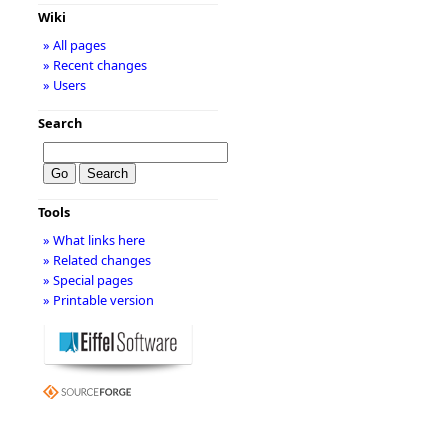
Wiki
» All pages
» Recent changes
» Users
Search
Tools
» What links here
» Related changes
» Special pages
» Printable version