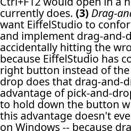
Ctrl+F12 would open in a n
currently does.
(3)
Drag-an
want EiffelStudio to confo
and implement drag-and-dro
accidentally hitting the wr
because EiffelStudio has c
right button instead of the
drop does that drag-and-dr
advantage of pick-and-drop
to hold down the button w
this advantage doesn't even
on Windows -- because dra