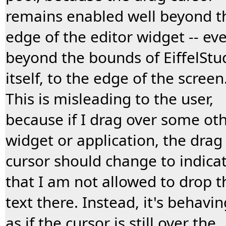
remains enabled well beyond t
edge of the editor widget -- ev
beyond the bounds of EiffelStu
itself, to the edge of the screen
This is misleading to the user,
because if I drag over some ot
widget or application, the drag
cursor should change to indica
that I am not allowed to drop t
text there. Instead, it's behavin
as if the cursor is still over the