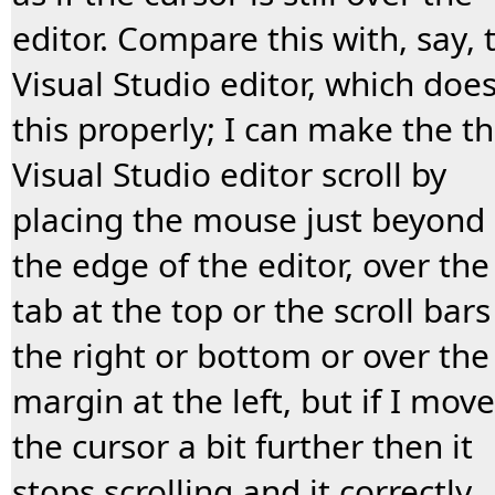
editor. Compare this with, say, 
Visual Studio editor, which doe
this properly; I can make the t
Visual Studio editor scroll by
placing the mouse just beyond
the edge of the editor, over the
tab at the top or the scroll bars
the right or bottom or over the
margin at the left, but if I move
the cursor a bit further then it
stops scrolling and it correctly