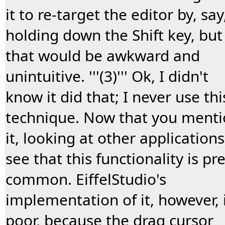
it to re-target the editor by, say
holding down the Shift key, but
that would be awkward and
unintuitive. '''(3)''' Ok, I didn't
know it did that; I never use thi
technique. Now that you ment
it, looking at other applications
see that this functionality is pre
common. EiffelStudio's
implementation of it, however, 
poor, because the drag cursor