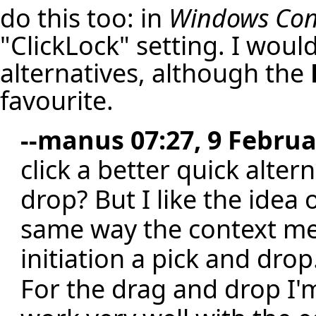
do this too: in
Windows Cont
"ClickLock" setting. I woul
alternatives, although the
favourite.
--
manus
07:27, 9 Februa
click a better quick alte
drop? But I like the idea 
same way the context men
initiation a pick and drop
For the drag and drop I'm