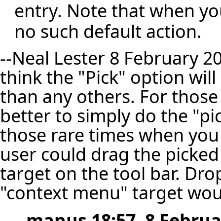
entry. Note that when yo
no such default action.
--
Neal Lester
8 February 20
think the "Pick" option wil
than any others. For those 
better to simply do the "p
those rare times when you
user could drag the picked
target on the tool bar. Dro
"context menu" target wou
--
manus
18:57, 8 Februa