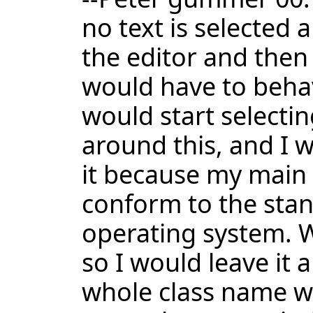
no text is selected a
the editor and then 
would have to behave
would start selectin
around this, and I 
it because my main h
conform to the stan
operating system. W
so I would leave it 
whole class name wi