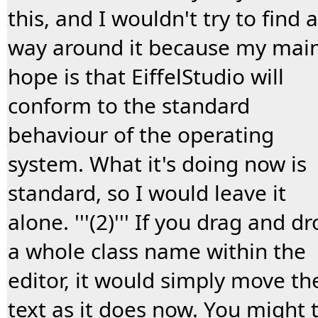
this, and I wouldn't try to find a
way around it because my mai
hope is that EiffelStudio will
conform to the standard
behaviour of the operating
system. What it's doing now is
standard, so I would leave it
alone. '''(2)''' If you drag and d
a whole class name within the
editor, it would simply move th
text as it does now. You might t