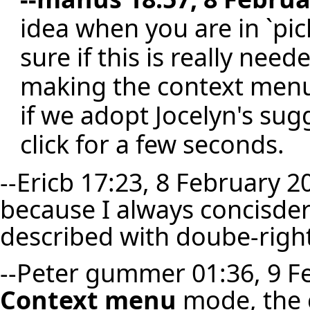
idea when you are in `pi
sure if this is really ne
making the context menu 
if we adopt Jocelyn's sug
click for a few seconds.
--
Ericb
17:23, 8 February 20
because I always concisder
described with doube-right-
--
Peter gummer
01:36, 9 F
Context menu
mode, the c