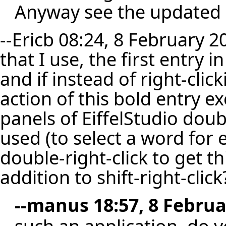
Anyway see the updated
--
Ericb
08:24, 8 February 2
that I use, the first entry 
and if instead of right-click
action of this bold entry exe
panels of EiffelStudio doub
used (to select a word for
double-right-click to get th
addition to shift-right-click
--
manus
18:57, 8 Februa