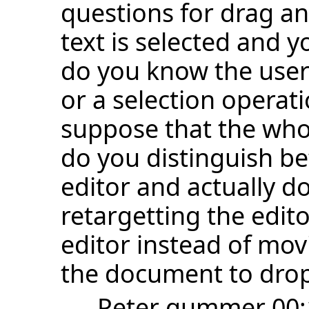
questions for drag an
text is selected and y
do you know the user
or a selection operat
suppose that the who
do you distinguish be
editor and actually d
retargetting the edito
editor instead of mov
the document to drop
--
Peter gummer
00: