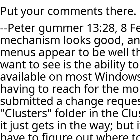
Put your comments there.
--
Peter gummer
13:28, 8 F
mechanism looks good, and 
menus appear to be well t
want to see is the ability 
available on most Windows
having to reach for the mou
submitted a change request
"Clusters" folder in the C
it just gets in the way; but
have to figure out where t