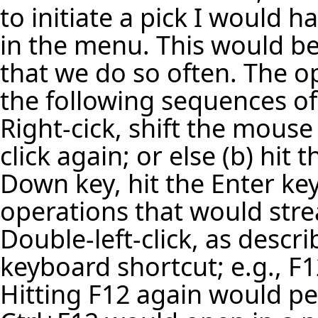
to initiate a pick I would h
in the menu. This would be 
that we do so often. The o
the following sequences o
Right-cick, shift the mouse
click again; or else (b) hit
Down key, hit the Enter key.
operations that would str
Double-left-click, as descr
keyboard shortcut; e.g., F
Hitting F12 again would p