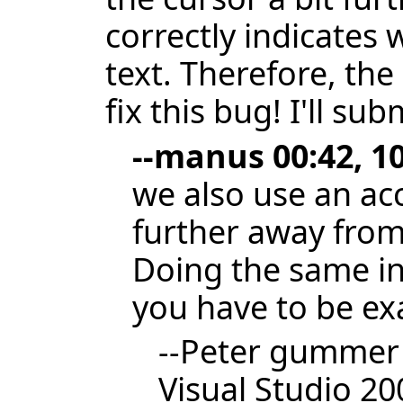
correctly indicates
text. Therefore, the
fix this bug! I'll su
--
manus
00:42, 1
we also use an ac
further away from t
Doing the same in 
you have to be exa
--
Peter gummer
Visual Studio 2