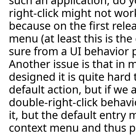
such an application, do 
right-click might not wor
because on the first rel
menu (at least this is th
sure from a UI behavior po
Another issue is that in
designed it is quite hard
default action, but if we
double-right-click behav
it, but the default entry 
context menu and thus p