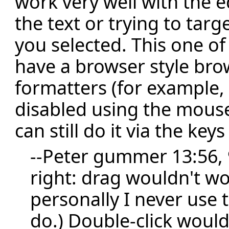
work very well with the 
the text or trying to targ
you selected. This one o
have a browser style bro
formatters (for example, i
disabled using the mouse
can still do it via the key
--
Peter gummer
13:56, 
right: drag wouldn't wo
personally I never use
do.) Double-click wouldn