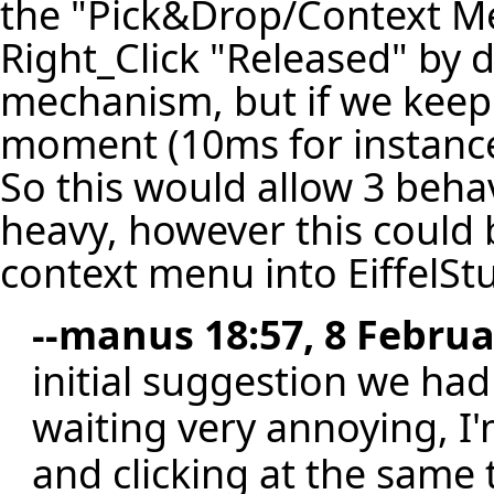
the "Pick&Drop/Context Men
Right_Click "Released" by 
mechanism, but if we keep 
moment (10ms for instance
So this would allow 3 beha
heavy, however this could 
context menu into EiffelSt
--
manus
18:57, 8 Februa
initial suggestion we had
waiting very annoying, I'
and clicking at the same 