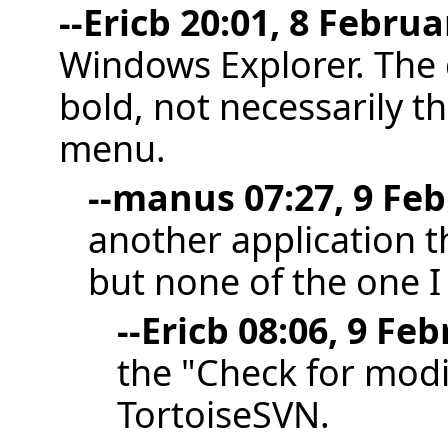
--
Ericb
20:01, 8 Februa
Windows Explorer. The d
bold, not necessarily th
menu.
--
manus
07:27, 9 Feb
another application t
but none of the one I
--
Ericb
08:06, 9 Feb
the "Check for modi
TortoiseSVN.