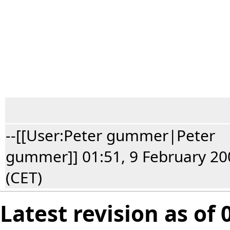
--[[User:Peter gummer|Peter
gummer]] 01:51, 9 February 20
(CET)
Latest revision as of