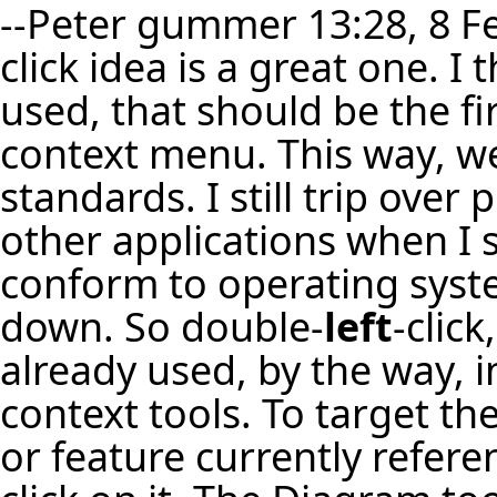
--
Peter gummer
13:28, 8 F
click idea is a great one. I 
used, that should be the fir
context menu. This way, w
standards. I still trip over 
other applications when I sh
conform to operating syst
down. So double-
left
-click
already used, by the way, i
context tools. To target the
or feature currently refere