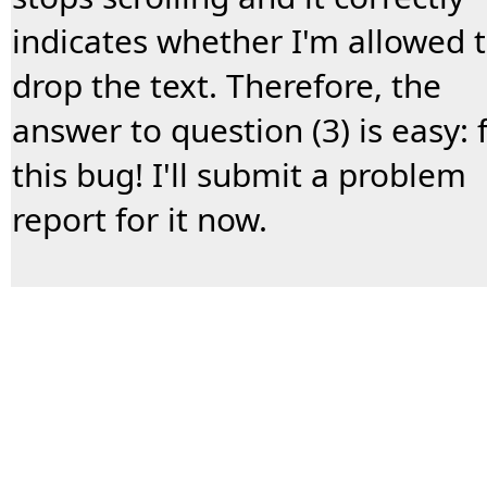
indicates whether I'm allowed 
drop the text. Therefore, the
answer to question (3) is easy: f
this bug! I'll submit a problem
report for it now.