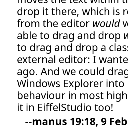
drop it there, which is 
from the editor
would
w
able to drag and drop
w
to drag and drop a clas
external editor: I wante
ago. And we could drag
Windows Explorer into E
behaviour in most high-
it in EiffelStudio too!
--
manus
19:18, 9 Feb