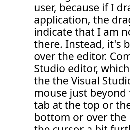
user, because if I 
application, the dr
indicate that I am n
there. Instead, it's b
over the editor. Com
Studio editor, which
the the Visual Studi
mouse just beyond t
tab at the top or the
bottom or over the m
the cursor a bit furt