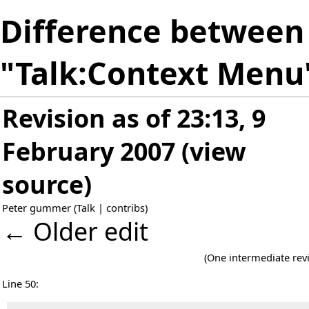
Difference between 
"Talk:Context Menu
Revision as of 23:13, 9
February 2007
(
view
source
)
Peter gummer
(
Talk
|
contribs
)
← Older edit
(One intermediate rev
Line 50: