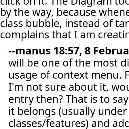
click on it. The Diagram too
by the way, because whenev
class bubble, instead of ta
complains that I am creatin
--
manus
18:57, 8 Februa
will be one of the most di
usage of context menu. Fo
I'm not sure about it, wo
entry then? That is to sa
it belongs (usually under
classes/features) and add 