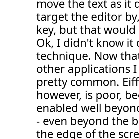
move the text as it 
target the editor by
key, but that would
Ok, I didn't know it 
technique. Now that
other applications I 
pretty common. Eiff
however, is poor, b
enabled well beyond
- even beyond the bo
the edge of the scre