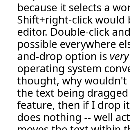
because it selects a wo
Shift+right-click would 
editor. Double-click and
possible everywhere els
and-drop option is
very
operating system conve
thought, why wouldn't 
the text being dragged i
feature, then if I drop it
does nothing -- well act
moves the text within t