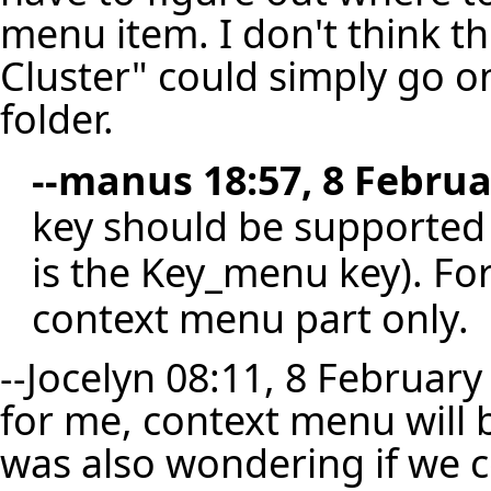
menu item. I don't think t
Cluster" could simply go o
folder.
--
manus
18:57, 8 Februa
key should be supported s
is the Key_menu key). Fo
context menu part only.
--
Jocelyn
08:11, 8 February
for me, context menu will b
was also wondering if we 