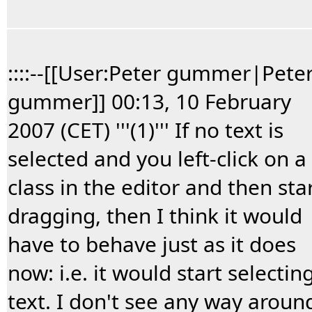
::::--[[User:Peter gummer|Pete
gummer]] 00:13, 10 February
2007 (CET) '''(1)''' If no text is
selected and you left-click on a
class in the editor and then sta
dragging, then I think it would
have to behave just as it does
now: i.e. it would start selectin
text. I don't see any way aroun