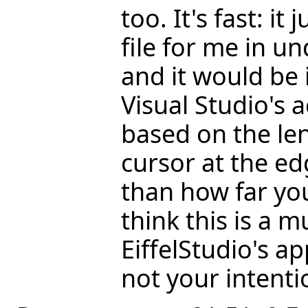
too. It's fast: it
file for me in u
and it would be 
Visual Studio's
based on the len
cursor at the ed
than how far yo
think this is a 
EiffelStudio's ap
not your intentio