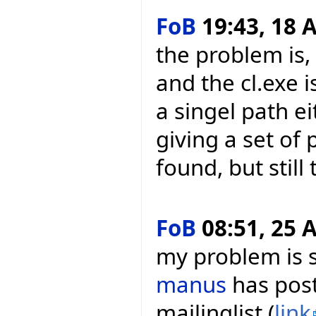
FoB
19:43, 18 A
the problem is,
and the cl.exe i
a singel path e
giving a set of
found, but still
FoB
08:51, 25 A
my problem is s
manus
has post
mailinglist (
link