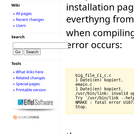
installation pag
Wiki
» All pages
everthyng from 
» Recent changes
» Users
when compiling 
Search
error occurs:
Tools
» What links here
  big_file_C1_c.c

» Related changes
  1 Datei(en) kopiert.

» Special pages
  emain.c

  1 Datei(en) kopiert.

» Printable version
  /usr/bin/link: invalid op
  Try `/usr/bin/link --help
  NMAKE : fatal error U107