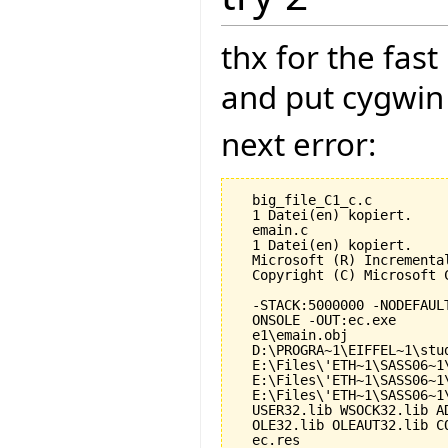
thx for the fas
and put cygwin 
next error:
  big_file_C1_c.c

  1 Datei(en) kopiert.

  emain.c

  1 Datei(en) kopiert.

  Microsoft (R) Incrementa
  Copyright (C) Microsoft 
  -STACK:5000000 -NODEFAUL
  ONSOLE -OUT:ec.exe

  e1\emain.obj

  D:\PROGRA~1\EIFFEL~1\stu
  E:\Files\'ETH~1\SASS06~1
  E:\Files\'ETH~1\SASS06~1
  E:\Files\'ETH~1\SASS06~1
  USER32.lib WSOCK32.lib A
  OLE32.lib OLEAUT32.lib CO
  ec.res
