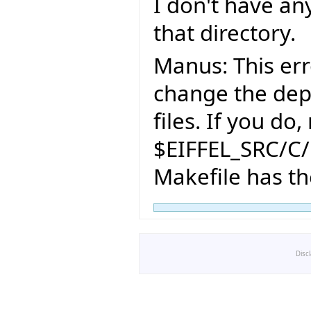
I don't have an
that directory.
Manus: This err
change the dep
files. If you do
$EIFFEL_SRC/C/
Makefile has t
Disc