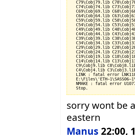
  C79\Cobj79.lib C78\Cobj7
  C74\Cobj74.lib C73\Cobj7
  C69\Cobj69.lib C68\Cobj6
  C64\Cobj64.lib C63\Cobj6
  C59\Cobj59.lib C58\Cobj5
  C54\Cobj54.lib C53\Cobj5
  C49\Cobj49.lib C48\Cobj4
  C44\Cobj44.lib C43\Cobj4
  C39\Cobj39.lib C38\Cobj3
  C34\Cobj34.lib C33\Cobj3
  C29\Cobj29.lib C28\Cobj2
  C24\Cobj24.lib C23\Cobj2
  C19\Cobj19.lib C18\Cobj1
  C14\Cobj14.lib C13\Cobj1
  C9\Cobj9.lib C8\Cobj8.li
  C4\Cobj4.lib C3\Cobj3.li
  LINK : fatal error LNK118
  E:\Files\'ETH~1\SASS06~1
  NMAKE : fatal error U107
sorry wont be a
eastern
Manus
22:00, 1