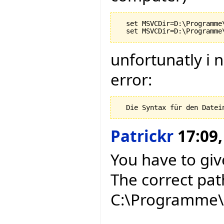
  set MSVCDir=D:\Programme
unfortunatly i 
error:
Patrickr
17:09,
You have to give
The correct pat
C:\Programme\M