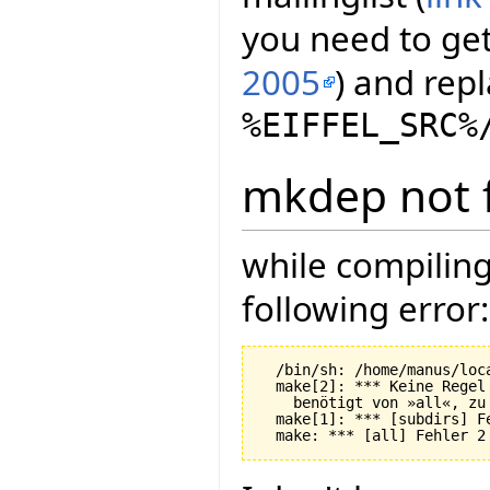
you need to get 
2005
) and repl
%EIFFEL_SRC%
mkdep not 
while compiling
following error:
  /bin/sh: /home/manus/loc
  make[2]: *** Keine Regel
    benötigt von »all«, zu 
  make[1]: *** [subdirs] Fe