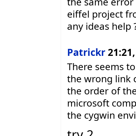
the same error 
eiffel project f
any ideas help 
Patrickr
21:21,
There seems to
the wrong link
the order of th
microsoft compi
the cygwin env
try 2