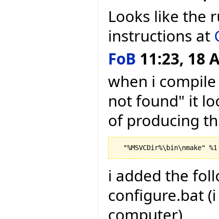
Looks like the 
instructions at
FoB
11:23, 18 A
when i compile 
not found" it lo
of producing th
i added the foll
configure.bat (
computer)