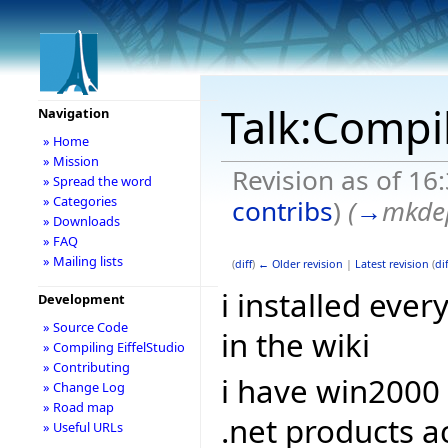
Talk:Compil
Navigation
» Home
» Mission
Revision as of 16
» Spread the word
» Categories
contribs
)
(
→
mkde
» Downloads
» FAQ
» Mailing lists
(
diff
)
← Older revision
|
Latest revision
(
dif
i installed eve
Development
» Source Code
in the wiki
» Compiling EiffelStudio
» Contributing
i have win2000
» Change Log
» Road map
.net products a
» Useful URLs