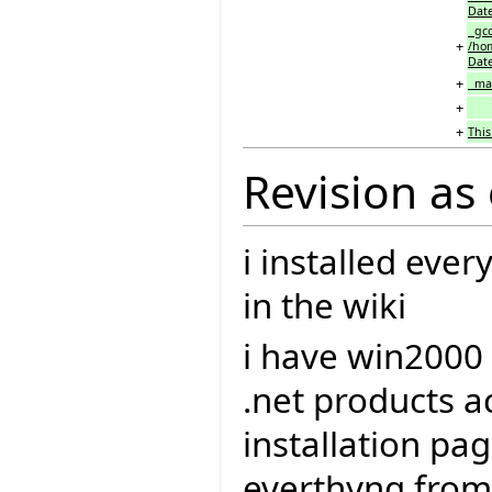
Date
gcc
+
/hom
Date
+
make
+
+
This
Revision as
i installed eve
in the wiki
i have win2000
.net products a
installation pag
everthyng from 