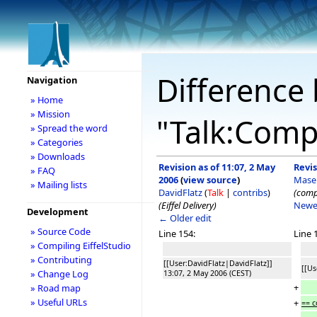
Difference 
Navigation
» Home
» Mission
"Talk:Compi
» Spread the word
» Categories
» Downloads
Revision as of 11:07, 2 May
Revis
» FAQ
2006
(
view source
)
Mase
» Mailing lists
DavidFlatz
(
Talk
|
contribs
)
(compi
(Eiffel Delivery)
Newe
Development
← Older edit
» Source Code
Line 154:
Line 
» Compiling EiffelStudio
» Contributing
[[User:DavidFlatz|DavidFlatz]]
[[Us
» Change Log
13:07, 2 May 2006 (CEST)
+
» Road map
» Useful URLs
+
== c