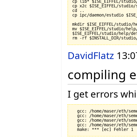
cp lib* $ISE_EIFFEL/studio/
cp x2c $ISE_EIFFEL/studio/s
cd ..

cp ipc/daemon/estudio $ISE
mkdir $ISE_EIFFEL/studio/he
mv $ISE_EIFFEL/studio/help/
$ISE_EIFFEL/studio/help/def
rm -rf $INSTALL_DIR/studio
DavidFlatz
13:0
compiling e
I get errors wh
  gcc: /home/maser/eth/sem
  gcc: /home/maser/eth/sem
  gcc: /home/maser/eth/sem
  gcc: /home/maser/eth/sem