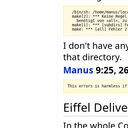
  /bin/sh: /home/manus/loc
  make[2]: *** Keine Regel
    benötigt von »all«, zu 
  make[1]: *** [subdirs] Fe
I don't have an
that directory.
Manus
9:25, 26
Eiffel Deliv
In the whole Co