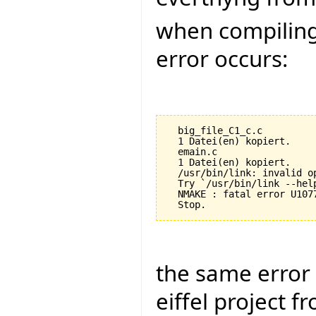
when compiling 
error occurs:
  big_file_C1_c.c

  1 Datei(en) kopiert.

  emain.c

  1 Datei(en) kopiert.

  /usr/bin/link: invalid op
  Try `/usr/bin/link --help
  NMAKE : fatal error U107
the same error 
eiffel project f