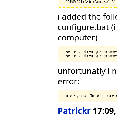
i added the foll
configure.bat (
computer)
  set MSVCDir=D:\Programme
unfortunatly i 
error:
Patrickr
17:09,