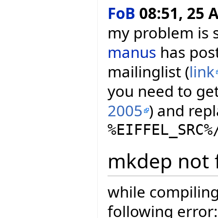
FoB
08:51, 25 A
my problem is s
manus
has post
mailinglist (
link
you need to get 
2005
) and repl
%EIFFEL_SRC%
mkdep not 
while compiling
following error: