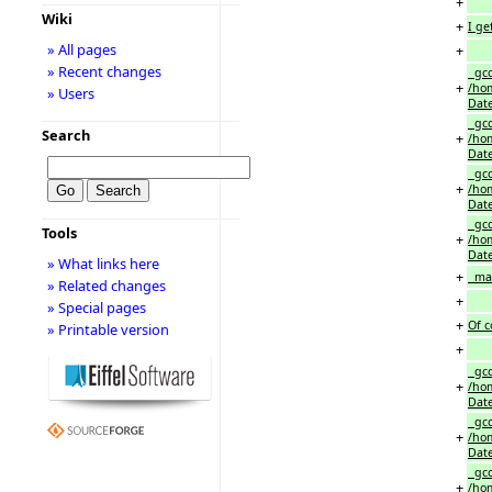
+
Wiki
+
I ge
» All pages
+
» Recent changes
gcc
+
/hom
» Users
Date
gcc
Search
+
/hom
Date
gcc
+
/hom
Date
gcc
Tools
+
/hom
Date
» What links here
+
make
» Related changes
+
» Special pages
+
Of c
» Printable version
+
gcc
+
/hom
Date
gcc
+
/hom
Date
gcc
+
/hom