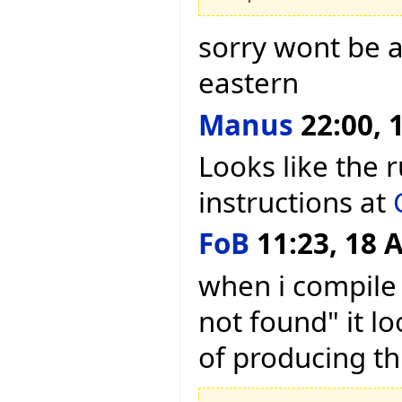
sorry wont be a
eastern
Manus
22:00, 1
Looks like the 
instructions at
FoB
11:23, 18 A
when i compile 
not found" it lo
of producing th