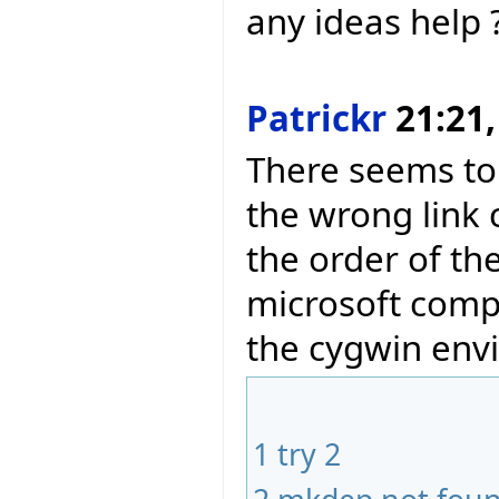
any ideas help 
Patrickr
21:21,
There seems to
the wrong link
the order of th
microsoft compi
the cygwin env
1
try 2