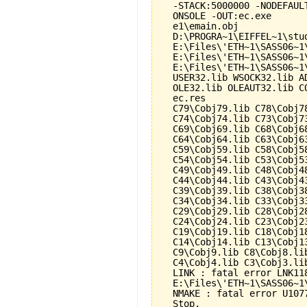
  -STACK:5000000 -NODEFAUL
  ONSOLE -OUT:ec.exe

  e1\emain.obj

  D:\PROGRA~1\EIFFEL~1\stu
  E:\Files\'ETH~1\SASS06~1
  E:\Files\'ETH~1\SASS06~1
  E:\Files\'ETH~1\SASS06~1
  USER32.lib WSOCK32.lib A
  OLE32.lib OLEAUT32.lib CO
  ec.res

  C79\Cobj79.lib C78\Cobj7
  C74\Cobj74.lib C73\Cobj7
  C69\Cobj69.lib C68\Cobj6
  C64\Cobj64.lib C63\Cobj6
  C59\Cobj59.lib C58\Cobj5
  C54\Cobj54.lib C53\Cobj5
  C49\Cobj49.lib C48\Cobj4
  C44\Cobj44.lib C43\Cobj4
  C39\Cobj39.lib C38\Cobj3
  C34\Cobj34.lib C33\Cobj3
  C29\Cobj29.lib C28\Cobj2
  C24\Cobj24.lib C23\Cobj2
  C19\Cobj19.lib C18\Cobj1
  C14\Cobj14.lib C13\Cobj1
  C9\Cobj9.lib C8\Cobj8.li
  C4\Cobj4.lib C3\Cobj3.li
  LINK : fatal error LNK118
  E:\Files\'ETH~1\SASS06~1
  NMAKE : fatal error U107