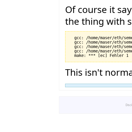
Of course it say
the thing with 
  gcc: /home/maser/eth/sem
  gcc: /home/maser/eth/sem
  gcc: /home/maser/eth/sem
  gcc: /home/maser/eth/sem
This isn't normal
Disc