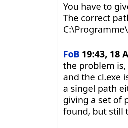
You have to give
The correct pat
C:\Programme\M
FoB
19:43, 18 A
the problem is,
and the cl.exe i
a singel path e
giving a set of
found, but still