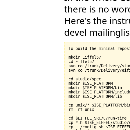
there is no word
Here's the instr
devel mailinglis
To build the minimal repos
mkdir Eiffel57

cd Eiffel57

svn co /trunk/Delivery/stud
svn co /trunk/Delivery/eifi
cd studio/spec

mkdir $ISE_PLATFORM

mkdir $ISE_PLATFORM/bin

mkdir $ISE_PLATFORM/include
mkdir $ISE_PLATFORM/lib

cp unix/* $ISE_PLATFORM/bin
rm -rf unix

cd $EIFFEL_SRC/C/run-time

cp *.h $ISE_EIFFEL/studio/s
cp ../config.sh $ISE_EIFFE