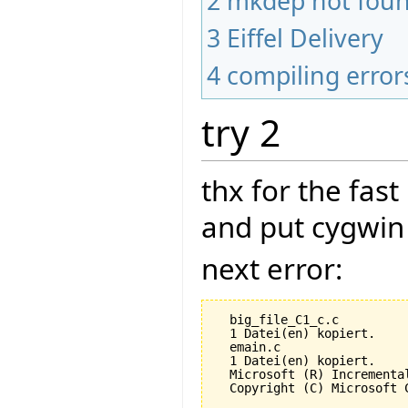
2
mkdep not fou
3
Eiffel Delivery
4
compiling error
try 2
thx for the fas
and put cygwin 
next error:
  big_file_C1_c.c

  1 Datei(en) kopiert.

  emain.c

  1 Datei(en) kopiert.

  Microsoft (R) Incrementa
  Copyright (C) Microsoft 