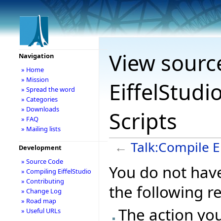
View sourc
Navigation
» Home
» Mission
EiffelStudi
» Spread the word
» Categories
» Downloads
Scripts
» FAQ
» Mailing lists
←
Talk:Compile E
Development
» Source Code
You do not have
» Compiling EiffelStudio
» Contributing
the following r
» Change Log
» Road map
The action you
» Useful URLs