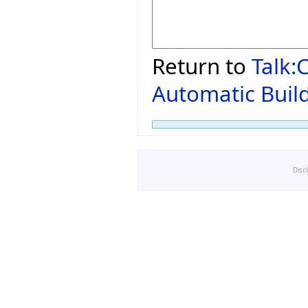
Return to
Talk:
Automatic Build
Disc