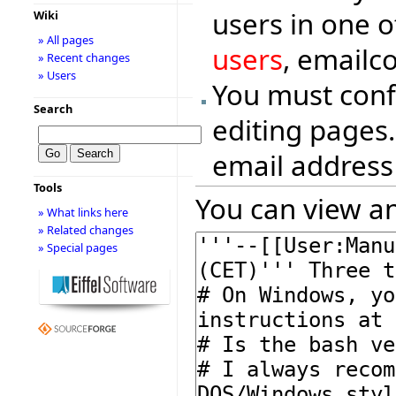
users in one o
Wiki
» All pages
users
, emailc
» Recent changes
» Users
You must conf
Search
editing pages.
email address
Tools
You can view an
» What links here
» Related changes
» Special pages