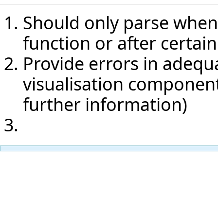
Should only parse when 
function or after certain
Provide errors in adequ
visualisation components
further information)