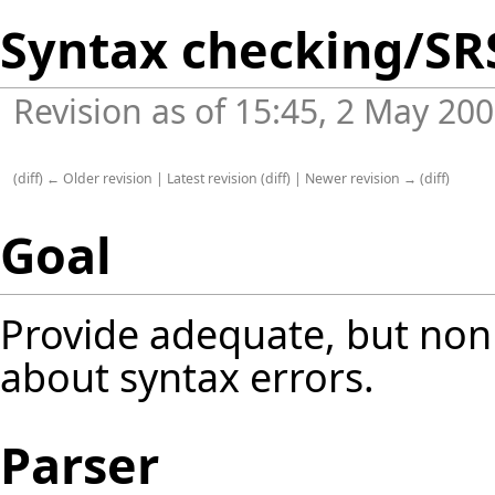
Syntax checking/SR
Revision as of 15:45, 2 May 20
(
diff
)
← Older revision
|
Latest revision
(
diff
) |
Newer revision →
(
diff
)
Goal
Provide adequate, but non 
about syntax errors.
Parser