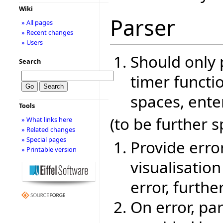
Wiki
Parser
» All pages
» Recent changes
» Users
Should only 
Search
timer functio
spaces, ente
Tools
(to be further s
» What links here
» Related changes
» Special pages
Provide erro
» Printable version
visualisatio
error, furthe
On error, pa