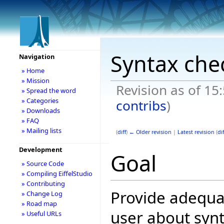
Syntax che
Navigation
» Home
» Mission
Revision as of 15
» Spread the word
» Categories
contribs
)
» Downloads
» FAQ
» Mailing lists
(
diff
)
← Older revision
|
Latest revision
(
dif
Development
Goal
» Source Code
» Compiling EiffelStudio
» Contributing
Provide adequat
» Change Log
» Road map
user about synt
» Useful URLs