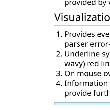
provided by 
Visualizati
Provides eve
parser error
Underline sy
wavy) red li
On mouse ov
Information 
provide furt