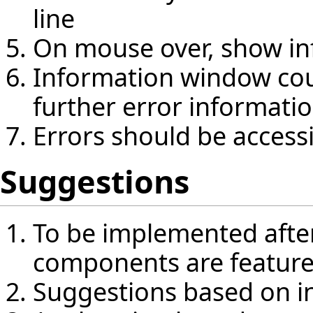
line
On mouse over, show in
Information window coul
further error informati
Errors should be access
Suggestions
To be implemented after
components are featur
Suggestions based on i