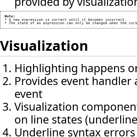
provided by visualizat
Note:
  * A new expression is correct until it becomes incorrect.

Visualization
Highlighting happens on
Provides event handler a
event
Visualization componen
on line states (underlin
Underline syntax errors 