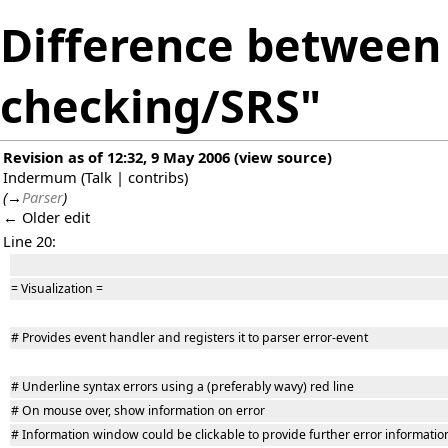
Difference between 
checking/SRS"
Revision as of 12:32, 9 May 2006
(
view source
)
Indermum
(
Talk
|
contribs
)
(
→
Parser
)
← Older edit
Line 20:
= Visualization =
# Provides event handler and registers it to parser error-event
# Underline syntax errors using a (preferably wavy) red line
# On mouse over, show information on error
# Information window could be clickable to provide further error informatio