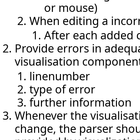
or mouse)
When editing a incor
After each added 
Provide errors in adequ
visualisation componen
linenumber
type of error
further information
Whenever the visualisat
change, the parser shou