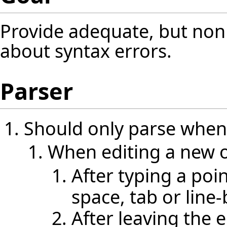
Provide adequate, but non 
about syntax errors.
Parser
Should only parse when
When editing a new o
After typing a poi
space, tab or line
After leaving the 