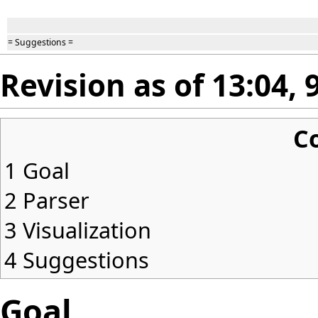
= Suggestions =
Revision as of 13:04,
C
1
Goal
2
Parser
3
Visualization
4
Suggestions
Goal