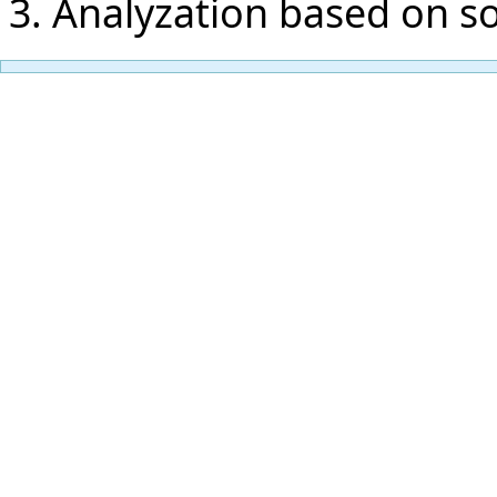
Analyzation based on s