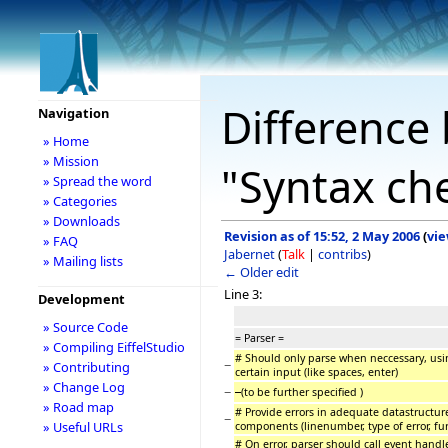
Difference 
Navigation
» Home
» Mission
"Syntax ch
» Spread the word
» Categories
» Downloads
Revision as of 15:52, 2 May 2006
(
vie
» FAQ
Jabernet
(
Talk
|
contribs
)
» Mailing lists
← Older edit
Line 3:
Development
» Source Code
= Parser =
» Compiling EiffelStudio
# Should only parse when neccessary, usin
−
» Contributing
certain input (like spaces, enter)
» Change Log
−
(to be further specified )
» Road map
# Provide errors in adequate datastructure
−
» Useful URLs
components (linenumber, type of error, fu
# On error, parser should call event handl