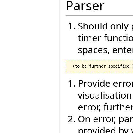
Parser
Should only 
timer functio
spaces, ente
Provide erro
visualisatio
error, furthe
On error, pa
provided by 