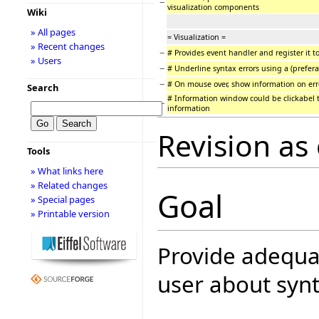
−
visualization components
Wiki
» All pages
= Visualization =
» Recent changes
−
# Provides event handler and register it to
» Users
−
# Underline syntax errors using a (prefera
−
# On mouse over, show information on err
Search
# Information window could be clickabel t
−
information
Revision as
Tools
» What links here
» Related changes
Goal
» Special pages
» Printable version
Provide adequat
user about synt