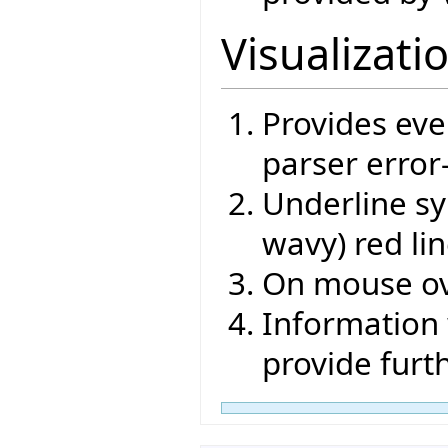
Visualizati
Provides eve
parser error
Underline sy
wavy) red li
On mouse ov
Information 
provide furt