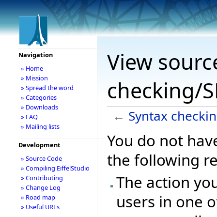
View sourc
Navigation
» Home
» Mission
checking/S
» Spread the word
» Categories
» Downloads
←
Syntax checki
» FAQ
» Mailing lists
You do not have
Development
the following r
» Source Code
» Compiling EiffelStudio
The action you
» Contributing
» Change Log
users in one o
» Road map
» Useful URLs