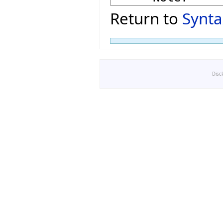
Return to
Synta
Disc