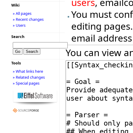
users
, emailc
Wiki
You must conf
» All pages
» Recent changes
editing pages.
» Users
email address
Search
You can view an
Tools
» What links here
» Related changes
» Special pages